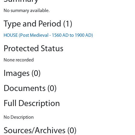
No summary available.
Type and Period (1)
HOUSE (Post Medieval - 1560 AD to 1900 AD)
Protected Status
None recorded
Images (0)
Documents (0)
Full Description
No Description
Sources/Archives (0)