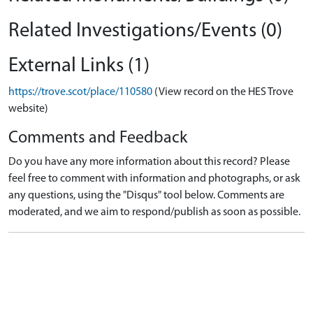
Related Investigations/Events (0)
External Links (1)
https://trove.scot/place/110580
(View record on the HES Trove
website)
Comments and Feedback
Do you have any more information about this record? Please
feel free to comment with information and photographs, or ask
any questions, using the "Disqus" tool below. Comments are
moderated, and we aim to respond/publish as soon as possible.