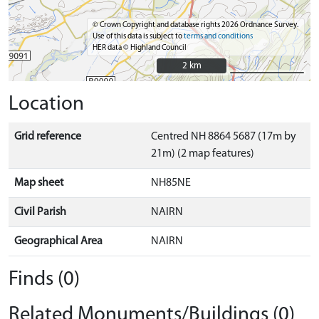
© Crown Copyright and database rights 2026 Ordnance Survey.
Use of this data is subject to
terms and conditions
HER data © Highland Council
2 km
2 km
Location
Grid reference
Centred NH 8864 5687 (17m by
21m) (2 map features)
Map sheet
NH85NE
Civil Parish
NAIRN
Geographical Area
NAIRN
Finds (0)
Related Monuments/Buildings (0)