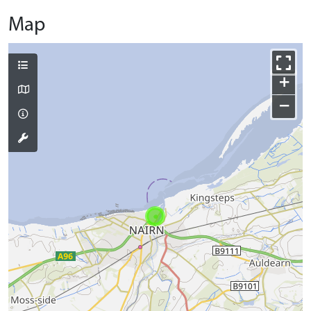
Map
+
−