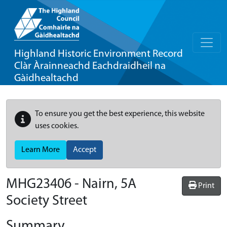
Highland Historic Environment Record
Clàr Àrainneachd Eachdraidheil na
Gàidhealtachd
To ensure you get the best experience, this website
uses cookies.
Learn More
Accept
MHG23406 - Nairn, 5A
Print
Society Street
Summary