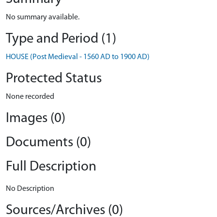
No summary available.
Type and Period (1)
HOUSE (Post Medieval - 1560 AD to 1900 AD)
Protected Status
None recorded
Images (0)
Documents (0)
Full Description
No Description
Sources/Archives (0)