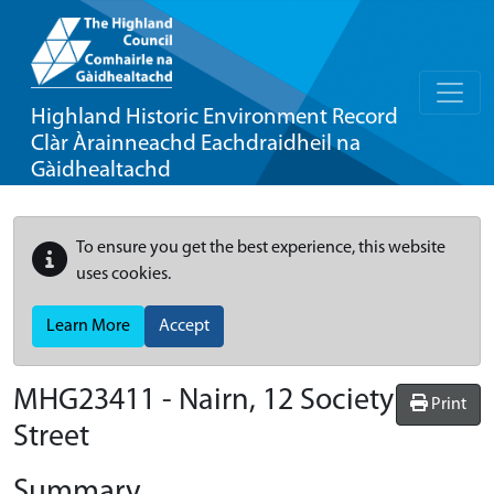
Highland Historic Environment Record
Clàr Àrainneachd Eachdraidheil na
Gàidhealtachd
To ensure you get the best experience, this website
uses cookies.
Learn More
Accept
MHG23411 - Nairn, 12 Society
Print
Street
Summary