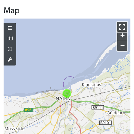
Map
+
−