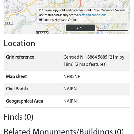
© Crown Copyright and database rights 2026 Ordnance Survey.
Use of this data is subject to
terms and conditions
HER data © Highland Council
2 km
2 km
Location
Grid reference
Centred NH 8864 5685 (21m by
18m) (2 map features)
Map sheet
NH85NE
Civil Parish
NAIRN
Geographical Area
NAIRN
Finds (0)
Related Monuments/Buildings (0)