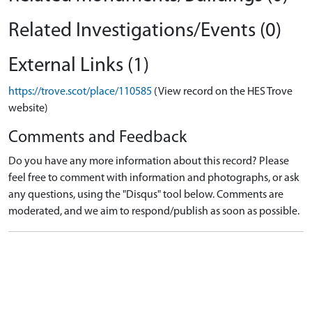
Related Investigations/Events (0)
External Links (1)
https://trove.scot/place/110585
(View record on the HES Trove
website)
Comments and Feedback
Do you have any more information about this record? Please
feel free to comment with information and photographs, or ask
any questions, using the "Disqus" tool below. Comments are
moderated, and we aim to respond/publish as soon as possible.