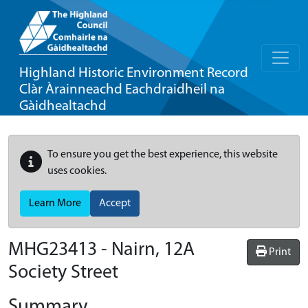
Highland Historic Environment Record
Clàr Àrainneachd Eachdraidheil na
Gàidhealtachd
To ensure you get the best experience, this website
uses cookies.
Learn More
Accept
MHG23413 - Nairn, 12A
Print
Society Street
Summary