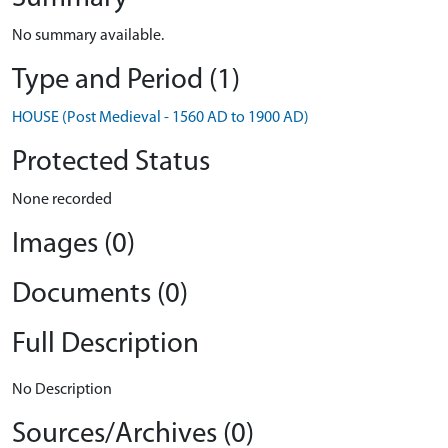
No summary available.
Type and Period (1)
HOUSE (Post Medieval - 1560 AD to 1900 AD)
Protected Status
None recorded
Images (0)
Documents (0)
Full Description
No Description
Sources/Archives (0)