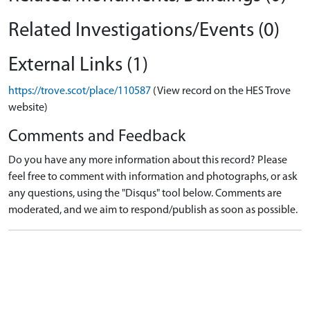
Related Investigations/Events (0)
External Links (1)
https://trove.scot/place/110587
(View record on the HES Trove
website)
Comments and Feedback
Do you have any more information about this record? Please
feel free to comment with information and photographs, or ask
any questions, using the "Disqus" tool below. Comments are
moderated, and we aim to respond/publish as soon as possible.