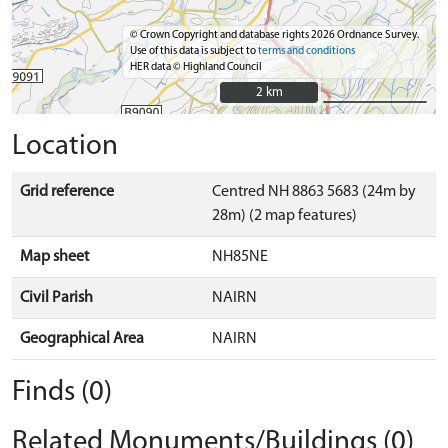
© Crown Copyright and database rights 2026 Ordnance Survey.
Use of this data is subject to
terms and conditions
HER data © Highland Council
2 km
2 km
Location
Grid reference
Centred NH 8863 5683 (24m by
28m) (2 map features)
Map sheet
NH85NE
Civil Parish
NAIRN
Geographical Area
NAIRN
Finds (0)
Related Monuments/Buildings (0)