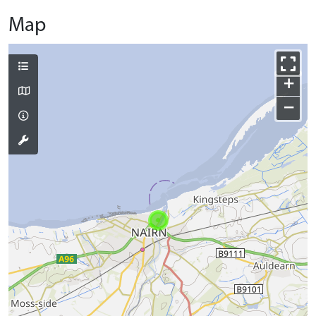
Map
+
−