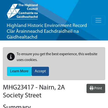
Highland Historic Environment Record
Clàr Àrainneachd Eachdraidheil na
Gàidhealtachd
To ensure you get the best experience, this website
uses cookies.
Learn More
Accept
MHG23417 - Nairn, 2A
Print
Society Street
Summary