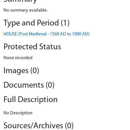
No summary available.
Type and Period (1)
HOUSE (Post Medieval - 1560 AD to 1900 AD)
Protected Status
None recorded
Images (0)
Documents (0)
Full Description
No Description
Sources/Archives (0)