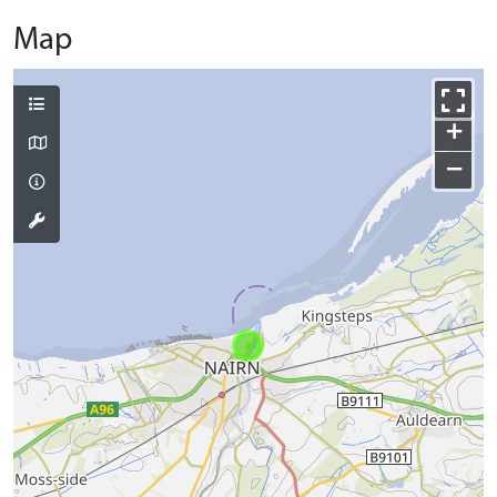
Map
+
−