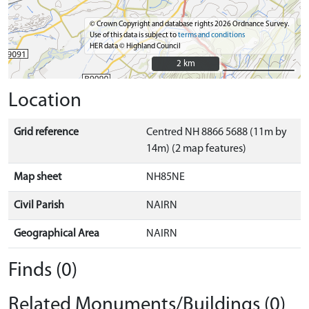
© Crown Copyright and database rights 2026 Ordnance Survey.
Use of this data is subject to
terms and conditions
HER data © Highland Council
2 km
2 km
Location
Grid reference
Centred NH 8866 5688 (11m by
14m) (2 map features)
Map sheet
NH85NE
Civil Parish
NAIRN
Geographical Area
NAIRN
Finds (0)
Related Monuments/Buildings (0)