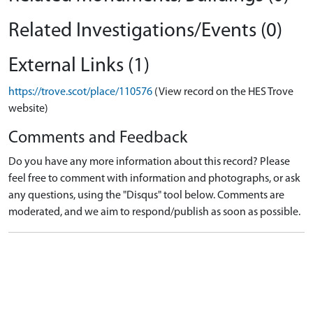
Related Investigations/Events (0)
External Links (1)
https://trove.scot/place/110576
(View record on the HES Trove
website)
Comments and Feedback
Do you have any more information about this record? Please
feel free to comment with information and photographs, or ask
any questions, using the "Disqus" tool below. Comments are
moderated, and we aim to respond/publish as soon as possible.