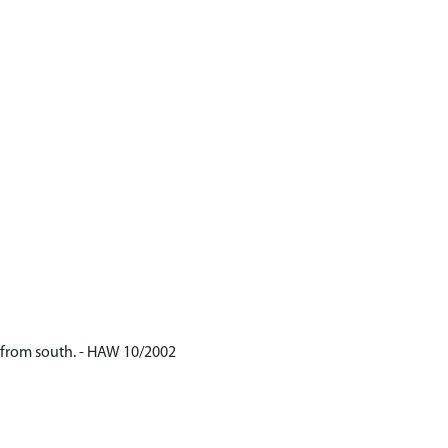
ly from south. - HAW 10/2002