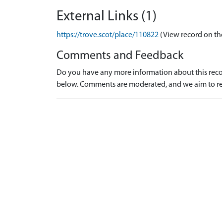
External Links (1)
https://trove.scot/place/110822
(View record on th
Comments and Feedback
Do you have any more information about this recor
below. Comments are moderated, and we aim to re