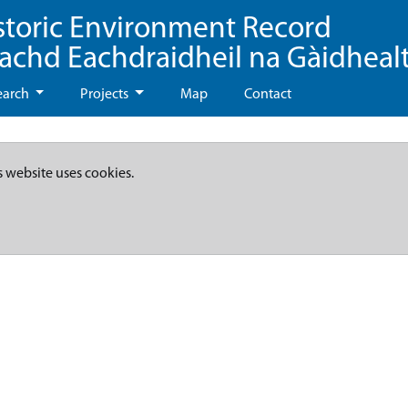
storic Environment Record
eachd Eachdraidheil na Gàidheal
earch
Projects
Map
Contact
s website uses cookies.