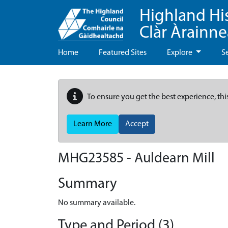
Highland Hi
Clàr Àrainn
Home
Featured Sites
Explore
S
To ensure you get the best experience, thi
Learn More
Accept
MHG23585 - Auldearn Mill
Summary
No summary available.
Type and Period (3)