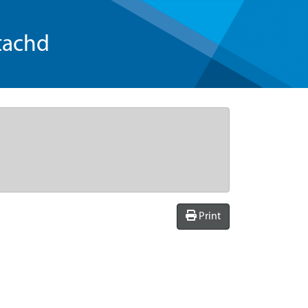
tachd
Print