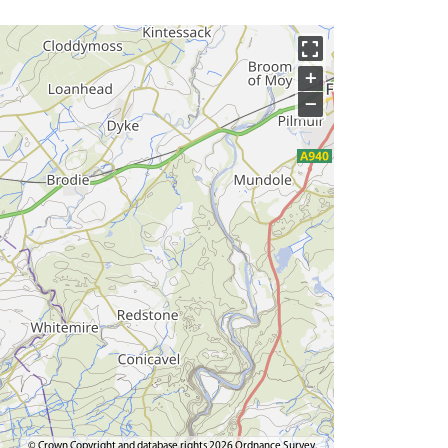
+
−
© Crown Copyright and database rights 2026 Ordnance Survey.