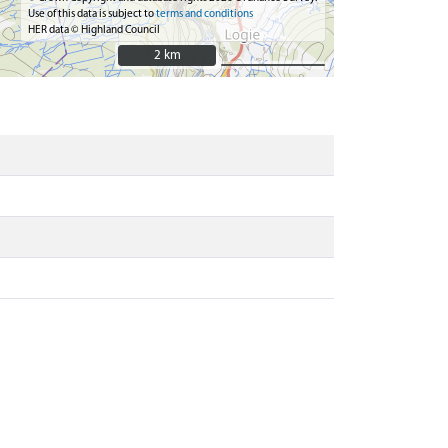
Use of this data is subject to
terms and conditions
HER data © Highland Council
2 km
2 km