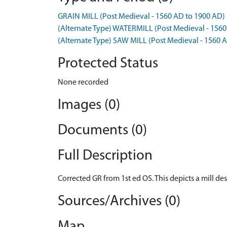
GRAIN MILL (Post Medieval - 1560 AD to 1900 AD)
(Alternate Type) WATERMILL (Post Medieval - 1560
(Alternate Type) SAW MILL (Post Medieval - 1560 
Protected Status
None recorded
Images (0)
Documents (0)
Full Description
Corrected GR from 1st ed OS. This depicts a mill de
Sources/Archives (0)
Map