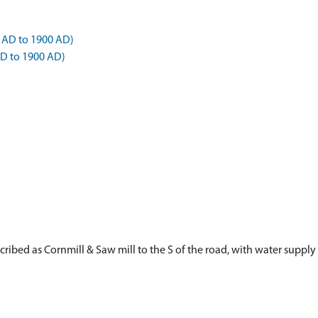
 AD to 1900 AD)
AD to 1900 AD)
scribed as Cornmill & Saw mill to the S of the road, with water supp