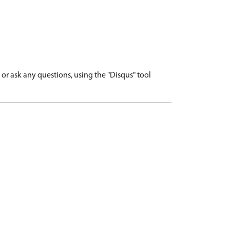
r ask any questions, using the "Disqus" tool