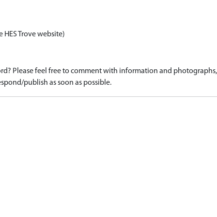
e HES Trove website)
d? Please feel free to comment with information and photographs, o
spond/publish as soon as possible.