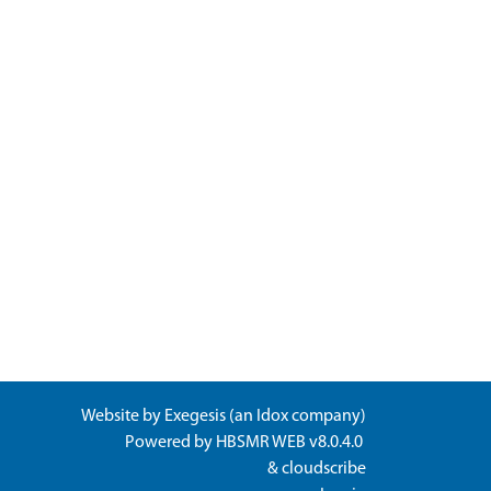
Website by
Exegesis
(an
Idox
company)
Powered by
HBSMR WEB v8.0.4.0
&
cloudscribe