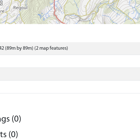
2 (89m by 89m) (2 map features)
gs (0)
s (0)