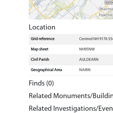
Location
Grid reference
Centred NH 9176 554
Map sheet
NH95NW
Civil Parish
AULDEARN
Geographical Area
NAIRN
Finds (0)
Related Monuments/Buildin
Related Investigations/Event