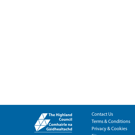
Contact Us
Terms & Conditions
Privacy & Cookies