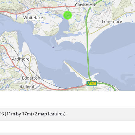
3 (11m by 17m) (2 map features)