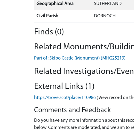
Geographical Area
SUTHERLAND
Civil Parish
DORNOCH
Finds (0)
Related Monuments/Buildin
Part of: Skibo Castle (Monument) (MHG25219)
Related Investigations/Event
External Links (1)
https://trove.scot/place/110986
(View record on th
Comments and Feedback
Do you have any more information about this recor
below. Comments are moderated, and we aim to re