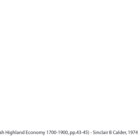
ish Highland Economy 1700-1900, pp.43-45) - Sinclair B Calder, 1974