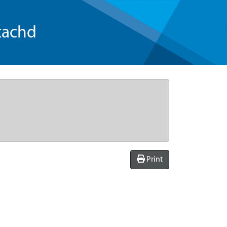
tachd
Print