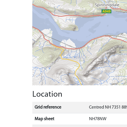
Location
Grid reference
Centred NH 7351 889
Map sheet
NH78NW