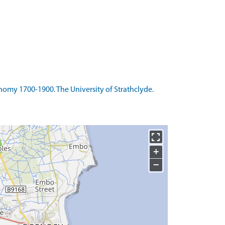
onomy 1700-1900. The University of Strathclyde.
+
−