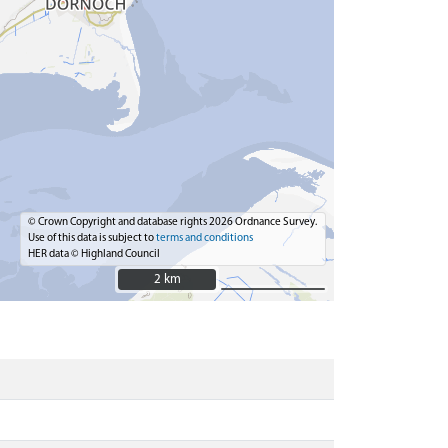
© Crown Copyright and database rights 2026 Ordnance Survey.
Use of this data is subject to
terms and conditions
HER data © Highland Council
2 km
2 km