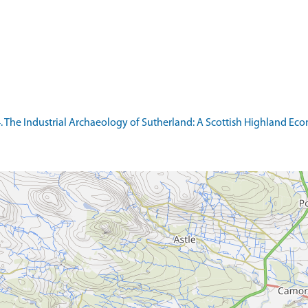
974. The Industrial Archaeology of Sutherland: A Scottish Highland Ec