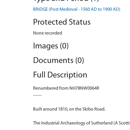
BRIDGE (Post Medieval - 1560 AD to 1900 AD)
Protected Status
None recorded
Images (0)
Documents (0)
Full Description
Renumbered from NH78NW0064R
------
Built around 1810, on the Skibo Road.
The Industrial Archaeology of Sutherland (A Scott