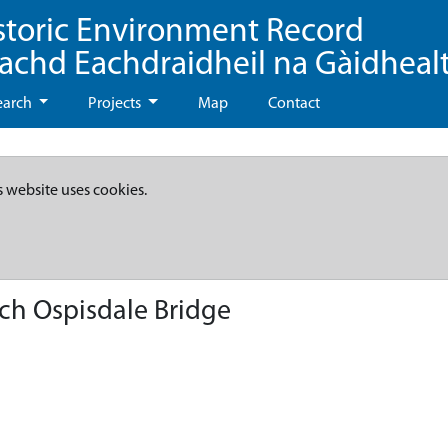
storic Environment Record
eachd Eachdraidheil na Gàidheal
earch
Projects
Map
Contact
s website uses cookies.
ch Ospisdale Bridge