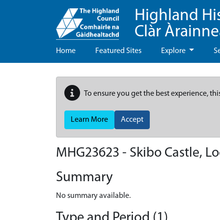
Highland Hi
Clàr Àrainn
Home
Featured Sites
Explore
S
To ensure you get the best experience, thi
Learn More
Accept
MHG23623 - Skibo Castle, Lo
Summary
No summary available.
Type and Period (1)