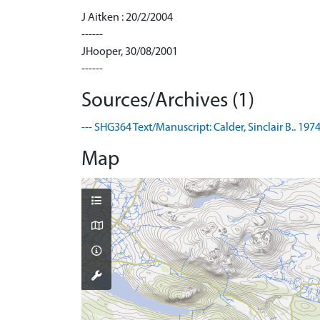
J Aitken : 20/2/2004
------
JHooper, 30/08/2001
------
Sources/Archives (1)
--- SHG364 Text/Manuscript: Calder, Sinclair B.. 1
Map