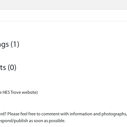
gs (1)
s (0)
e HES Trove website)
d? Please feel free to comment with information and photographs, o
spond/publish as soon as possible.