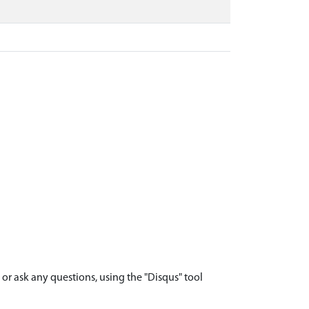
r ask any questions, using the "Disqus" tool