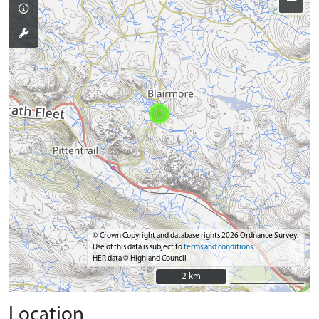
−
© Crown Copyright and database rights 2026 Ordnance Survey.
Use of this data is subject to
terms and conditions
HER data © Highland Council
2 km
2 km
Location