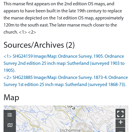
This manse first appears on the 2nd edition OS maps, and
appears to have been built in the late 19th century to replace
the manse depicted on the 1st edition OS map, approximately
120m to the south east. The later manse much closer to the
church. <1> <2>
Sources/Archives (2)
<1> SHG24159 Image/Map: Ordnance Survey. 1905. Ordnance
Survey 2nd edition 25 inch map: Sutherland (surveyed 1903 to
1905).
<2> SHG23885 Image/Map: Ordnance Survey. 1873-4. Ordnance
Survey 1st edition 25 inch map: Sutherland (surveyed 1868-73).
Map
+