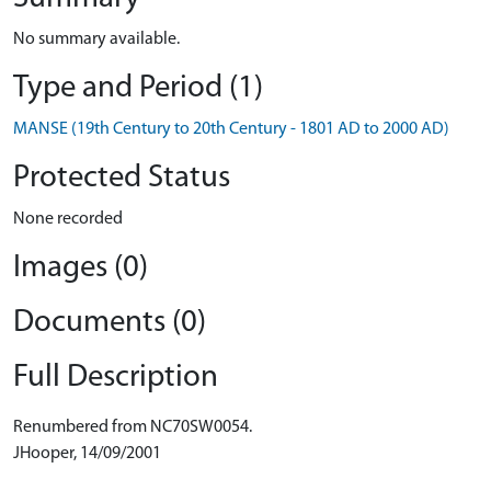
No summary available.
Type and Period (1)
MANSE (19th Century to 20th Century - 1801 AD to 2000 AD)
Protected Status
None recorded
Images (0)
Documents (0)
Full Description
Renumbered from NC70SW0054.
JHooper, 14/09/2001