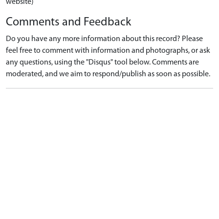
website)
Comments and Feedback
Do you have any more information about this record? Please
feel free to comment with information and photographs, or ask
any questions, using the "Disqus" tool below. Comments are
moderated, and we aim to respond/publish as soon as possible.