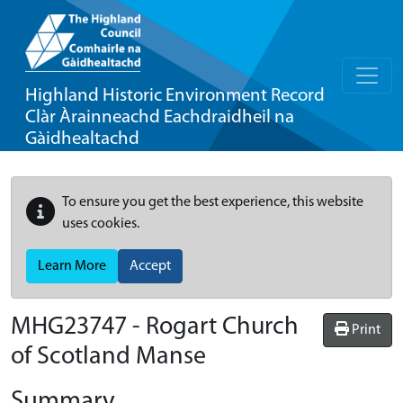
Highland Historic Environment Record
Clàr Àrainneachd Eachdraidheil na
Gàidhealtachd
To ensure you get the best experience, this website
uses cookies.
Learn More
Accept
MHG23747 - Rogart Church
Print
of Scotland Manse
Summary