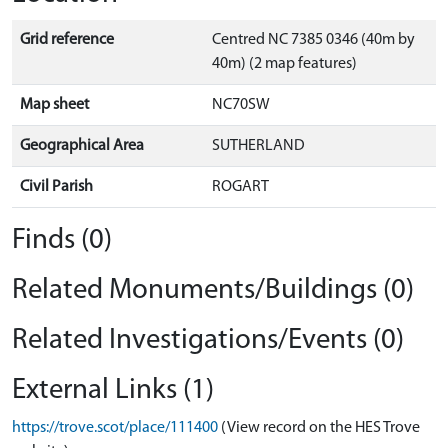
Grid reference
Centred NC 7385 0346 (40m by
40m) (2 map features)
Map sheet
NC70SW
Geographical Area
SUTHERLAND
Civil Parish
ROGART
Finds (0)
Related Monuments/Buildings (0)
Related Investigations/Events (0)
External Links (1)
https://trove.scot/place/111400
(View record on the HES Trove