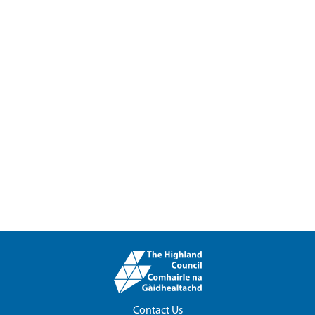
Contact Us