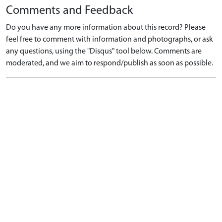
Comments and Feedback
Do you have any more information about this record? Please
feel free to comment with information and photographs, or ask
any questions, using the "Disqus" tool below. Comments are
moderated, and we aim to respond/publish as soon as possible.