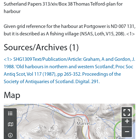
Sutherland Papers 313/xiv/Box 38 Thomas Telford-plan for
harbour
Given grid reference for the harbour at Portgower is ND 007 131,
but it is described as A fishing village (NSAS, Loth, V15, 208). <1>
Sources/Archives (1)
<1> SHG1309 Text/Publication/Article: Graham, A and Gordon, J.
1988. 'Old harbours in northern and western Scotland', Proc Soc
Antiq Scot, Vol 117 (1987), pp 265-352. Proceedings of the
Society of Antiquaries of Scotland. Digital. 291.
Map
+
−