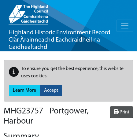
Highland Historic Environment Record
Clàr Àrainneachd Eachdraidheil na
Gàidhealtachd
To ensure you get the best experience, this website
uses cookies.
Learn More
Accept
MHG23757 - Portgower,
Print
Harbour
Summary