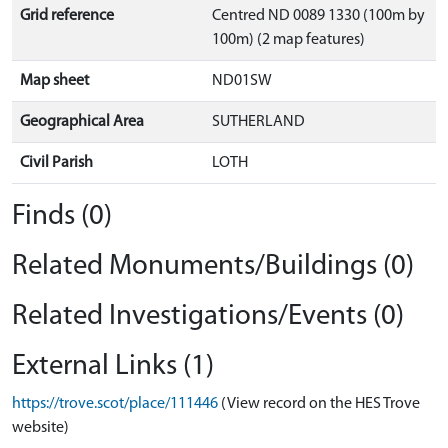
Grid reference
Centred ND 0089 1330 (100m by
100m) (2 map features)
Map sheet
ND01SW
Geographical Area
SUTHERLAND
Civil Parish
LOTH
Finds (0)
Related Monuments/Buildings (0)
Related Investigations/Events (0)
External Links (1)
https://trove.scot/place/111446
(View record on the HES Trove
website)