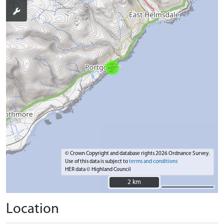
© Crown Copyright and database rights 2026 Ordnance Survey.
Use of this data is subject to
terms and conditions
HER data © Highland Council
2 km
2 km
Location