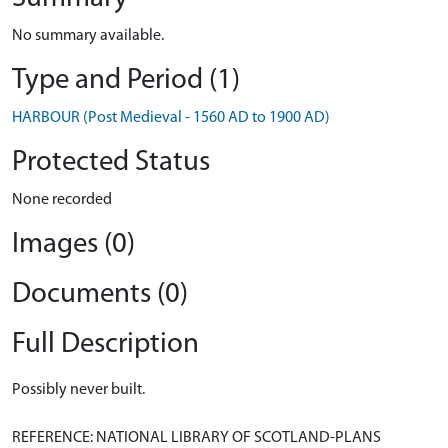
No summary available.
Type and Period (1)
HARBOUR (Post Medieval - 1560 AD to 1900 AD)
Protected Status
None recorded
Images (0)
Documents (0)
Full Description
Possibly never built.
REFERENCE: NATIONAL LIBRARY OF SCOTLAND-PLANS