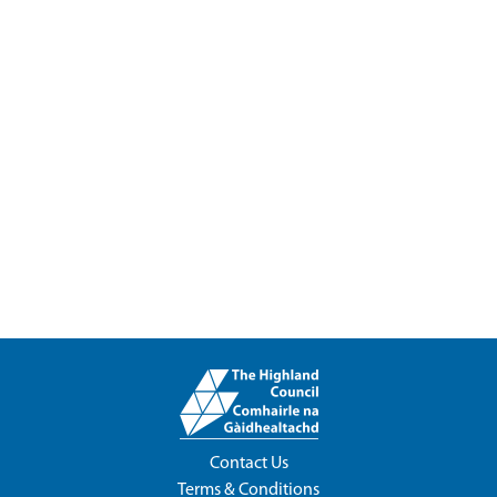
Contact Us
Terms & Conditions