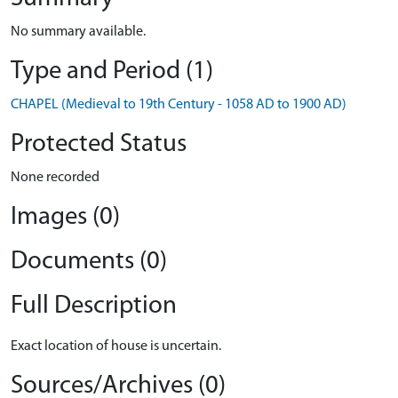
No summary available.
Type and Period (1)
CHAPEL (Medieval to 19th Century - 1058 AD to 1900 AD)
Protected Status
None recorded
Images (0)
Documents (0)
Full Description
Exact location of house is uncertain.
Sources/Archives (0)