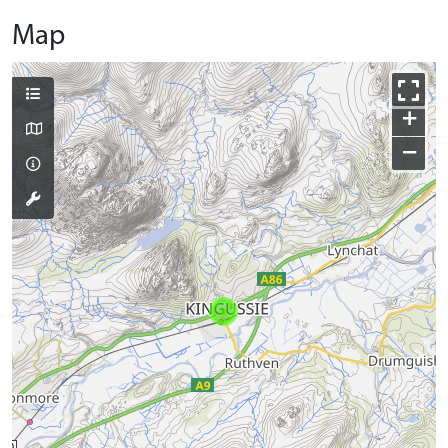
Map
+
−