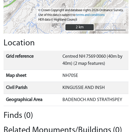
© Crown Copyright and database rights 2026 Ordnance Survey.
Use of this data is subject to
terms and conditions
HER data © Highland Council
2 km
2 km
Location
Grid reference
Centred NH 7569 0060 (40m by
40m) (2 map features)
Map sheet
NH70SE
Civil Parish
KINGUSSIE AND INSH
Geographical Area
BADENOCH AND STRATHSPEY
Finds (0)
Related Monuments/Buildings (0)