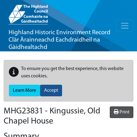
Highland Historic Environment Record
Clàr Àrainneachd Eachdraidheil na
Gàidhealtachd
To ensure you get the best experience, this website
uses cookies.
Learn More
Accept
MHG23831 - Kingussie, Old
Print
Chapel House
Summary