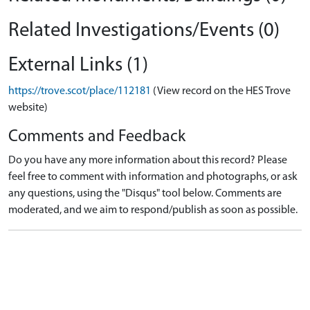
Related Investigations/Events (0)
External Links (1)
https://trove.scot/place/112181
(View record on the HES Trove
website)
Comments and Feedback
Do you have any more information about this record? Please
feel free to comment with information and photographs, or ask
any questions, using the "Disqus" tool below. Comments are
moderated, and we aim to respond/publish as soon as possible.