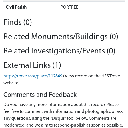
Civil Parish
PORTREE
Finds (0)
Related Monuments/Buildings (0)
Related Investigations/Events (0)
External Links (1)
https://trove.scot/place/112849
(View record on the HES Trove
website)
Comments and Feedback
Do you have any more information about this record? Please
feel free to comment with information and photographs, or ask
any questions, using the "Disqus" tool below. Comments are
moderated, and we aim to respond/publish as soon as possible.