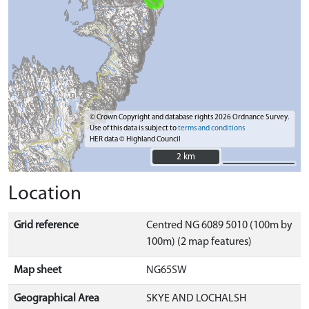
© Crown Copyright and database rights 2026 Ordnance Survey.
Use of this data is subject to
terms and conditions
HER data © Highland Council
2 km
2 km
Location
Grid reference
Centred NG 6089 5010 (100m by
100m) (2 map features)
Map sheet
NG65SW
Geographical Area
SKYE AND LOCHALSH