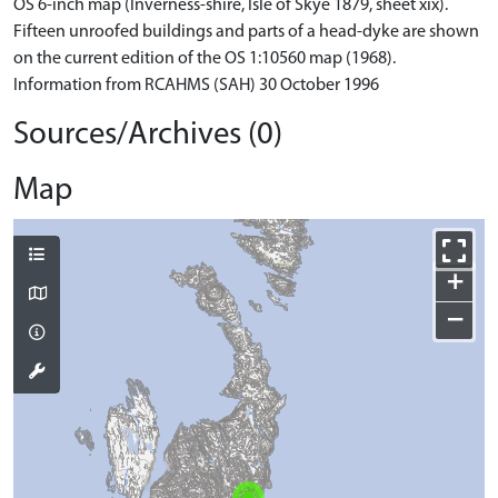
OS 6-inch map (Inverness-shire, Isle of Skye 1879, sheet xix).
Fifteen unroofed buildings and parts of a head-dyke are shown
on the current edition of the OS 1:10560 map (1968).
Information from RCAHMS (SAH) 30 October 1996
Sources/Archives (0)
Map
+
−