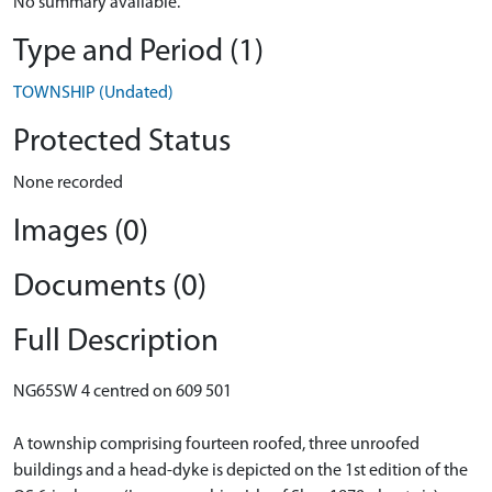
No summary available.
Type and Period (1)
TOWNSHIP (Undated)
Protected Status
None recorded
Images (0)
Documents (0)
Full Description
NG65SW 4 centred on 609 501
A township comprising fourteen roofed, three unroofed
buildings and a head-dyke is depicted on the 1st edition of the