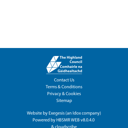
Contact Us
Terms & Conditions
Privacy & Cookies
Sitemap
Website by
Exegesis
(an
Idox
company)
Powered by
HBSMR WEB v8.0.4.0
&
cloudscribe