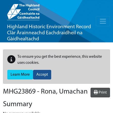
Highland Historic Environment Record
Clàr Àrainneachd Eachdraidheil na
Gàidhealtachd
To ensure you get the best experience, this website
uses cookies.
Learn More
Accept
MHG23869 - Rona, Umachan
Print
Summary