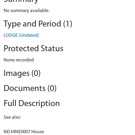
No summary available.
Type and Period (1)
LODGE (Undated)
Protected Status
None recorded
Images (0)
Documents (0)
Full Description
See also:
ND34NE0007 House