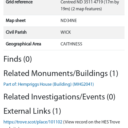
Grid reference
Centred ND 3511 4719 (17m by
19m) (2 map features)
Map sheet
ND34NE
Civil Parish
WICK
Geographical Area
CAITHNESS
Finds (0)
Related Monuments/Buildings (1)
Part of: Hempriggs House (Building) (MHG2041)
Related Investigations/Events (0)
External Links (1)
https://trove.scot/place/101102
(View record on the HES Trove