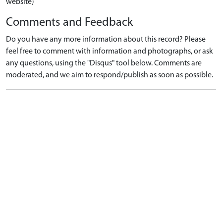
website)
Comments and Feedback
Do you have any more information about this record? Please
feel free to comment with information and photographs, or ask
any questions, using the "Disqus" tool below. Comments are
moderated, and we aim to respond/publish as soon as possible.