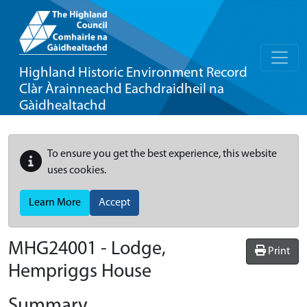
Highland Historic Environment Record
Clàr Àrainneachd Eachdraidheil na
Gàidhealtachd
To ensure you get the best experience, this website
uses cookies.
Learn More
Accept
MHG24001 - Lodge,
Print
Hempriggs House
Summary