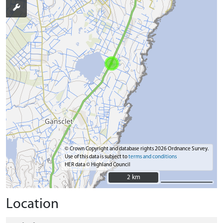
© Crown Copyright and database rights 2026 Ordnance Survey.
Use of this data is subject to
terms and conditions
HER data © Highland Council
2 km
2 km
Location