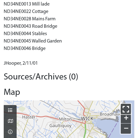
ND34NE0013 Mill lade
ND34NE0022 Cottage
ND34NE0028 Mains Farm
ND34NE0043 Road Bridge
ND34NE0044 Stables
ND34NE0045 Walled Garden
ND34NE0046 Bridge
JHooper, 2/11/01
Sources/Archives (0)
Map
+
−