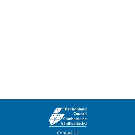
Contact Us