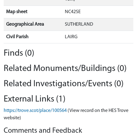
Map sheet
NC42SE
Geographical Area
SUTHERLAND
Civil Parish
LAIRG
Finds (0)
Related Monuments/Buildings (0)
Related Investigations/Events (0)
External Links (1)
https://trove.scot/place/100564
(View record on the HES Trove
website)
Comments and Feedback