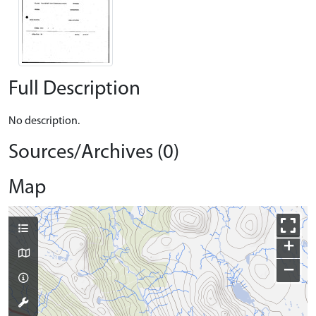
Full Description
No description.
Sources/Archives (0)
Map
+
−