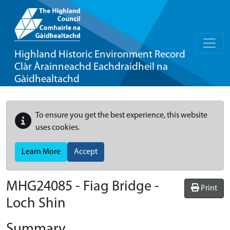
Highland Historic Environment Record
Clàr Àrainneachd Eachdraidheil na
Gàidhealtachd
To ensure you get the best experience, this website
uses cookies.
Learn More
Accept
MHG24085 - Fiag Bridge -
Print
Loch Shin
Summary