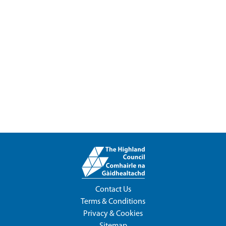
Contact Us
Terms & Conditions
Privacy & Cookies