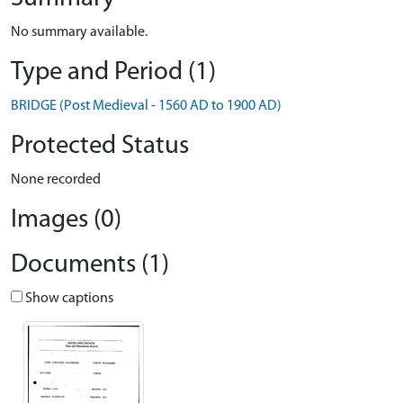
No summary available.
Type and Period (1)
BRIDGE (Post Medieval - 1560 AD to 1900 AD)
Protected Status
None recorded
Images (0)
Documents (1)
Show captions