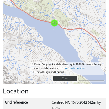
© Crown Copyright and database rights 2026 Ordnance Survey.
Use of this data is subject to
terms and conditions
HER data © Highland Council
2 km
2 km
Location
Grid reference
Centred NC 4670 2042 (42m by
16m)