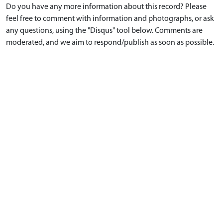
Do you have any more information about this record? Please
feel free to comment with information and photographs, or ask
any questions, using the "Disqus" tool below. Comments are
moderated, and we aim to respond/publish as soon as possible.