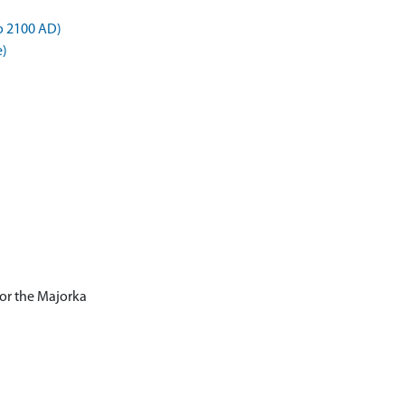
o 2100 AD)
e)
for the Majorka