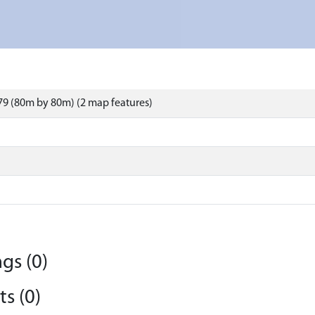
9 (80m by 80m) (2 map features)
gs (0)
s (0)