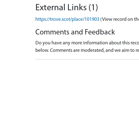
External Links (1)
https://trove.scot/place/101903
(View record on th
Comments and Feedback
Do you have any more information about this recor
below. Comments are moderated, and we aim to re