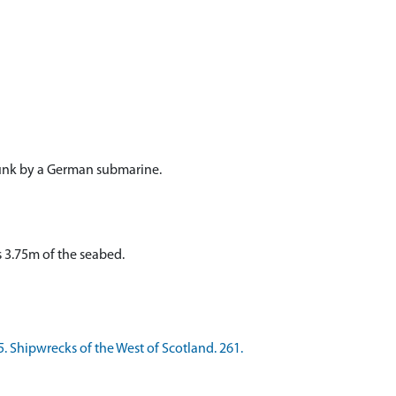
unk by a German submarine.
 3.75m of the seabed.
. Shipwrecks of the West of Scotland. 261.