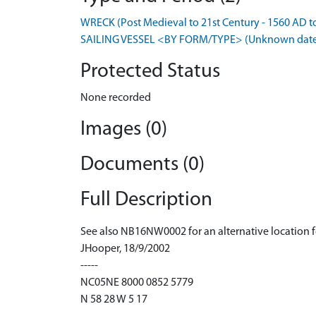
WRECK (Post Medieval to 21st Century - 1560 AD t
SAILING VESSEL <BY FORM/TYPE> (Unknown dat
Protected Status
None recorded
Images (0)
Documents (0)
Full Description
See also NB16NW0002 for an alternative location 
JHooper, 18/9/2002
-----
NC05NE 8000 0852 5779
N 58 28 W 5 17