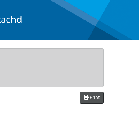
tachd
Print