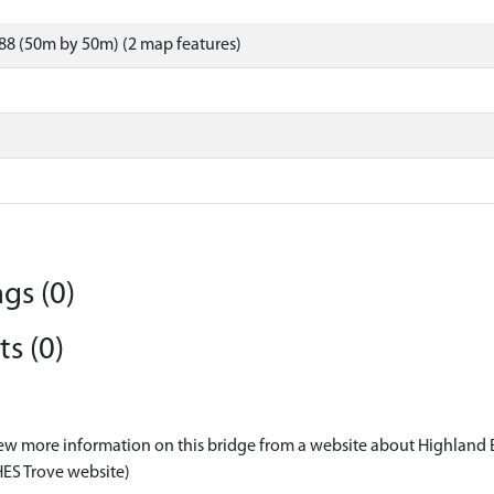
88 (50m by 50m) (2 map features)
gs (0)
s (0)
ew more information on this bridge from a website about Highland 
HES Trove website)