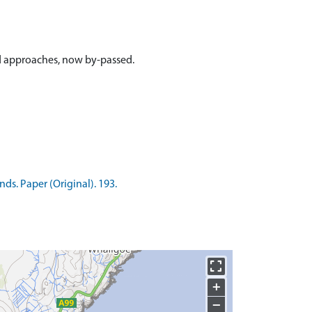
ed approaches, now by-passed.
ds. Paper (Original). 193.
+
−