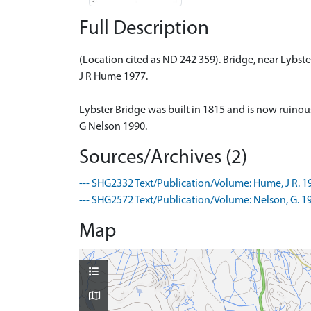
Full Description
(Location cited as ND 242 359). Bridge, near Lybst
J R Hume 1977.
Lybster Bridge was built in 1815 and is now ruinous.
G Nelson 1990.
Sources/Archives (2)
--- SHG2332 Text/Publication/Volume: Hume, J R. 19
--- SHG2572 Text/Publication/Volume: Nelson, G. 1
Map