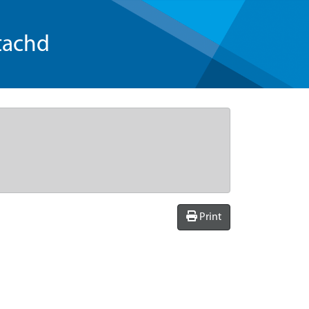
tachd
Print