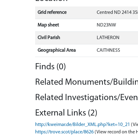
Grid reference
Centred ND 2414 35
Map sheet
ND23NW
Civil Parish
LATHERON
Geographical Area
CAITHNESS
Finds (0)
Related Monuments/Buildin
Related Investigations/Event
External Links (2)
http://kweimar.de/Bilder_XML.php?ket=10_21
(Vi
https://trove.scot/place/8626
(View record on the 