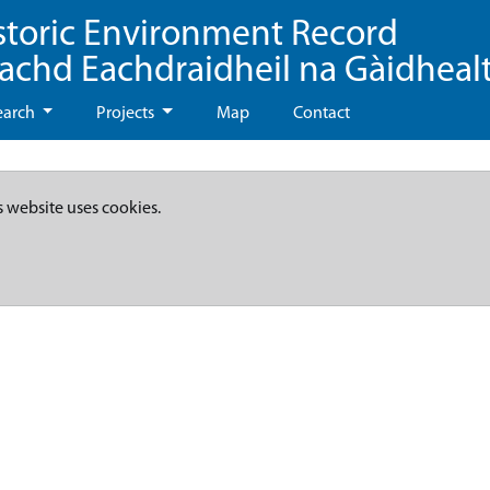
storic Environment Record
eachd Eachdraidheil na Gàidheal
earch
Projects
Map
Contact
s website uses cookies.