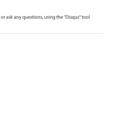
r ask any questions, using the "Disqus" tool