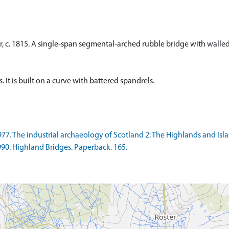
er, c. 1815. A single-span segmental-arched rubble bridge with wall
 It is built on a curve with battered spandrels.
77. The industrial archaeology of Scotland 2: The Highlands and Islan
990. Highland Bridges. Paperback. 165.