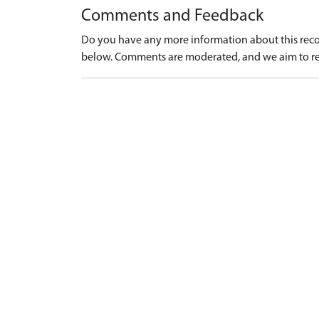
Comments and Feedback
Do you have any more information about this recor
below. Comments are moderated, and we aim to re