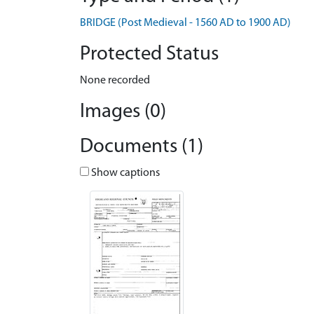
BRIDGE (Post Medieval - 1560 AD to 1900 AD)
Protected Status
None recorded
Images (0)
Documents (1)
Show captions