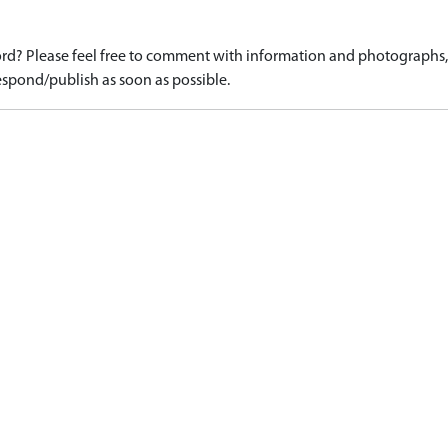
d? Please feel free to comment with information and photographs, o
spond/publish as soon as possible.