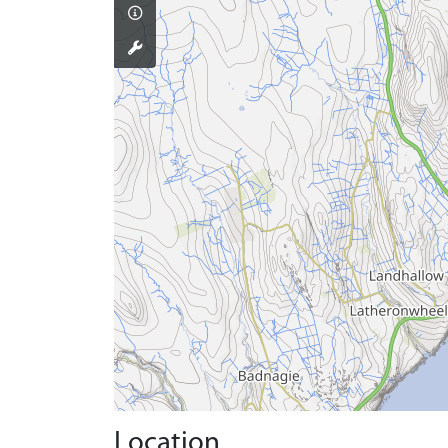
Location