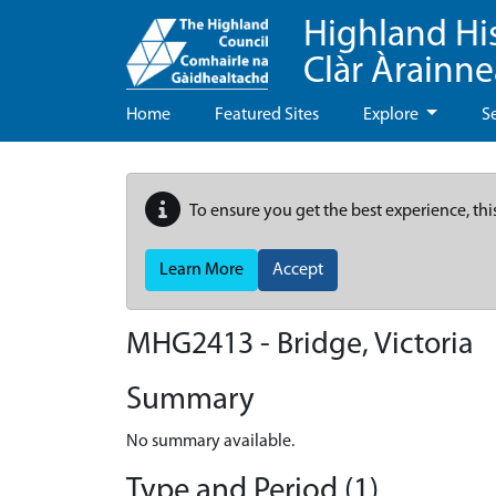
Highland Hi
Clàr Àrainn
Home
Featured Sites
Explore
S
To ensure you get the best experience, thi
Learn More
Accept
MHG2413 - Bridge, Victoria
Summary
No summary available.
Type and Period (1)