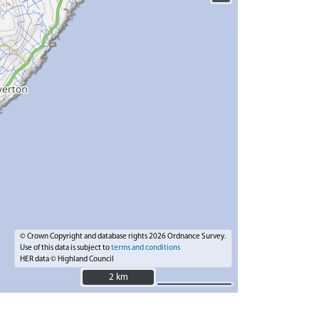
© Crown Copyright and database rights 2026 Ordnance Survey.
Use of this data is subject to
terms and conditions
HER data © Highland Council
2 km
2 km