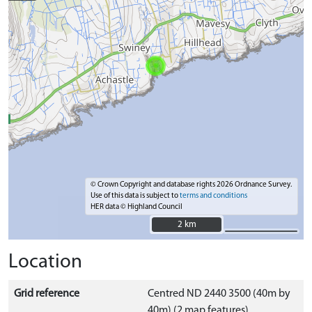
© Crown Copyright and database rights 2026 Ordnance Survey.
Use of this data is subject to
terms and conditions
HER data © Highland Council
2 km
2 km
Location
Grid reference
Centred ND 2440 3500 (40m by
40m) (2 map features)