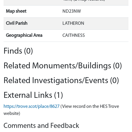
Map sheet
ND23NW
Civil Parish
LATHERON
Geographical Area
CAITHNESS
Finds (0)
Related Monuments/Buildings (0)
Related Investigations/Events (0)
External Links (1)
https://trove.scot/place/8627
(View record on the HES Trove
website)
Comments and Feedback