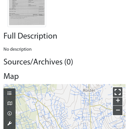
Full Description
No description
Sources/Archives (0)
Map
+
−