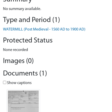
No summary available.
Type and Period (1)
WATERMILL (Post Medieval - 1560 AD to 1900 AD)
Protected Status
None recorded
Images (0)
Documents (1)
Show captions