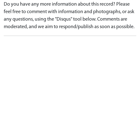
Do you have any more information about this record? Please
feel free to comment with information and photographs, or ask
any questions, using the "Disqus" tool below. Comments are
moderated, and we aim to respond/publish as soon as possible.