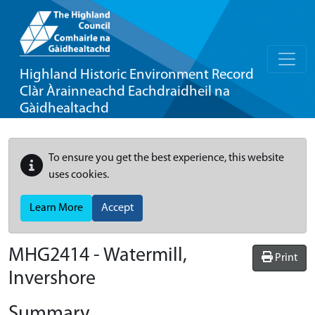
Highland Historic Environment Record
Clàr Àrainneachd Eachdraidheil na
Gàidhealtachd
To ensure you get the best experience, this website
uses cookies.
Learn More
Accept
MHG2414 - Watermill,
Print
Invershore
Summary