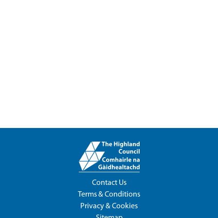
Contact Us
Terms & Conditions
Privacy & Cookies