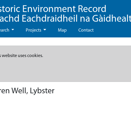
storic Environment Record
eachd Eachdraidheil na Gàidheal
earch
Projects
Map
Contact
s website uses cookies.
en Well, Lybster