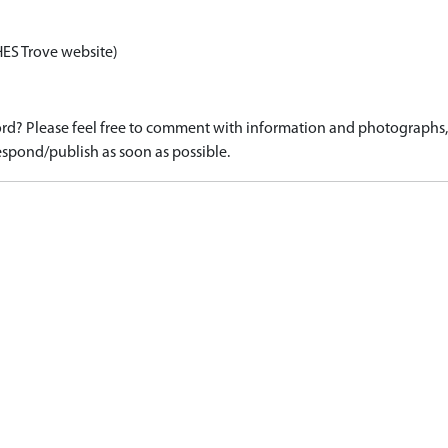
HES Trove website)
d? Please feel free to comment with information and photographs, o
spond/publish as soon as possible.