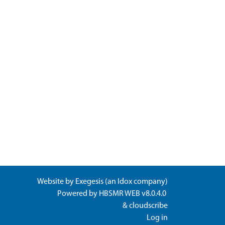
Website by
Exegesis
(an
Idox
company)
Powered by
HBSMR WEB v8.0.4.0
&
cloudscribe
Log in