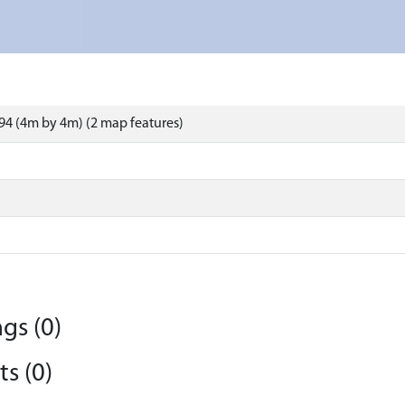
4 (4m by 4m) (2 map features)
gs (0)
s (0)