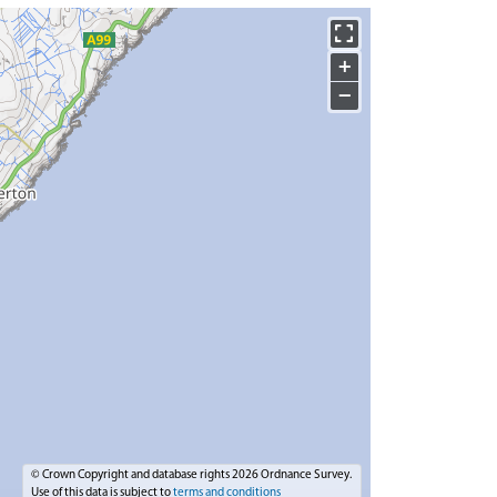
+
−
© Crown Copyright and database rights 2026 Ordnance Survey.
Use of this data is subject to
terms and conditions