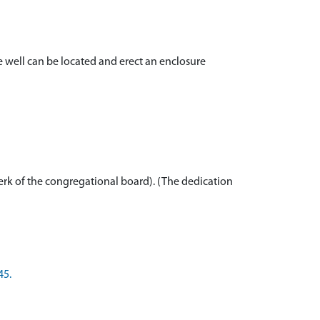
he well can be located and erect an enclosure
lerk of the congregational board). (The dedication
45.