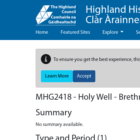
Highland Hi
Clàr Àrainn
Home
Featured Sites
Explore
S
To ensure you get the best experience, thi
Learn More
Accept
MHG2418 - Holy Well - Brethr
Summary
No summary available.
Type and Period (1)