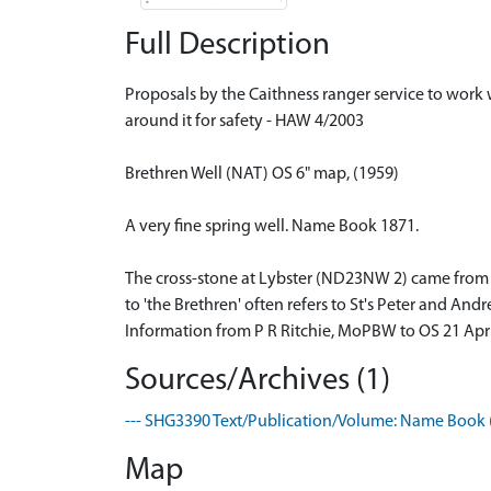
Full Description
Proposals by the Caithness ranger service to work w
around it for safety - HAW 4/2003
Brethren Well (NAT) OS 6" map, (1959)
A very fine spring well. Name Book 1871.
The cross-stone at Lybster (ND23NW 2) came from th
to 'the Brethren' often refers to St's Peter and Andr
Information from P R Ritchie, MoPBW to OS 21 Apr
Sources/Archives (1)
--- SHG3390 Text/Publication/Volume: Name Book (
Map