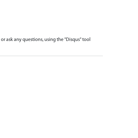
r ask any questions, using the "Disqus" tool