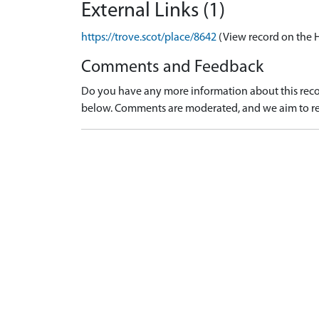
External Links (1)
https://trove.scot/place/8642
(View record on the 
Comments and Feedback
Do you have any more information about this recor
below. Comments are moderated, and we aim to re