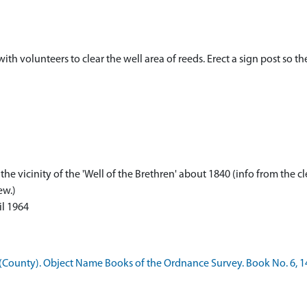
ith volunteers to clear the well area of reeds. Erect a sign post so t
e vicinity of the 'Well of the Brethren' about 1840 (info from the c
ew.)
il 1964
County). Object Name Books of the Ordnance Survey. Book No. 6, 1