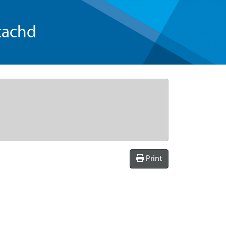
tachd
Print