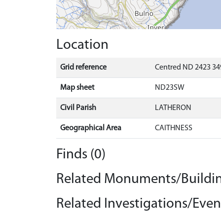
Location
Grid reference
Centred ND 2423 349
Map sheet
ND23SW
Civil Parish
LATHERON
Geographical Area
CAITHNESS
Finds (0)
Related Monuments/Buildin
Related Investigations/Event