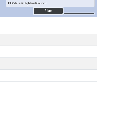
HER data © Highland Council
2 km
2 km