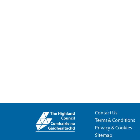
Contact Us
Terms & Conditions
Privacy & Cookies
Sitemap