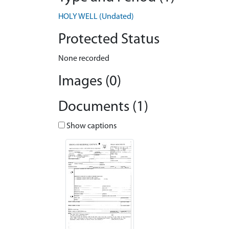
HOLY WELL (Undated)
Protected Status
None recorded
Images (0)
Documents (1)
Show captions