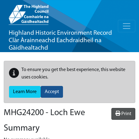
Highland Historic Environment Record
Clàr Àrainneachd Eachdraidheil na
Gàidhealtachd
To ensure you get the best experience, this website
uses cookies.
Learn More
Accept
MHG24200 - Loch Ewe
Print
Summary