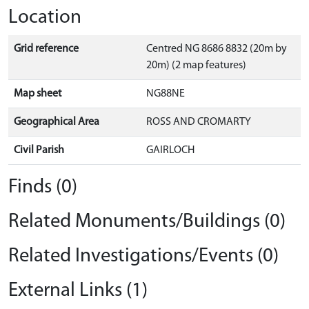
Location
Grid reference
Centred NG 8686 8832 (20m by
20m) (2 map features)
Map sheet
NG88NE
Geographical Area
ROSS AND CROMARTY
Civil Parish
GAIRLOCH
Finds (0)
Related Monuments/Buildings (0)
Related Investigations/Events (0)
External Links (1)