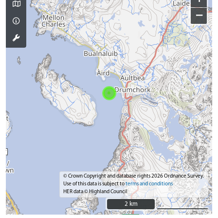
−
© Crown Copyright and database rights 2026 Ordnance Survey.
Use of this data is subject to
terms and conditions
HER data © Highland Council
2 km
2 km