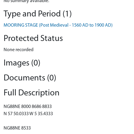
No summary available.
Type and Period (1)
MOORING STAGE (Post Medieval - 1560 AD to 1900 AD)
Protected Status
None recorded
Images (0)
Documents (0)
Full Description
NG88NE 8000 8686 8833
N 57 50.0333 W 5 35.4333
NG88NE 8533