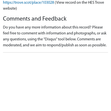
https://trove.scot/place/103028
(View record on the HES Trove
website)
Comments and Feedback
Do you have any more information about this record? Please
feel free to comment with information and photographs, or ask
any questions, using the "Disqus" tool below. Comments are
moderated, and we aim to respond/publish as soon as possible.