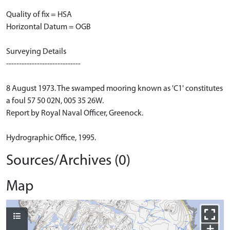
Quality of fix = HSA
Horizontal Datum = OGB
Surveying Details
-----------------------------
8 August 1973. The swamped mooring known as 'C1' constitutes
a foul 57 50 02N, 005 35 26W.
Report by Royal Naval Officer, Greenock.
Hydrographic Office, 1995.
Sources/Archives (0)
Map
+