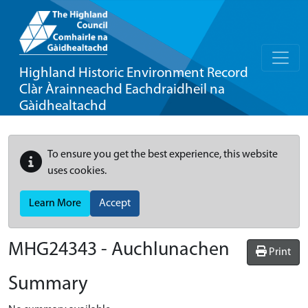
Highland Historic Environment Record
Clàr Àrainneachd Eachdraidheil na
Gàidhealtachd
To ensure you get the best experience, this website
uses cookies.
Learn More
Accept
MHG24343 - Auchlunachen
Print
Summary