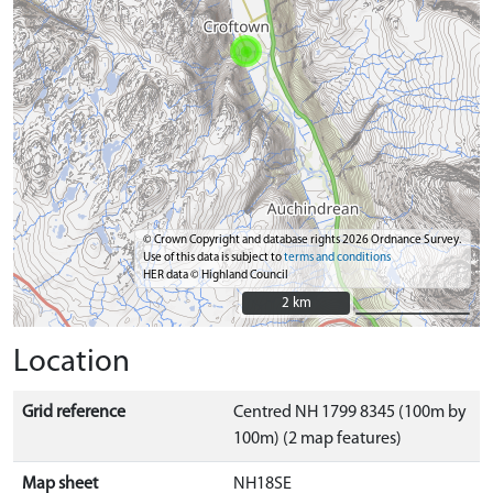
© Crown Copyright and database rights 2026 Ordnance Survey.
Use of this data is subject to
terms and conditions
HER data © Highland Council
2 km
2 km
Location
Grid reference
Centred NH 1799 8345 (100m by
100m) (2 map features)
Map sheet
NH18SE