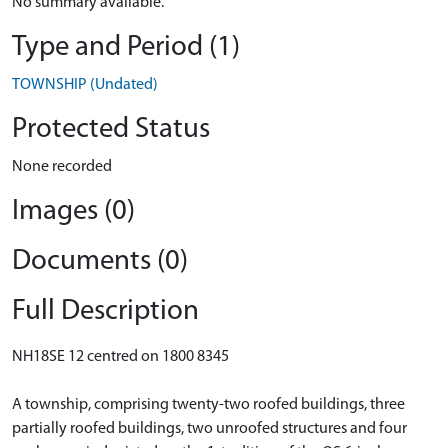
No summary available.
Type and Period (1)
TOWNSHIP (Undated)
Protected Status
None recorded
Images (0)
Documents (0)
Full Description
NH18SE 12 centred on 1800 8345
A township, comprising twenty-two roofed buildings, three
partially roofed buildings, two unroofed structures and four