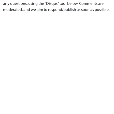
any questions, using the "Disqus" tool below. Comments are
moderated, and we aim to respond/publish as soon as possible.