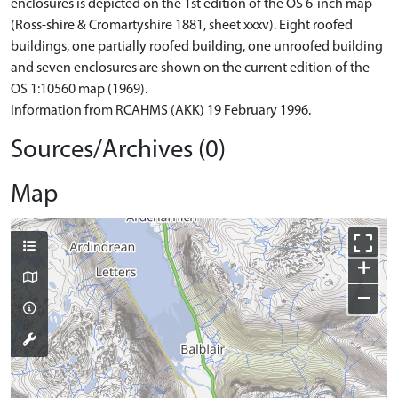
enclosures is depicted on the 1st edition of the OS 6-inch map
(Ross-shire & Cromartyshire 1881, sheet xxxv). Eight roofed
buildings, one partially roofed building, one unroofed building
and seven enclosures are shown on the current edition of the
OS 1:10560 map (1969).
Information from RCAHMS (AKK) 19 February 1996.
Sources/Archives (0)
Map
+
−