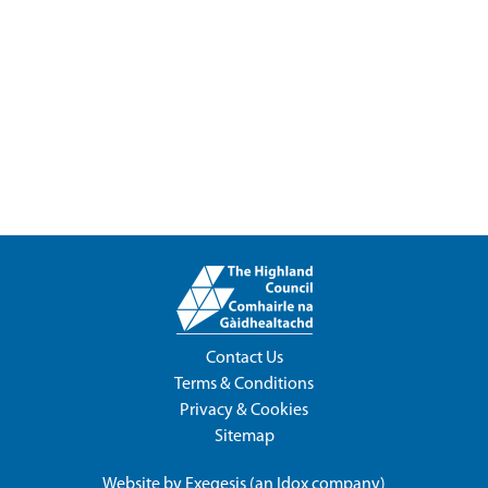
Contact Us
Terms & Conditions
Privacy & Cookies
Sitemap
Website by
Exegesis
(an
Idox
company)