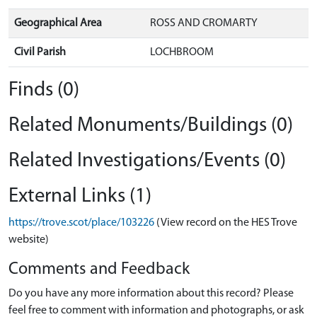
Geographical Area
ROSS AND CROMARTY
Civil Parish
LOCHBROOM
Finds (0)
Related Monuments/Buildings (0)
Related Investigations/Events (0)
External Links (1)
https://trove.scot/place/103226
(View record on the HES Trove
website)
Comments and Feedback
Do you have any more information about this record? Please
feel free to comment with information and photographs, or ask