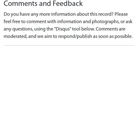
Comments and Feedback
Do you have any more information about this record? Please
feel free to comment with information and photographs, or ask
any questions, using the "Disqus" tool below. Comments are
moderated, and we aim to respond/publish as soon as possible.