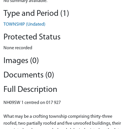
No summary available.
Type and Period (1)
TOWNSHIP (Undated)
Protected Status
None recorded
Images (0)
Documents (0)
Full Description
NH09SW 1 centred on 017 927
What may be a crofting township comprising thirty-three
roofed, two partially roofed and five unroofed buildings, their