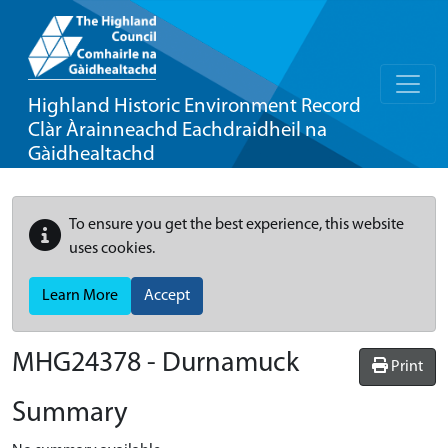
Highland Historic Environment Record
Clàr Àrainneachd Eachdraidheil na
Gàidhealtachd
To ensure you get the best experience, this website
uses cookies.
Learn More
Accept
MHG24378 - Durnamuck
Print
Summary