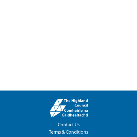
Contact Us
Terms & Conditions