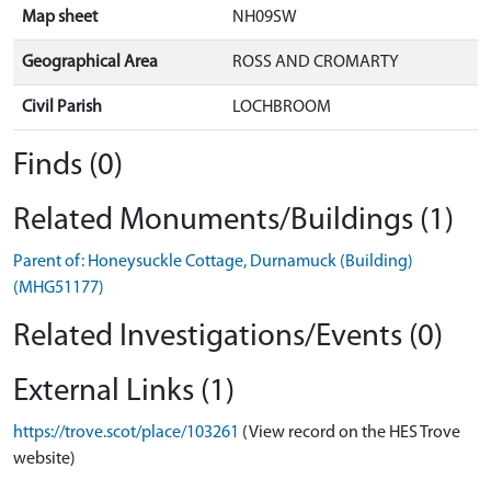
Map sheet
NH09SW
Geographical Area
ROSS AND CROMARTY
Civil Parish
LOCHBROOM
Finds (0)
Related Monuments/Buildings (1)
Parent of: Honeysuckle Cottage, Durnamuck (Building)
(MHG51177)
Related Investigations/Events (0)
External Links (1)
https://trove.scot/place/103261
(View record on the HES Trove
website)