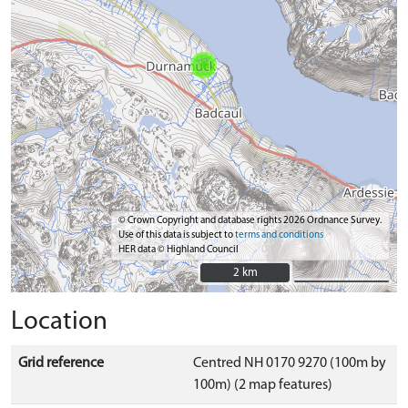
© Crown Copyright and database rights 2026 Ordnance Survey.
Use of this data is subject to
terms and conditions
HER data © Highland Council
2 km
2 km
Location
Grid reference
Centred NH 0170 9270 (100m by
100m) (2 map features)