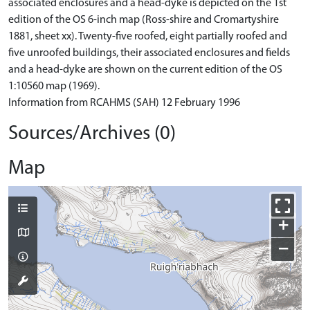
associated enclosures and a head-dyke is depicted on the 1st
edition of the OS 6-inch map (Ross-shire and Cromartyshire
1881, sheet xx). Twenty-five roofed, eight partially roofed and
five unroofed buildings, their associated enclosures and fields
and a head-dyke are shown on the current edition of the OS
1:10560 map (1969).
Information from RCAHMS (SAH) 12 February 1996
Sources/Archives (0)
Map
+
−