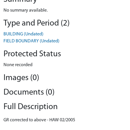
No summary available.
Type and Period (2)
BUILDING (Undated)
FIELD BOUNDARY (Undated)
Protected Status
None recorded
Images (0)
Documents (0)
Full Description
GR corrected to above - HAW 02/2005