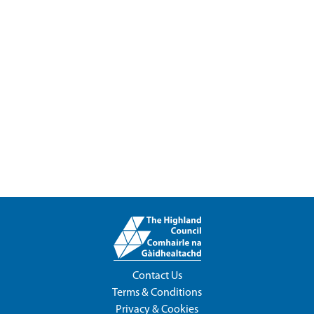
Contact Us
Terms & Conditions
Privacy & Cookies