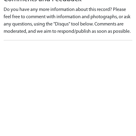
Do you have any more information about this record? Please
feel free to comment with information and photographs, or ask
any questions, using the "Disqus" tool below. Comments are
moderated, and we aim to respond/publish as soon as possible.