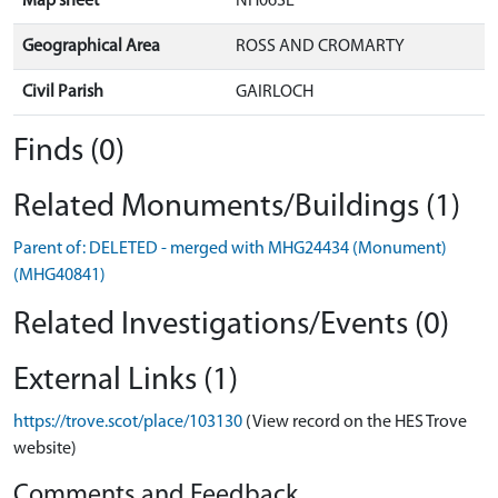
Map sheet
NH06SE
Geographical Area
ROSS AND CROMARTY
Civil Parish
GAIRLOCH
Finds (0)
Related Monuments/Buildings (1)
Parent of: DELETED - merged with MHG24434 (Monument)
(MHG40841)
Related Investigations/Events (0)
External Links (1)
https://trove.scot/place/103130
(View record on the HES Trove
website)
Comments and Feedback