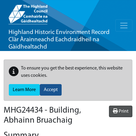
Highland Historic Environment Record
Clàr Àrainneachd Eachdraidheil na
Gàidhealtachd
To ensure you get the best experience, this website
uses cookies.
Learn More
Accept
MHG24434 - Building,
Print
Abhainn Bruachaig
Summary