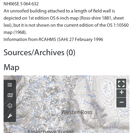
NH06SE 5 064 632
An unroofed building attached to a length of field wall is
depicted on 1st edition OS 6-inch map (Ross-shire 1881, sheet
lxxi), but it is not shown on the current edition of the OS 1:10560
map (1968).
Information from RCAHMS (SAH) 27 February 1996
Sources/Archives (0)
Map
+
−