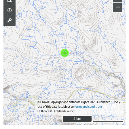
−
© Crown Copyright and database rights 2026 Ordnance Survey.
Use of this data is subject to
terms and conditions
HER data © Highland Council
2 km
2 km