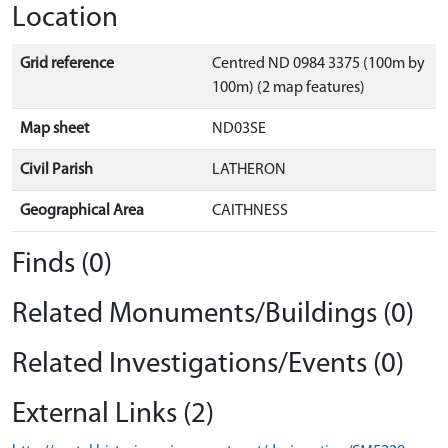
Location
Grid reference
Centred ND 0984 3375 (100m by
100m) (2 map features)
Map sheet
ND03SE
Civil Parish
LATHERON
Geographical Area
CAITHNESS
Finds (0)
Related Monuments/Buildings (0)
Related Investigations/Events (0)
External Links (2)