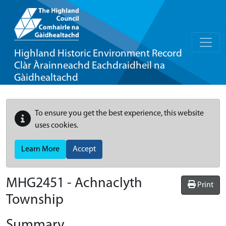
Highland Historic Environment Record
Clàr Àrainneachd Eachdraidheil na
Gàidhealtachd
To ensure you get the best experience, this website
uses cookies.
Learn More
Accept
MHG2451 - Achnaclyth
Print
Township
Summary