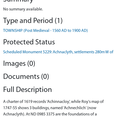
No summary available.
Type and Period (1)
TOWNSHIP (Post Medieval - 1560 AD to 1900 AD)
Protected Status
Scheduled Monument 5229: Achnaclyth, settlements 280m W of
Images (0)
Documents (0)
Full Description
A charter of 1619 records 'Achinnacloy', while Roy's map of
1747-55 shows 3 buildings, named 'Achnechlich' {now
Achnaclyth}. At ND 0985 3375 are the foundations of a