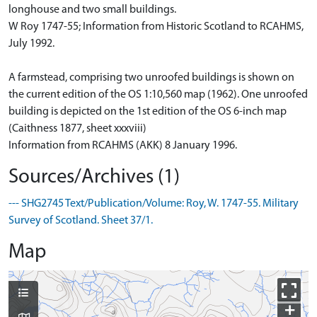
longhouse and two small buildings.
W Roy 1747-55; Information from Historic Scotland to RCAHMS,
July 1992.
A farmstead, comprising two unroofed buildings is shown on
the current edition of the OS 1:10,560 map (1962). One unroofed
building is depicted on the 1st edition of the OS 6-inch map
(Caithness 1877, sheet xxxviii)
Information from RCAHMS (AKK) 8 January 1996.
Sources/Archives (1)
--- SHG2745 Text/Publication/Volume: Roy, W. 1747-55. Military
Survey of Scotland. Sheet 37/1.
Map
+