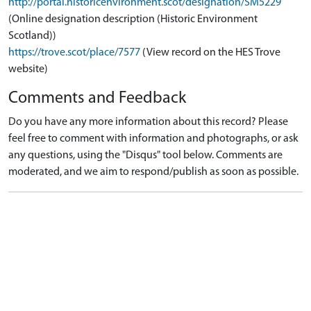
http://portal.historicenvironment.scot/designation/SM5229
(Online designation description (Historic Environment
Scotland))
https://trove.scot/place/7577
(View record on the HES Trove
website)
Comments and Feedback
Do you have any more information about this record? Please
feel free to comment with information and photographs, or ask
any questions, using the "Disqus" tool below. Comments are
moderated, and we aim to respond/publish as soon as possible.