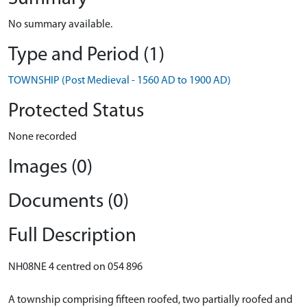
No summary available.
Type and Period (1)
TOWNSHIP (Post Medieval - 1560 AD to 1900 AD)
Protected Status
None recorded
Images (0)
Documents (0)
Full Description
NH08NE 4 centred on 054 896
A township comprising fifteen roofed, two partially roofed and