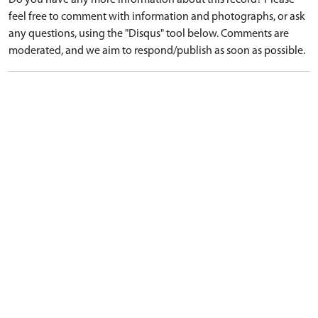
Do you have any more information about this record? Please
feel free to comment with information and photographs, or ask
any questions, using the "Disqus" tool below. Comments are
moderated, and we aim to respond/publish as soon as possible.