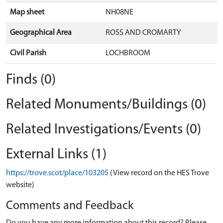
Map sheet
NH08NE
Geographical Area
ROSS AND CROMARTY
Civil Parish
LOCHBROOM
Finds (0)
Related Monuments/Buildings (0)
Related Investigations/Events (0)
External Links (1)
https://trove.scot/place/103205
(View record on the HES Trove
website)
Comments and Feedback