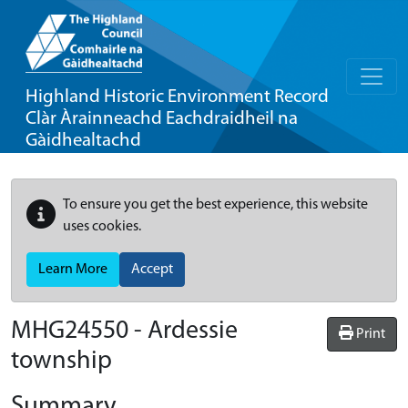
Highland Historic Environment Record
Clàr Àrainneachd Eachdraidheil na
Gàidhealtachd
To ensure you get the best experience, this website
uses cookies.
Learn More
Accept
MHG24550 - Ardessie
Print
township
Summary