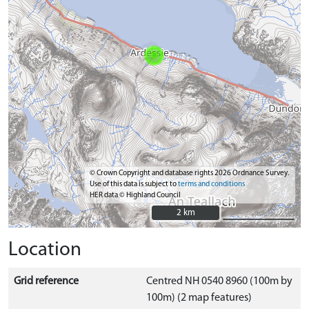
© Crown Copyright and database rights 2026 Ordnance Survey.
Use of this data is subject to
terms and conditions
HER data © Highland Council
2 km
2 km
Location
Grid reference
Centred NH 0540 8960 (100m by
100m) (2 map features)