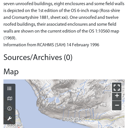
seven unroofed buildings, eight enclosures and some field walls
is depicted on the 1st edition of the OS 6-inch map (Ross-shire
and Cromartyshire 1881, sheet xxi). One unroofed and twelve
roofed buildings, their associated enclosures and some field
walls are shown on the current edition of the OS 1:10560 map
(1969).
Information from RCAHMS (SAH) 14 February 1996
Sources/Archives (0)
Map
+
−