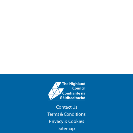
Contact Us
Terms & Conditions
Privacy & Cookies
Sitemap