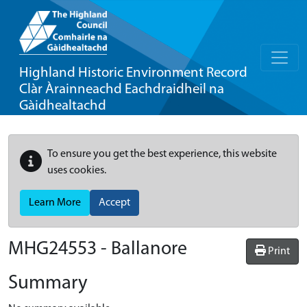
Highland Historic Environment Record
Clàr Àrainneachd Eachdraidheil na
Gàidhealtachd
To ensure you get the best experience, this website
uses cookies.
Learn More
Accept
MHG24553 - Ballanore
Print
Summary