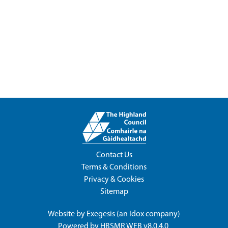
Contact Us
Terms & Conditions
Privacy & Cookies
Sitemap
Website by
Exegesis
(an
Idox
company)
Powered by
HBSMR WEB v8.0.4.0