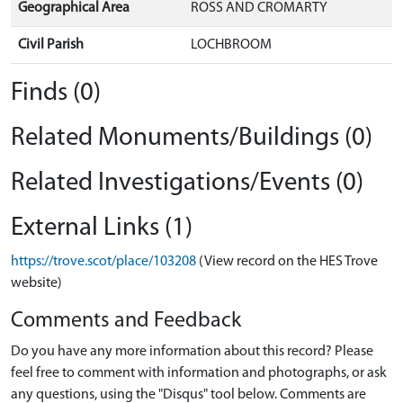
Geographical Area
ROSS AND CROMARTY
Civil Parish
LOCHBROOM
Finds (0)
Related Monuments/Buildings (0)
Related Investigations/Events (0)
External Links (1)
https://trove.scot/place/103208
(View record on the HES Trove
website)
Comments and Feedback
Do you have any more information about this record? Please
feel free to comment with information and photographs, or ask
any questions, using the "Disqus" tool below. Comments are