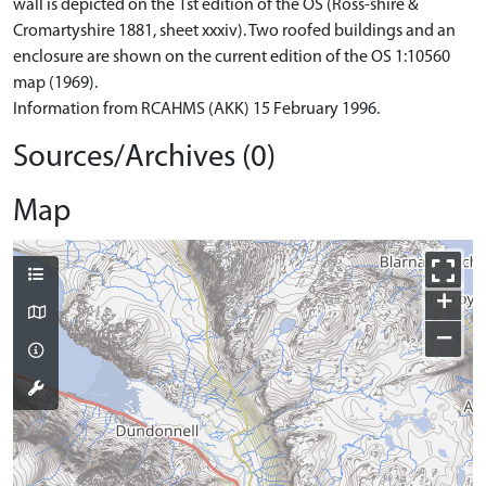
wall is depicted on the 1st edition of the OS (Ross-shire &
Cromartyshire 1881, sheet xxxiv). Two roofed buildings and an
enclosure are shown on the current edition of the OS 1:10560
map (1969).
Information from RCAHMS (AKK) 15 February 1996.
Sources/Archives (0)
Map
+
−