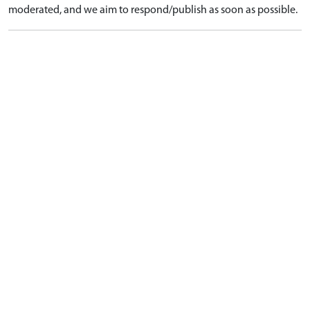
moderated, and we aim to respond/publish as soon as possible.