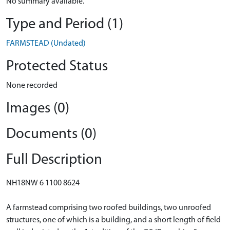
No summary available.
Type and Period (1)
FARMSTEAD (Undated)
Protected Status
None recorded
Images (0)
Documents (0)
Full Description
NH18NW 6 1100 8624
A farmstead comprising two roofed buildings, two unroofed
structures, one of which is a building, and a short length of field