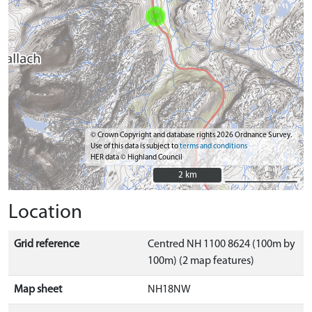
© Crown Copyright and database rights 2026 Ordnance Survey.
Use of this data is subject to
terms and conditions
HER data © Highland Council
2 km
2 km
Location
Grid reference
Centred NH 1100 8624 (100m by
100m) (2 map features)
Map sheet
NH18NW