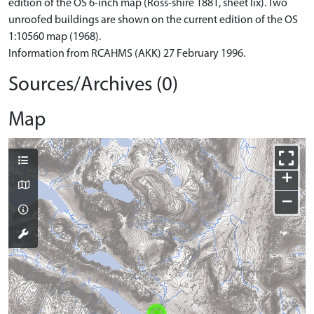
edition of the OS 6-inch map (Ross-shire 1881, sheet lix). Two
unroofed buildings are shown on the current edition of the OS
1:10560 map (1968).
Information from RCAHMS (AKK) 27 February 1996.
Sources/Archives (0)
Map
+
−