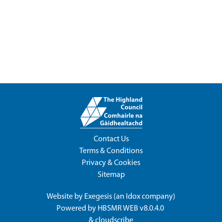
Contact Us
Terms & Conditions
Privacy & Cookies
Sitemap
Website by
Exegesis
(an
Idox
company)
Powered by
HBSMR WEB v8.0.4.0
&
cloudscribe