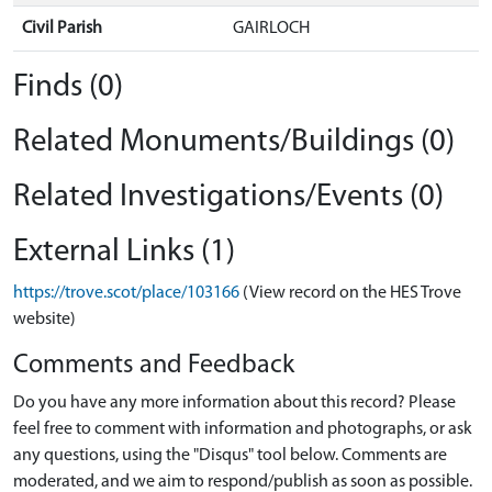
Civil Parish
GAIRLOCH
Finds (0)
Related Monuments/Buildings (0)
Related Investigations/Events (0)
External Links (1)
https://trove.scot/place/103166
(View record on the HES Trove
website)
Comments and Feedback
Do you have any more information about this record? Please
feel free to comment with information and photographs, or ask
any questions, using the "Disqus" tool below. Comments are
moderated, and we aim to respond/publish as soon as possible.