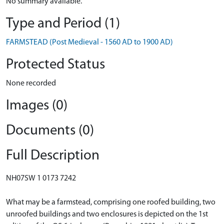
No summary available.
Type and Period (1)
FARMSTEAD (Post Medieval - 1560 AD to 1900 AD)
Protected Status
None recorded
Images (0)
Documents (0)
Full Description
NH07SW 1 0173 7242
What may be a farmstead, comprising one roofed building, two
unroofed buildings and two enclosures is depicted on the 1st