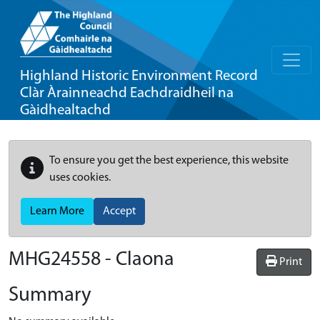
Highland Historic Environment Record
Clàr Àrainneachd Eachdraidheil na
Gàidhealtachd
To ensure you get the best experience, this website
uses cookies.
Learn More
Accept
MHG24558 - Claona
Print
Summary