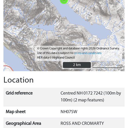
© Crown Copyright and database rights 2026 Ordnance Survey.
Use of this data is subject to
terms and conditions
HER data © Highland Council
2 km
2 km
Location
Grid reference
Centred NH 0172 7242 (100m by
100m) (2 map features)
Map sheet
NH07SW
Geographical Area
ROSS AND CROMARTY