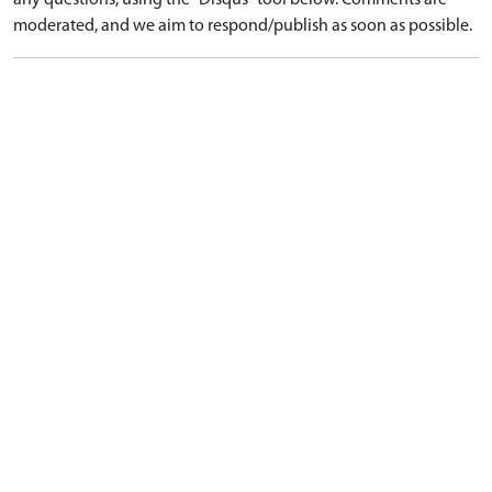
any questions, using the "Disqus" tool below. Comments are
moderated, and we aim to respond/publish as soon as possible.