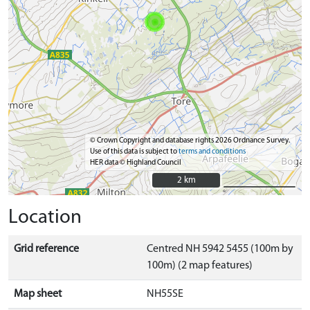
© Crown Copyright and database rights 2026 Ordnance Survey.
Use of this data is subject to
terms and conditions
HER data © Highland Council
2 km
2 km
Location
Grid reference
Centred NH 5942 5455 (100m by
100m) (2 map features)
Map sheet
NH55SE