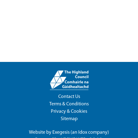
Contact Us
Terms & Conditions
Privacy & Cookies
Sitemap
Website by
Exegesis
(an
Idox
company)