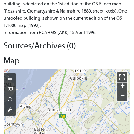
building is depicted on the 1st edition of the OS 6-inch map
(Ross-shire, Cromartyshire & Nairnshire 1880, sheet lxxxix). One
unroofed building is shown on the current edition of the OS
1:1000 map (1992).
Information from RCAHMS (AKK) 15 April 1996.
Sources/Archives (0)
Map
+
−