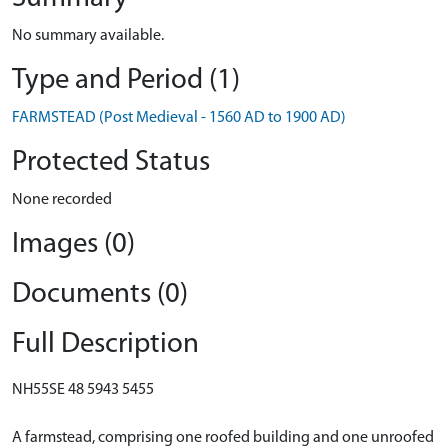
No summary available.
Type and Period (1)
FARMSTEAD (Post Medieval - 1560 AD to 1900 AD)
Protected Status
None recorded
Images (0)
Documents (0)
Full Description
NH55SE 48 5943 5455
A farmstead, comprising one roofed building and one unroofed