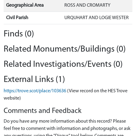
Geographical Area
ROSS AND CROMARTY
Civil Parish
URQUHART AND LOGIE WESTER
Finds (0)
Related Monuments/Buildings (0)
Related Investigations/Events (0)
External Links (1)
https://trove.scot/place/103636
(View record on the HES Trove
website)
Comments and Feedback
Do you have any more information about this record? Please
feel free to comment with information and photographs, or ask