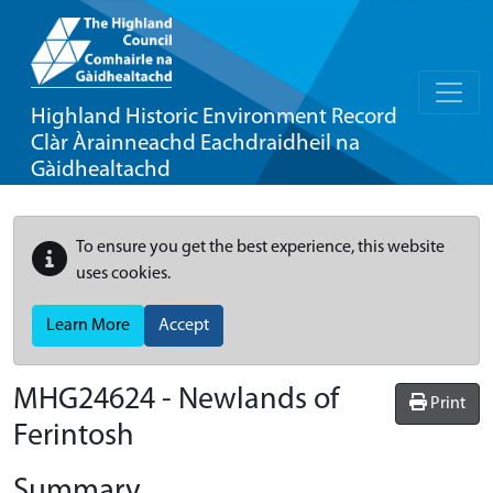
Highland Historic Environment Record
Clàr Àrainneachd Eachdraidheil na
Gàidhealtachd
To ensure you get the best experience, this website
uses cookies.
Learn More
Accept
MHG24624 - Newlands of
Print
Ferintosh
Summary