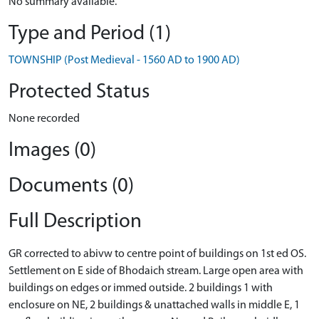
No summary available.
Type and Period (1)
TOWNSHIP (Post Medieval - 1560 AD to 1900 AD)
Protected Status
None recorded
Images (0)
Documents (0)
Full Description
GR corrected to abivw to centre point of buildings on 1st ed OS.
Settlement on E side of Bhodaich stream. Large open area with
buildings on edges or immed outside. 2 buildings 1 with
enclosure on NE, 2 buildings & unattached walls in middle E, 1