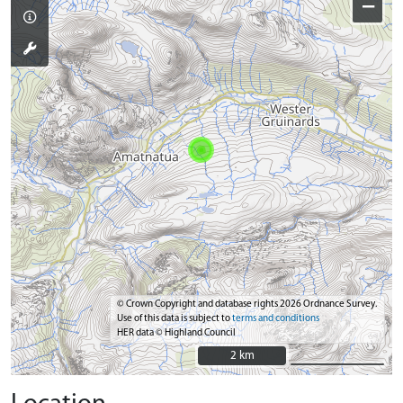
−
© Crown Copyright and database rights 2026 Ordnance Survey.
Use of this data is subject to
terms and conditions
HER data © Highland Council
2 km
2 km