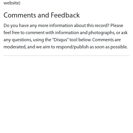
website)
Comments and Feedback
Do you have any more information about this record? Please
feel free to comment with information and photographs, or ask
any questions, using the "Disqus" tool below. Comments are
moderated, and we aim to respond/publish as soon as possible.