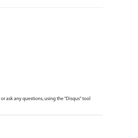
r ask any questions, using the "Disqus" tool