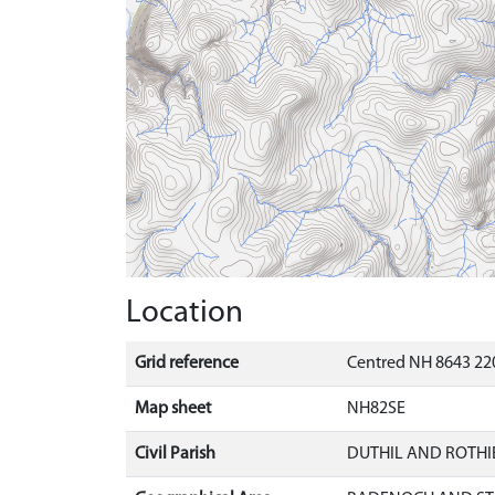
Location
Grid reference
Centred NH 8643 220
Map sheet
NH82SE
Civil Parish
DUTHIL AND ROTH