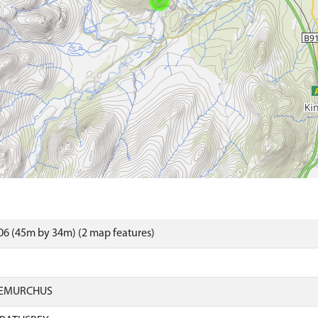
6 (45m by 34m) (2 map features)
IEMURCHUS