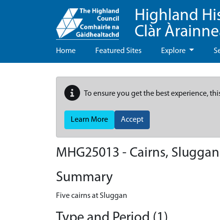
Highland Hi
Clàr Àrainn
Home
Featured Sites
Explore
S
To ensure you get the best experience, thi
Learn More
Accept
MHG25013 - Cairns, Sluggan
Summary
Five cairns at Sluggan
Type and Period (1)