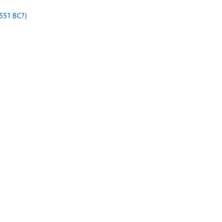
 551 BC?)