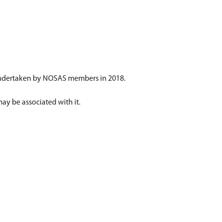
 undertaken by NOSAS members in 2018.
may be associated with it.