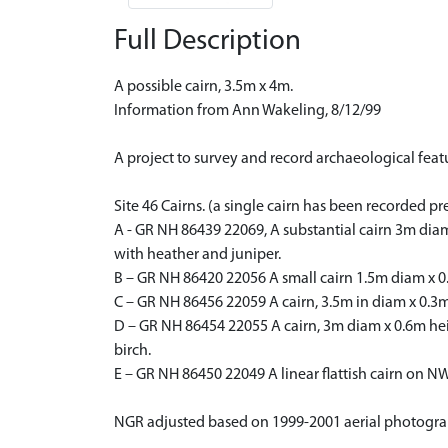
Full Description
A possible cairn, 3.5m x 4m.
Information from Ann Wakeling, 8/12/99
A project to survey and record archaeological fe
Site 46 Cairns. (a single cairn has been recorded pr
A - GR NH 86439 22069, A substantial cairn 3m dia
with heather and juniper.
B – GR NH 86420 22056 A small cairn 1.5m diam x 0
C – GR NH 86456 22059 A cairn, 3.5m in diam x 0.3
D – GR NH 86454 22055 A cairn, 3m diam x 0.6m he
birch.
E – GR NH 86450 22049 A linear flattish cairn on 
NGR adjusted based on 1999-2001 aerial photogr