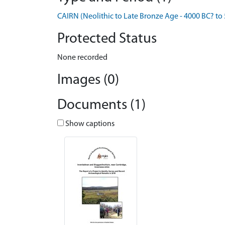
CAIRN (Neolithic to Late Bronze Age - 4000 BC? to
Protected Status
None recorded
Images (0)
Documents (1)
Show captions