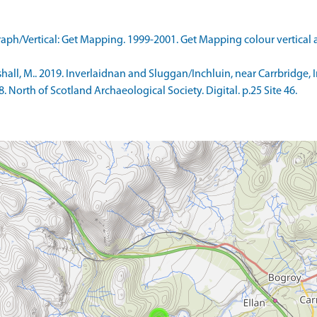
ph/Vertical: Get Mapping. 1999-2001. Get Mapping colour vertical
l, M.. 2019. Inverlaidnan and Sluggan/Inchluin, near Carrbridge, Inv
North of Scotland Archaeological Society. Digital. p.25 Site 46.