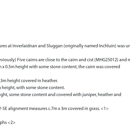
atures at Inverlaidnan and Sluggan (originally named Inchluin) was
eviously) Five cairns are close to the cairn and cist (MHG25012) and 
m x 0.5m height with some stone content, the cairn was covered
.3m height covered in heather.
m height, with some stone content.
ight, some stone content and covered with juniper, heather and
NW-SE alignment measures c.7m x 3m covered in grass. <1>
aphs <2>