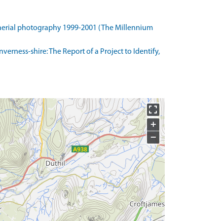
 aerial photography 1999-2001 (The Millennium
erness-shire: The Report of a Project to Identify,
+
−