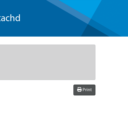
tachd
Print