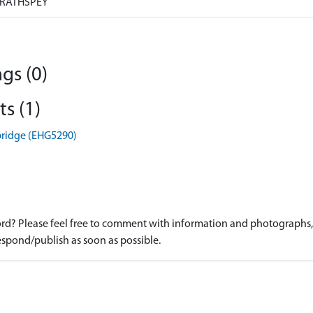
RATHSPEY
gs (0)
s (1)
bridge (EHG5290)
d? Please feel free to comment with information and photographs, o
spond/publish as soon as possible.