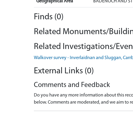
Geographical Area
BADENOCH AND ST
Finds (0)
Related Monuments/Buildin
Related Investigations/Event
Walkover survey - Inverlaidnan and Sluggan, Carr
External Links (0)
Comments and Feedback
Do you have any more information about this recor
below. Comments are moderated, and we aim to re