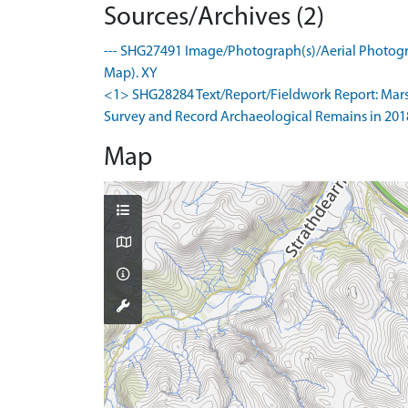
Sources/Archives (2)
--- SHG27491 Image/Photograph(s)/Aerial Photogra
Map). XY
<1> SHG28284 Text/Report/Fieldwork Report: Marshal
Survey and Record Archaeological Remains in 2018. 
Map