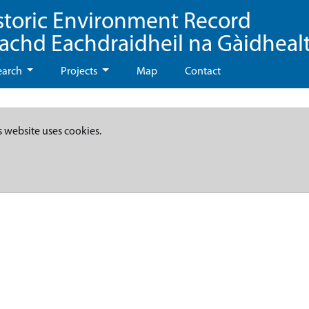
storic Environment Record
eachd Eachdraidheil na Gàidheal
earch
Projects
Map
Contact
s website uses cookies.