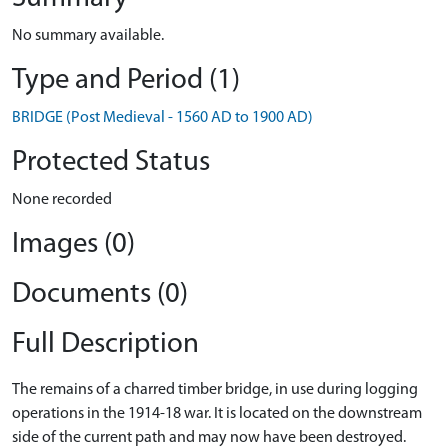
No summary available.
Type and Period (1)
BRIDGE (Post Medieval - 1560 AD to 1900 AD)
Protected Status
None recorded
Images (0)
Documents (0)
Full Description
The remains of a charred timber bridge, in use during logging
operations in the 1914-18 war. It is located on the downstream
side of the current path and may now have been destroyed.