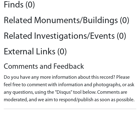
Finds (0)
Related Monuments/Buildings (0)
Related Investigations/Events (0)
External Links (0)
Comments and Feedback
Do you have any more information about this record? Please
feel free to comment with information and photographs, or ask
any questions, using the "Disqus" tool below. Comments are
moderated, and we aim to respond/publish as soon as possible.