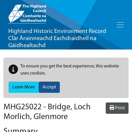
Highland Historic Environment Record
Clàr Àrainneachd Eachdraidheil na
Gàidhealtachd
To ensure you get the best experience, this website
uses cookies.
Learn More
Accept
MHG25022 - Bridge, Loch
Print
Morlich, Glenmore
Summary