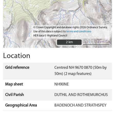
© Crown Copyright and database rights 2026 Ordnance Survey.
Use of this data is subject to
terms and conditions
HER data © Highland Council
2 km
2 km
Location
Grid reference
Centred NH 9670 0870 (50m by
50m) (2 map features)
Map sheet
NH90NE
Civil Parish
DUTHIL AND ROTHIEMURCHUS
Geographical Area
BADENOCH AND STRATHSPEY