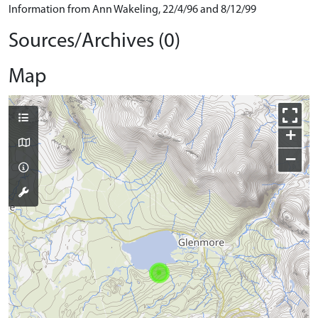
Information from Ann Wakeling, 22/4/96 and 8/12/99
Sources/Archives (0)
Map
+
−