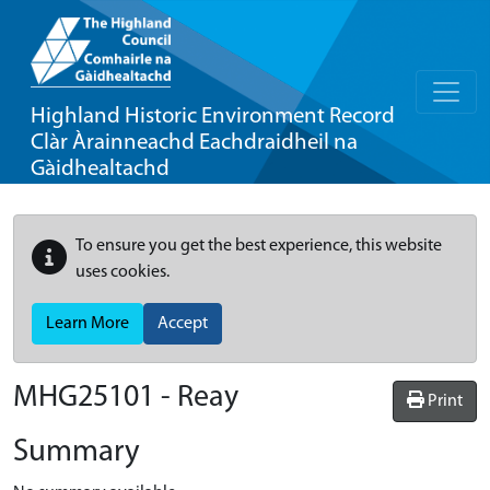
Highland Historic Environment Record
Clàr Àrainneachd Eachdraidheil na
Gàidhealtachd
To ensure you get the best experience, this website
uses cookies.
Learn More
Accept
MHG25101 - Reay
Print
Summary