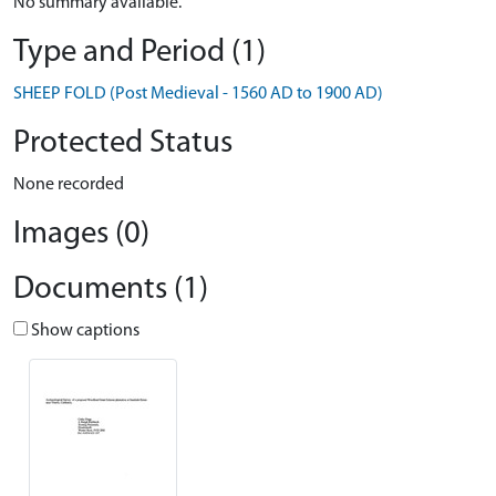
No summary available.
Type and Period (1)
SHEEP FOLD (Post Medieval - 1560 AD to 1900 AD)
Protected Status
None recorded
Images (0)
Documents (1)
Show captions