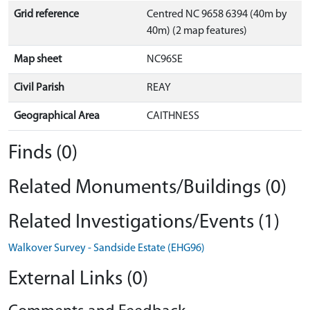
Grid reference
Centred NC 9658 6394 (40m by
40m) (2 map features)
Map sheet
NC96SE
Civil Parish
REAY
Geographical Area
CAITHNESS
Finds (0)
Related Monuments/Buildings (0)
Related Investigations/Events (1)
Walkover Survey - Sandside Estate (EHG96)
External Links (0)