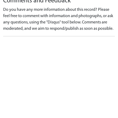
Comments and Feedback
Do you have any more information about this record? Please
feel free to comment with information and photographs, or ask
any questions, using the "Disqus" tool below. Comments are
moderated, and we aim to respond/publish as soon as possible.