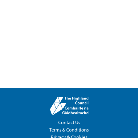
Contact Us
Terms & Conditions
Privacy & Cookies