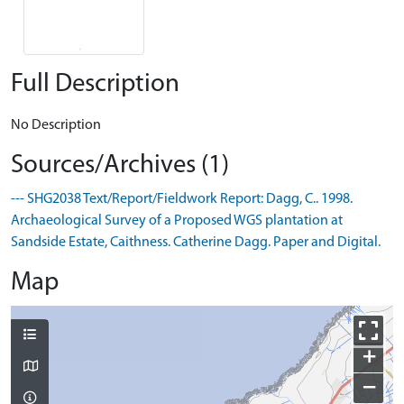
Full Description
No Description
Sources/Archives (1)
--- SHG2038 Text/Report/Fieldwork Report: Dagg, C.. 1998.
Archaeological Survey of a Proposed WGS plantation at
Sandside Estate, Caithness. Catherine Dagg. Paper and Digital.
Map
+
−