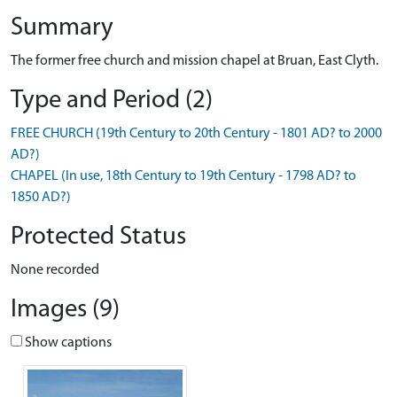
Summary
The former free church and mission chapel at Bruan, East Clyth.
Type and Period (2)
FREE CHURCH (19th Century to 20th Century - 1801 AD? to 2000
AD?)
CHAPEL (In use, 18th Century to 19th Century - 1798 AD? to
1850 AD?)
Protected Status
None recorded
Images (9)
Show captions