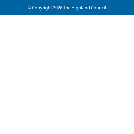
© Copyright 2026
The Highland Council