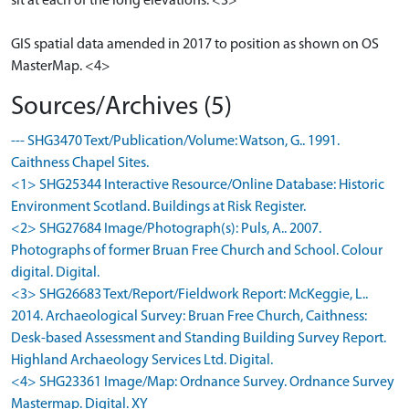
sit at each of the long elevations. <3>
GIS spatial data amended in 2017 to position as shown on OS
MasterMap. <4>
Sources/Archives (5)
--- SHG3470 Text/Publication/Volume: Watson, G.. 1991.
Caithness Chapel Sites.
<1> SHG25344 Interactive Resource/Online Database: Historic
Environment Scotland. Buildings at Risk Register.
<2> SHG27684 Image/Photograph(s): Puls, A.. 2007.
Photographs of former Bruan Free Church and School. Colour
digital. Digital.
<3> SHG26683 Text/Report/Fieldwork Report: McKeggie, L..
2014. Archaeological Survey: Bruan Free Church, Caithness:
Desk-based Assessment and Standing Building Survey Report.
Highland Archaeology Services Ltd. Digital.
<4> SHG23361 Image/Map: Ordnance Survey. Ordnance Survey
Mastermap. Digital. XY