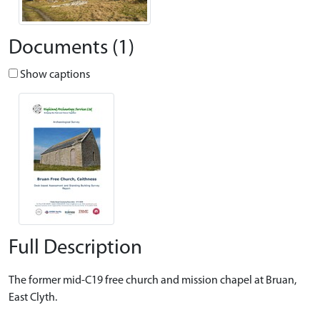
Documents (1)
Show captions
Full Description
The former mid-C19 free church and mission chapel at Bruan,
East Clyth.