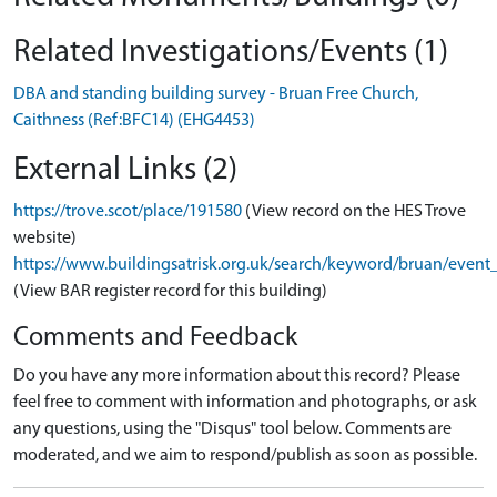
Related Investigations/Events (1)
DBA and standing building survey - Bruan Free Church,
Caithness (Ref:BFC14) (EHG4453)
External Links (2)
https://trove.scot/place/191580
(View record on the HES Trove
website)
https://www.buildingsatrisk.org.uk/search/keyword/bruan/event
(View BAR register record for this building)
Comments and Feedback
Do you have any more information about this record? Please
feel free to comment with information and photographs, or ask
any questions, using the "Disqus" tool below. Comments are
moderated, and we aim to respond/publish as soon as possible.