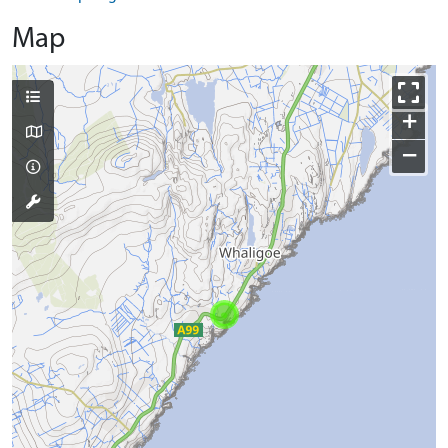
Map
+
−