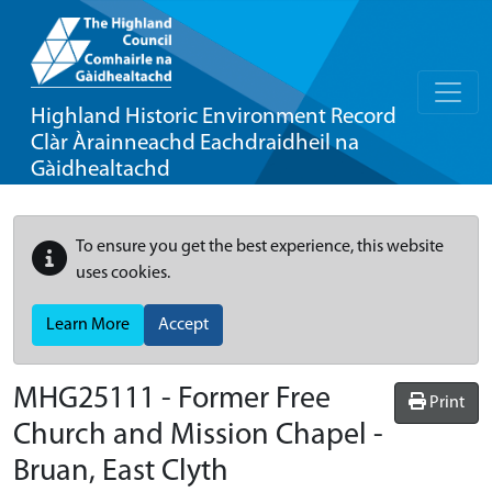
Highland Historic Environment Record
Clàr Àrainneachd Eachdraidheil na
Gàidhealtachd
To ensure you get the best experience, this website
uses cookies.
Learn More
Accept
MHG25111 - Former Free
Print
Church and Mission Chapel -
Bruan, East Clyth