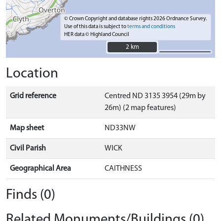
© Crown Copyright and database rights 2026 Ordnance Survey.
Use of this data is subject to
terms and conditions
HER data © Highland Council
2 km
2 km
Location
Grid reference
Centred ND 3135 3954 (29m by
26m) (2 map features)
Map sheet
ND33NW
Civil Parish
WICK
Geographical Area
CAITHNESS
Finds (0)
Related Monuments/Buildings (0)