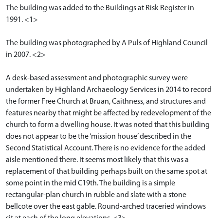
The building was added to the Buildings at Risk Register in
1991. <1>
The building was photographed by A Puls of Highland Council
in 2007. <2>
A desk-based assessment and photographic survey were
undertaken by Highland Archaeology Services in 2014 to record
the former Free Church at Bruan, Caithness, and structures and
features nearby that might be affected by redevelopment of the
church to form a dwelling house. It was noted that this building
does not appear to be the ‘mission house’ described in the
Second Statistical Account. There is no evidence for the added
aisle mentioned there. It seems most likely that this was a
replacement of that building perhaps built on the same spot at
some point in the mid C19th. The building is a simple
rectangular-plan church in rubble and slate with a stone
bellcote over the east gable. Round-arched traceried windows