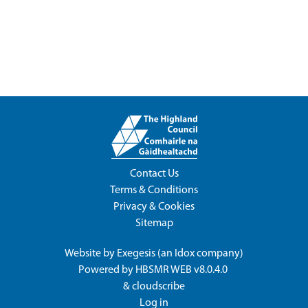
Contact Us
Terms & Conditions
Privacy & Cookies
Sitemap
Website by
Exegesis
(an
Idox
company)
Powered by
HBSMR WEB v8.0.4.0
&
cloudscribe
Log in