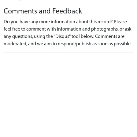
Comments and Feedback
Do you have any more information about this record? Please
feel free to comment with information and photographs, or ask
any questions, using the "Disqus" tool below. Comments are
moderated, and we aim to respond/publish as soon as possible.