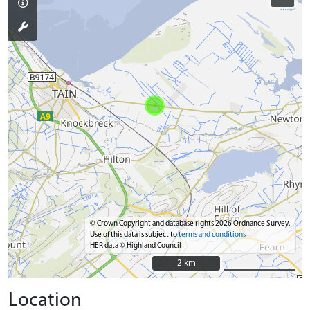
© Crown Copyright and database rights 2026 Ordnance Survey.
Use of this data is subject to
terms and conditions
HER data © Highland Council
2 km
2 km
Location