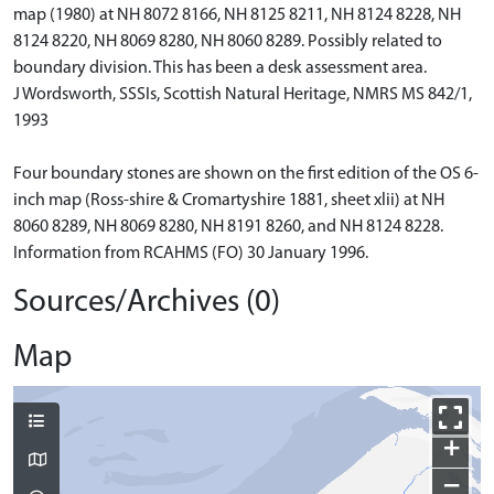
map (1980) at NH 8072 8166, NH 8125 8211, NH 8124 8228, NH
8124 8220, NH 8069 8280, NH 8060 8289. Possibly related to
boundary division. This has been a desk assessment area.
J Wordsworth, SSSIs, Scottish Natural Heritage, NMRS MS 842/1,
1993
Four boundary stones are shown on the first edition of the OS 6-
inch map (Ross-shire & Cromartyshire 1881, sheet xlii) at NH
8060 8289, NH 8069 8280, NH 8191 8260, and NH 8124 8228.
Information from RCAHMS (FO) 30 January 1996.
Sources/Archives (0)
Map
+
−