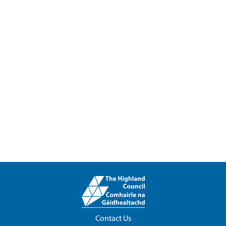
Contact Us