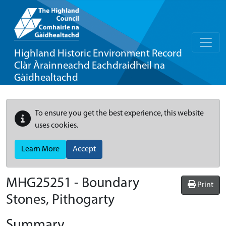
Highland Historic Environment Record
Clàr Àrainneachd Eachdraidheil na
Gàidhealtachd
To ensure you get the best experience, this website
uses cookies.
Learn More
Accept
MHG25251 - Boundary
Print
Stones, Pithogarty
Summary