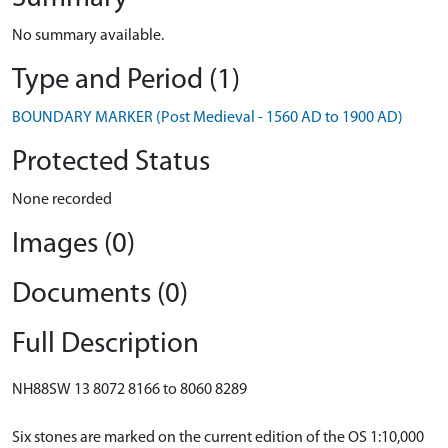
No summary available.
Type and Period (1)
BOUNDARY MARKER (Post Medieval - 1560 AD to 1900 AD)
Protected Status
None recorded
Images (0)
Documents (0)
Full Description
NH88SW 13 8072 8166 to 8060 8289
Six stones are marked on the current edition of the OS 1:10,000