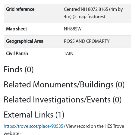
Grid reference
Centred NH 8072 8165 (4m by
4m) (2 map features)
Map sheet
NH88SW
Geographical Area
ROSS AND CROMARTY
Civil Parish
TAIN
Finds (0)
Related Monuments/Buildings (0)
Related Investigations/Events (0)
External Links (1)
https://trove.scot/place/90535
(View record on the HES Trove
website)