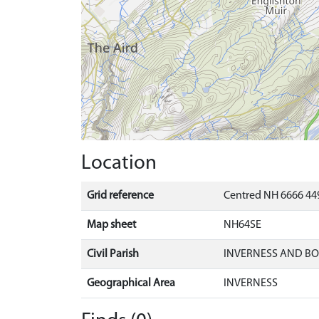
Location
Grid reference
Centred NH 6666 449
Map sheet
NH64SE
Civil Parish
INVERNESS AND B
Geographical Area
INVERNESS