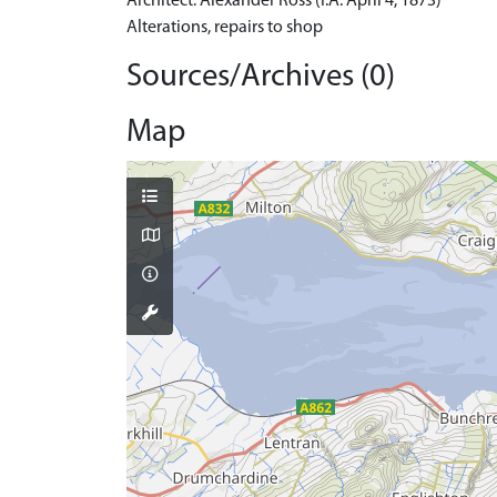
Architect: Alexander Ross (I.A. April 4, 1873)
Alterations, repairs to shop
Sources/Archives (0)
Map