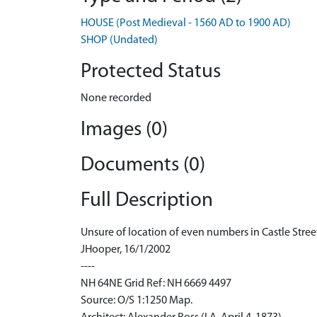
HOUSE (Post Medieval - 1560 AD to 1900 AD)
SHOP (Undated)
Protected Status
None recorded
Images (0)
Documents (0)
Full Description
Unsure of location of even numbers in Castle Stree
JHooper, 16/1/2002
----
NH 64NE Grid Ref: NH 6669 4497
Source: O/S 1:1250 Map.