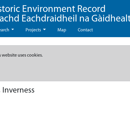
storic Environment Record
eachd Eachdraidheil na Gàidheal
earch
Projects
Map
Contact
s website uses cookies.
 Inverness