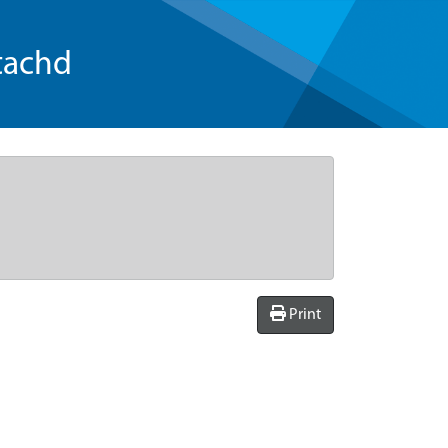
tachd
Print