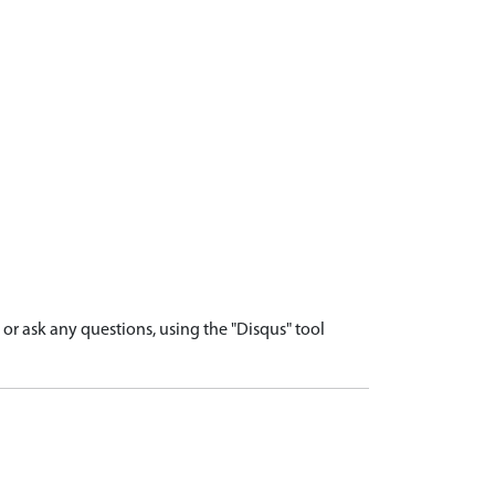
r ask any questions, using the "Disqus" tool