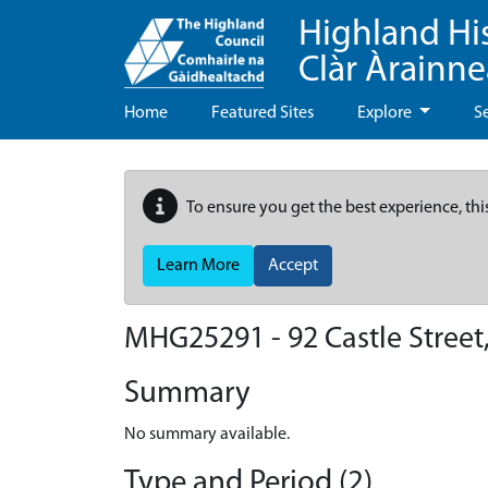
Highland Hi
Clàr Àrainn
Home
Featured Sites
Explore
S
To ensure you get the best experience, thi
Learn More
Accept
MHG25291 - 92 Castle Street,
Summary
No summary available.
Type and Period (2)