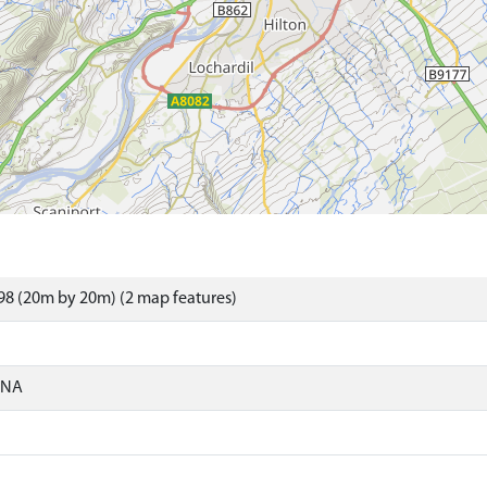
8 (20m by 20m) (2 map features)
ONA