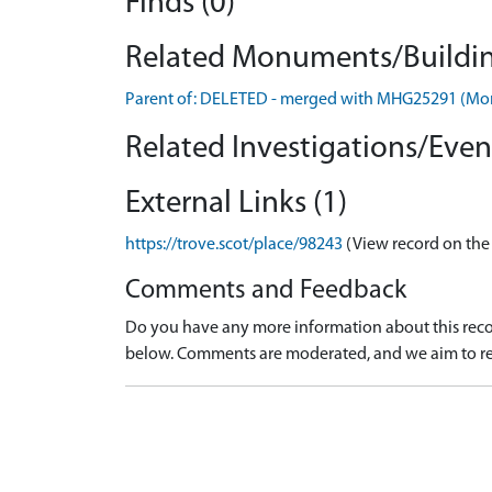
Finds (0)
Related Monuments/Buildin
Parent of: DELETED - merged with MHG25291 (M
Related Investigations/Event
External Links (1)
https://trove.scot/place/98243
(View record on the
Comments and Feedback
Do you have any more information about this recor
below. Comments are moderated, and we aim to re