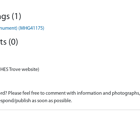
gs (1)
onument) (MHG41175)
s (0)
 HES Trove website)
d? Please feel free to comment with information and photographs, o
spond/publish as soon as possible.