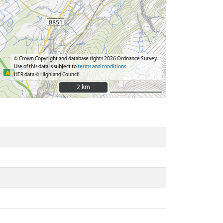
© Crown Copyright and database rights 2026 Ordnance Survey.
Use of this data is subject to
terms and conditions
HER data © Highland Council
2 km
2 km