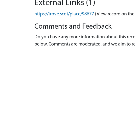
External Links (1)
https://trove.scot/place/98677
(View record on the
Comments and Feedback
Do you have any more information about this recor
below. Comments are moderated, and we aim to re