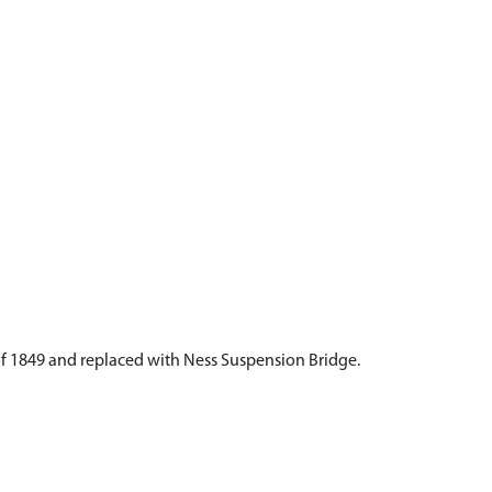
f 1849 and replaced with Ness Suspension Bridge.