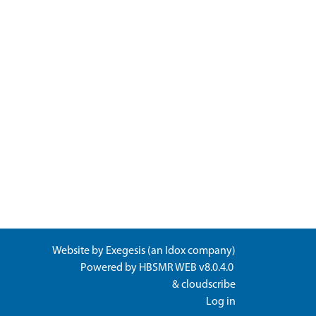
Website by
Exegesis
(an
Idox
company)
Powered by
HBSMR WEB v8.0.4.0
&
cloudscribe
Log in