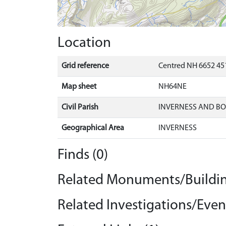
Location
Grid reference
Centred NH 6652 451
Map sheet
NH64NE
Civil Parish
INVERNESS AND B
Geographical Area
INVERNESS
Finds (0)
Related Monuments/Buildin
Related Investigations/Event