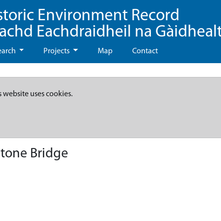
storic Environment Record
eachd Eachdraidheil na Gàidheal
earch
Projects
Map
Contact
s website uses cookies.
Stone Bridge