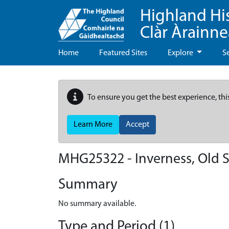
Highland Hi
Clàr Àrainn
Home
Featured Sites
Explore
S
To ensure you get the best experience, thi
Learn More
Accept
MHG25322 - Inverness, Old 
Summary
No summary available.
Type and Period (1)