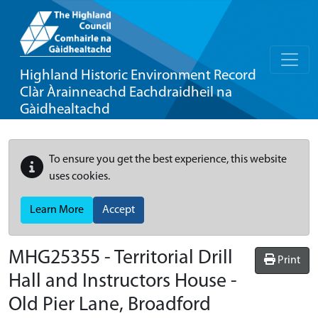
Highland Historic Environment Record
Clàr Àrainneachd Eachdraidheil na
Gàidhealtachd
To ensure you get the best experience, this website
uses cookies.
Learn More
Accept
MHG25355 - Territorial Drill
Print
Hall and Instructors House -
Old Pier Lane, Broadford