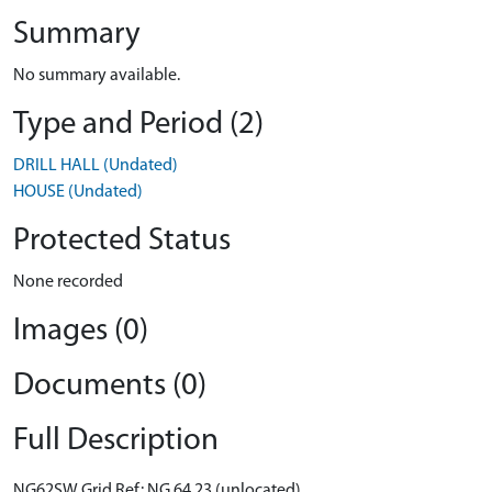
Summary
No summary available.
Type and Period (2)
DRILL HALL (Undated)
HOUSE (Undated)
Protected Status
None recorded
Images (0)
Documents (0)
Full Description
NG62SW Grid Ref: NG 64 23 (unlocated)