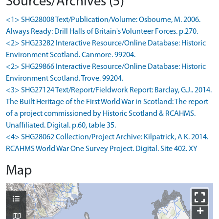
Sources/Archives (5)
<1> SHG28008 Text/Publication/Volume: Osbourne, M. 2006.
Always Ready: Drill Halls of Britain's Volunteer Forces. p.270.
<2> SHG23282 Interactive Resource/Online Database: Historic
Environment Scotland. Canmore. 99204.
<2> SHG29866 Interactive Resource/Online Database: Historic
Environment Scotland. Trove. 99204.
<3> SHG27124 Text/Report/Fieldwork Report: Barclay, G.J.. 2014.
The Built Heritage of the First World War in Scotland: The report
of a project commissioned by Historic Scotland & RCAHMS.
Unaffiliated. Digital. p.60, table 35.
<4> SHG28062 Collection/Project Archive: Kilpatrick, A K. 2014.
RCAHMS World War One Survey Project. Digital. Site 402. XY
Map
+