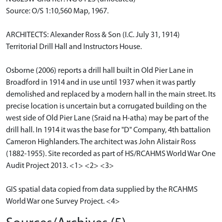
Source: O/S 1:10,560 Map, 1967.
ARCHITECTS: Alexander Ross & Son (I.C. July 31, 1914)
Territorial Drill Hall and Instructors House.
Osborne (2006) reports a drill hall built in Old Pier Lane in
Broadford in 1914 and in use until 1937 when it was partly
demolished and replaced by a modern hall in the main street. Its
precise location is uncertain but a corrugated building on the
west side of Old Pier Lane (Sraid na H-atha) may be part of the
drill hall. In 1914 it was the base for "D" Company, 4th battalion
Cameron Highlanders. The architect was John Alistair Ross
(1882-1955). Site recorded as part of HS/RCAHMS World War One
Audit Project 2013. <1> <2> <3>
GIS spatial data copied from data supplied by the RCAHMS
World War one Survey Project. <4>