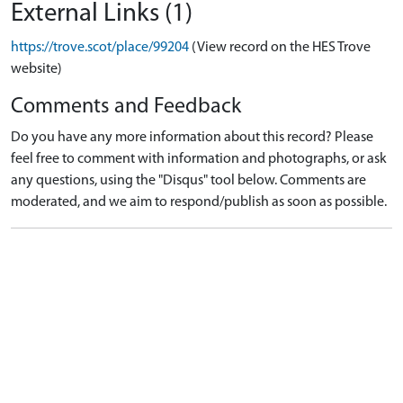
External Links (1)
https://trove.scot/place/99204
(View record on the HES Trove
website)
Comments and Feedback
Do you have any more information about this record? Please
feel free to comment with information and photographs, or ask
any questions, using the "Disqus" tool below. Comments are
moderated, and we aim to respond/publish as soon as possible.