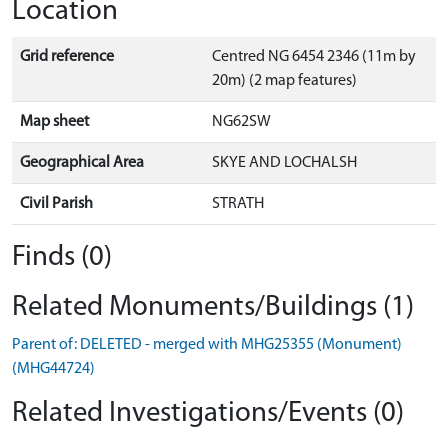
Location
Grid reference
Centred NG 6454 2346 (11m by
20m) (2 map features)
Map sheet
NG62SW
Geographical Area
SKYE AND LOCHALSH
Civil Parish
STRATH
Finds (0)
Related Monuments/Buildings (1)
Parent of: DELETED - merged with MHG25355 (Monument)
(MHG44724)
Related Investigations/Events (0)