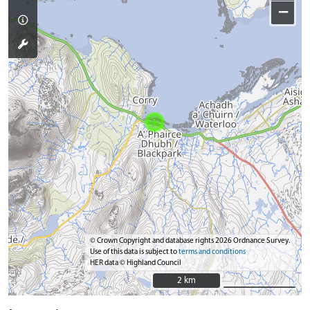
−
© Crown Copyright and database rights 2026 Ordnance Survey.
Use of this data is subject to
terms and conditions
HER data © Highland Council
2 km
2 km