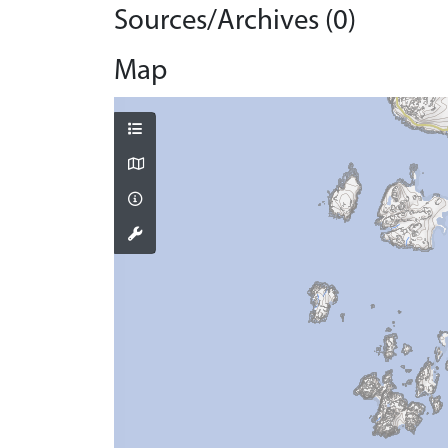
Sources/Archives (0)
Map