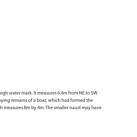
e high water mark. It measures 6.4m from NE to SW
caying remains of a boat, which had formed the
which measures 8m by 4m. The smaller naust may have