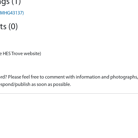
gs (1)
) (MHG43137)
s (0)
e HES Trove website)
d? Please feel free to comment with information and photographs, o
spond/publish as soon as possible.