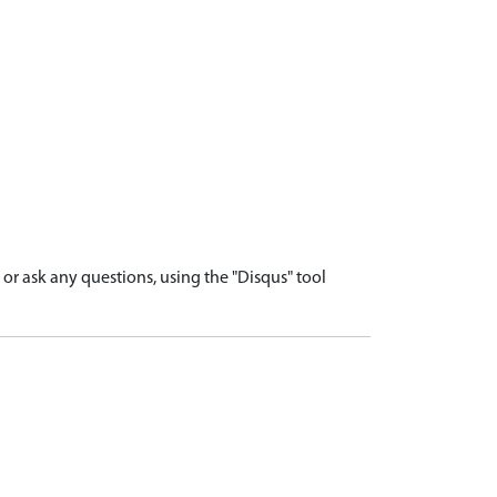
r ask any questions, using the "Disqus" tool