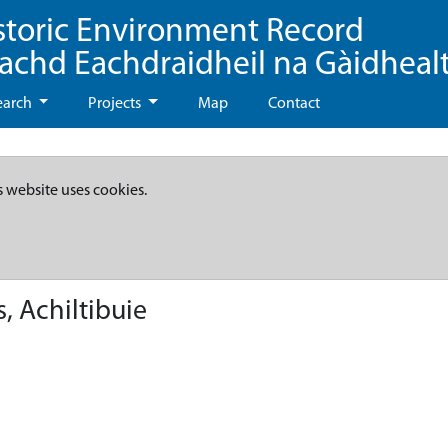
storic Environment Record
eachd Eachdraidheil na Gàidheal
earch
Projects
Map
Contact
s website uses cookies.
 Achiltibuie