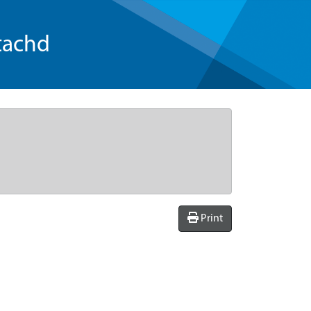
tachd
Print