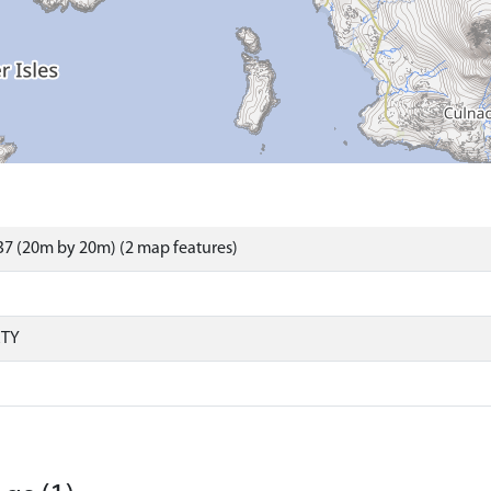
7 (20m by 20m) (2 map features)
RTY