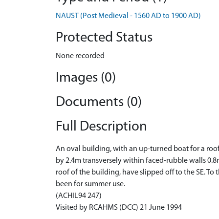
NAUST (Post Medieval - 1560 AD to 1900 AD)
Protected Status
None recorded
Images (0)
Documents (0)
Full Description
An oval building, with an up-turned boat for a roo
by 2.4m transversely within faced-rubble walls 0.8
roof of the building, have slipped off to the SE. 
been for summer use.
(ACHIL94 247)
Visited by RCAHMS (DCC) 21 June 1994