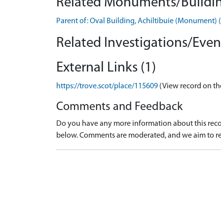
Related Monuments/Buildin
Parent of: Oval Building, Achiltibuie (Monument
Related Investigations/Event
External Links (1)
https://trove.scot/place/115609
(View record on th
Comments and Feedback
Do you have any more information about this recor
below. Comments are moderated, and we aim to re