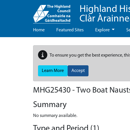
Highland Hi
Clàr Àrainn
Home
Featured Sites
Explore
S
To ensure you get the best experience, thi
Learn More
Accept
MHG25430 - Two Boat Nausts,
Summary
No summary available.
Type and Period (1)