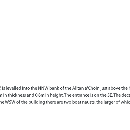
f, is levelled into the NNW bank of the Alltan a'Choin just above th
m in thickness and 0.8m in height. The entrance is on the SE. The de
To the WSW of the building there are two boat nausts, the larger of 