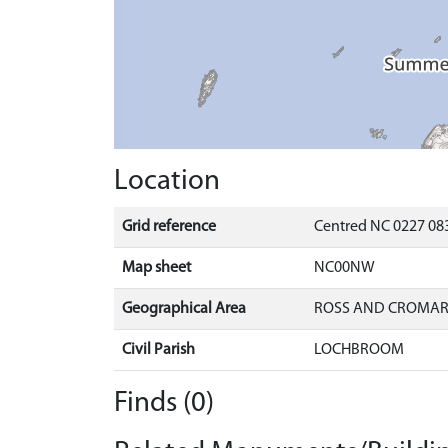
Location
Grid reference
Centred NC 0227 083
Map sheet
NC00NW
Geographical Area
ROSS AND CROMA
Civil Parish
LOCHBROOM
Finds (0)