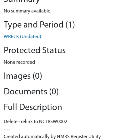
No summary available.
Type and Period (1)
WRECK (Undated)
Protected Status
None recorded
Images (0)
Documents (0)
Full Description
Delete - relink to NC18SW0002
----
Created automatically by NMRS Register Utility