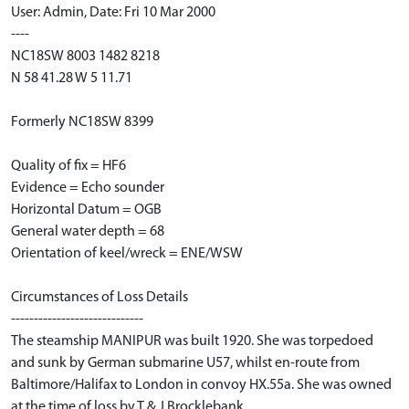
User: Admin, Date: Fri 10 Mar 2000
----
NC18SW 8003 1482 8218
N 58 41.28 W 5 11.71
Formerly NC18SW 8399
Quality of fix = HF6
Evidence = Echo sounder
Horizontal Datum = OGB
General water depth = 68
Orientation of keel/wreck = ENE/WSW
Circumstances of Loss Details
-----------------------------
The steamship MANIPUR was built 1920. She was torpedoed
and sunk by German submarine U57, whilst en-route from
Baltimore/Halifax to London in convoy HX.55a. She was owned
at the time of loss by T & J Brocklebank.