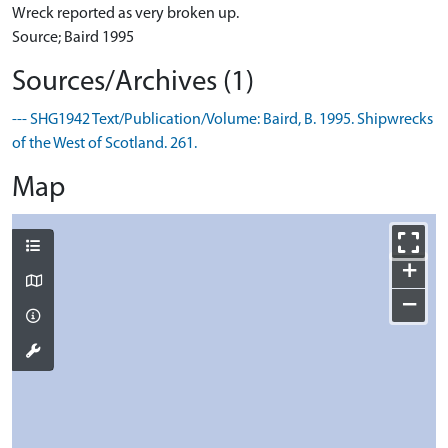
Wreck reported as very broken up.
Source; Baird 1995
Sources/Archives (1)
--- SHG1942 Text/Publication/Volume: Baird, B. 1995. Shipwrecks
of the West of Scotland. 261.
Map
+
−