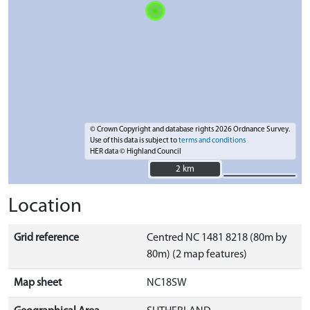
© Crown Copyright and database rights 2026 Ordnance Survey.
Use of this data is subject to
terms and conditions
HER data © Highland Council
2 km
2 km
Location
Grid reference
Centred NC 1481 8218 (80m by
80m) (2 map features)
Map sheet
NC18SW