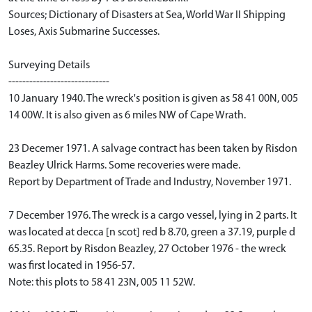
Sources; Dictionary of Disasters at Sea, World War II Shipping
Loses, Axis Submarine Successes.
Surveying Details
-----------------------------
10 January 1940. The wreck's position is given as 58 41 00N, 005
14 00W. It is also given as 6 miles NW of Cape Wrath.
23 Decemer 1971. A salvage contract has been taken by Risdon
Beazley Ulrick Harms. Some recoveries were made.
Report by Department of Trade and Industry, November 1971.
7 December 1976. The wreck is a cargo vessel, lying in 2 parts. It
was located at decca [n scot] red b 8.70, green a 37.19, purple d
65.35. Report by Risdon Beazley, 27 October 1976 - the wreck
was first located in 1956-57.
Note: this plots to 58 41 23N, 005 11 52W.