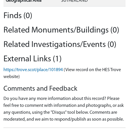
Geographical Area
SUTHERLAND
Finds (0)
Related Monuments/Buildings (0)
Related Investigations/Events (0)
External Links (1)
https://trove.scot/place/101894
(View record on the HES Trove
website)
Comments and Feedback
Do you have any more information about this record? Please
feel free to comment with information and photographs, or ask
any questions, using the "Disqus" tool below. Comments are
moderated, and we aim to respond/publish as soon as possible.