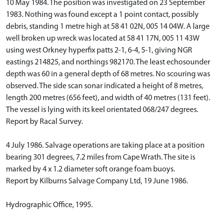
10 May 1984. The position was investigated on 23 September
1983. Nothing was found except a 1 point contact, possibly
debris, standing 1 metre high at 58 41 02N, 005 14 04W. A large
well broken up wreck was located at 58 41 17N, 005 11 43W
using west Orkney hyperfix patts 2-1, 6-4, 5-1, giving NGR
eastings 214825, and northings 982170. The least echosounder
depth was 60 in a general depth of 68 metres. No scouring was
observed. The side scan sonar indicated a height of 8 metres,
length 200 metres (656 feet), and width of 40 metres (131 feet).
The vessel is lying with its keel orientated 068/247 degrees.
Report by Racal Survey.
4 July 1986. Salvage operations are taking place at a position
bearing 301 degrees, 7.2 miles from Cape Wrath. The site is
marked by 4 x 1.2 diameter soft orange foam buoys.
Report by Kilburns Salvage Company Ltd, 19 June 1986.
Hydrographic Office, 1995.