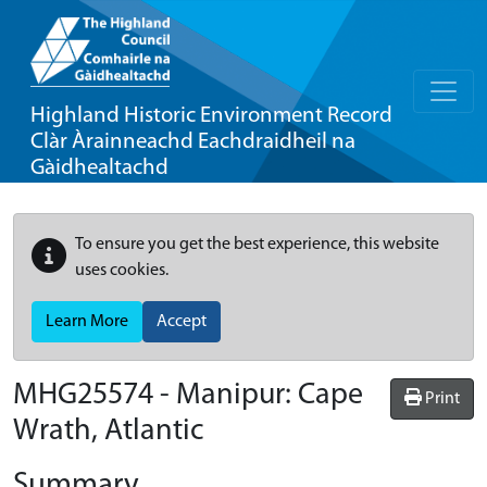
Highland Historic Environment Record
Clàr Àrainneachd Eachdraidheil na
Gàidhealtachd
To ensure you get the best experience, this website
uses cookies.
Learn More
Accept
MHG25574 - Manipur: Cape
Print
Wrath, Atlantic
Summary