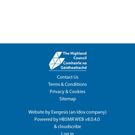
Contact Us
Terms & Conditions
Privacy & Cookies
Sitemap
Website by
Exegesis
(an
Idox
company)
Powered by
HBSMR WEB v8.0.4.0
&
cloudscribe
Log in