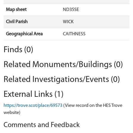
Map sheet
ND35SE
Civil Parish
WICK
Geographical Area
CAITHNESS
Finds (0)
Related Monuments/Buildings (0)
Related Investigations/Events (0)
External Links (1)
https://trove.scot/place/69573
(View record on the HES Trove
website)
Comments and Feedback