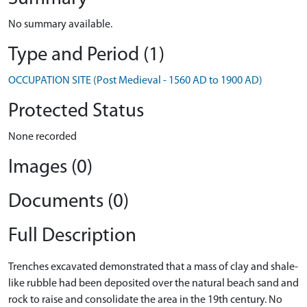
No summary available.
Type and Period (1)
OCCUPATION SITE (Post Medieval - 1560 AD to 1900 AD)
Protected Status
None recorded
Images (0)
Documents (0)
Full Description
Trenches excavated demonstrated that a mass of clay and shale-
like rubble had been deposited over the natural beach sand and
rock to raise and consolidate the area in the 19th century. No