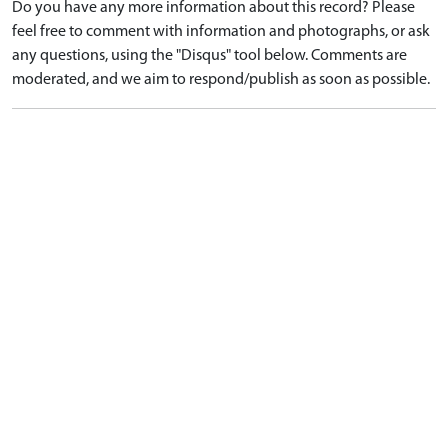
Do you have any more information about this record? Please
feel free to comment with information and photographs, or ask
any questions, using the "Disqus" tool below. Comments are
moderated, and we aim to respond/publish as soon as possible.