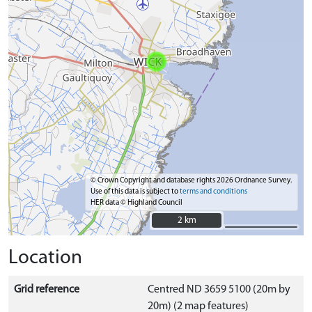
© Crown Copyright and database rights 2026 Ordnance Survey.
Use of this data is subject to
terms and conditions
HER data © Highland Council
2 km
2 km
Location
Grid reference
Centred ND 3659 5100 (20m by
20m) (2 map features)