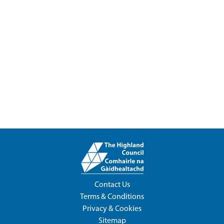
Contact Us
Terms & Conditions
Privacy & Cookies
Sitemap