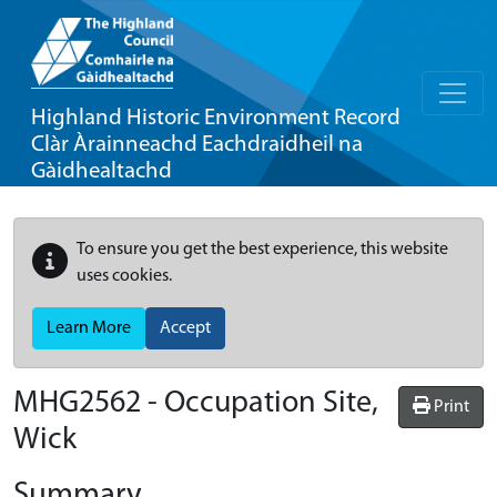
Highland Historic Environment Record
Clàr Àrainneachd Eachdraidheil na
Gàidhealtachd
To ensure you get the best experience, this website
uses cookies.
Learn More
Accept
MHG2562 - Occupation Site,
Print
Wick
Summary