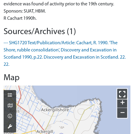
evidence was found of activity prior to the 19th century.
Sponsors: SUAT, HBM.
R Cachart 1990h.
Sources/Archives (1)
--- SHG1720 Text/Publication/Article: Cachart, R. 1990. 'The
Shore, rubble consolidation', Discovery and Excavation in
Scotland 1990, p.22. Discovery and Excavation in Scotland. 22.
22.
Map
+
−