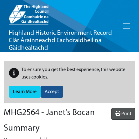
Highland Historic Environment Record
Clàr Àrainneachd Eachdraidheil na
Gàidhealtachd
To ensure you get the best experience, this website
uses cookies.
Learn More
Accept
MHG2564 - Janet's Bocan
Print
Summary