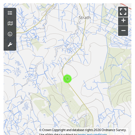
+
−
© Crown Copyright and database rights 2026 Ordnance Survey.