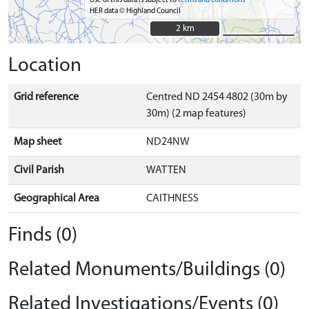
Use of this data is subject to
terms and conditions
HER data © Highland Council
2 km
2 km
Location
Grid reference
Centred ND 2454 4802 (30m by
30m) (2 map features)
Map sheet
ND24NW
Civil Parish
WATTEN
Geographical Area
CAITHNESS
Finds (0)
Related Monuments/Buildings (0)
Related Investigations/Events (0)