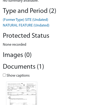
No summary available.
Type and Period (2)
(Former Type) SITE (Undated)
NATURAL FEATURE (Undated)
Protected Status
None recorded
Images (0)
Documents (1)
Show captions