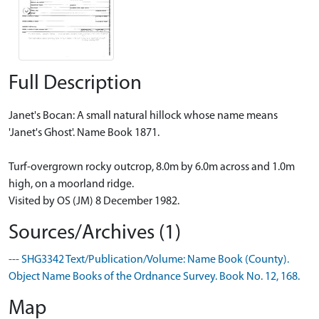
Full Description
Janet's Bocan: A small natural hillock whose name means
'Janet's Ghost'. Name Book 1871.
Turf-overgrown rocky outcrop, 8.0m by 6.0m across and 1.0m
high, on a moorland ridge.
Visited by OS (JM) 8 December 1982.
Sources/Archives (1)
--- SHG3342 Text/Publication/Volume: Name Book (County).
Object Name Books of the Ordnance Survey. Book No. 12, 168.
Map