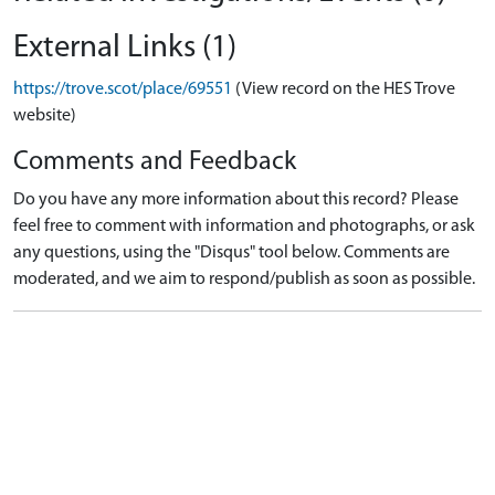
External Links (1)
https://trove.scot/place/69551
(View record on the HES Trove
website)
Comments and Feedback
Do you have any more information about this record? Please
feel free to comment with information and photographs, or ask
any questions, using the "Disqus" tool below. Comments are
moderated, and we aim to respond/publish as soon as possible.