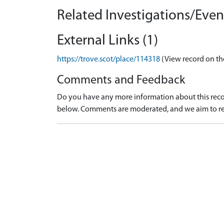
Related Investigations/Event
External Links (1)
https://trove.scot/place/114318
(View record on th
Comments and Feedback
Do you have any more information about this recor
below. Comments are moderated, and we aim to re