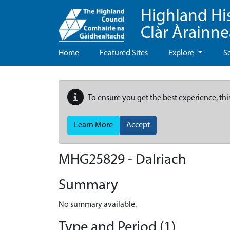
Highland Hi
Clàr Àrainn
Home
Featured Sites
Explore
S
To ensure you get the best experience, thi
Learn More
Accept
MHG25829 - Dalriach
Summary
No summary available.
Type and Period (1)