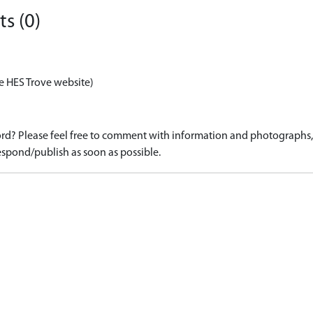
s (0)
e HES Trove website)
d? Please feel free to comment with information and photographs, o
spond/publish as soon as possible.