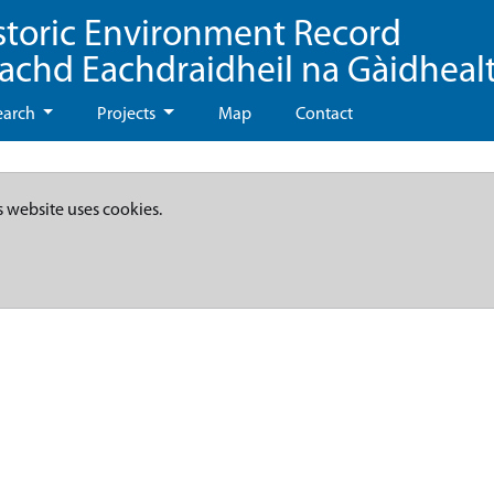
storic Environment Record
eachd Eachdraidheil na Gàidheal
earch
Projects
Map
Contact
s website uses cookies.