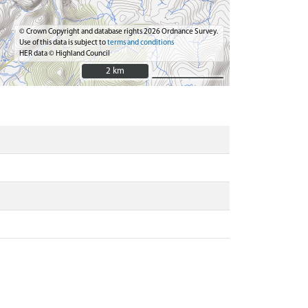
© Crown Copyright and database rights 2026 Ordnance Survey.
Use of this data is subject to
terms and conditions
HER data © Highland Council
2 km
2 km