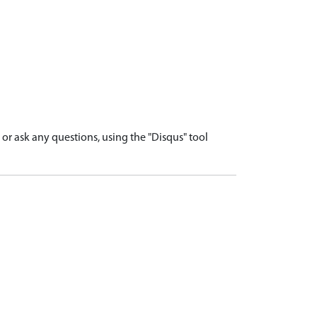
r ask any questions, using the "Disqus" tool