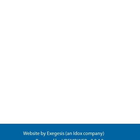
Website by
Exegesis
(an
Idox
company)