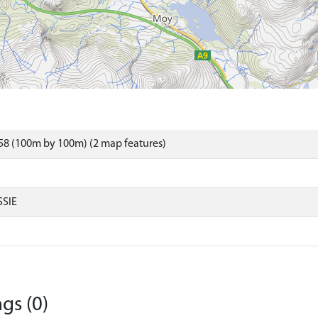
58 (100m by 100m) (2 map features)
SIE
gs (0)