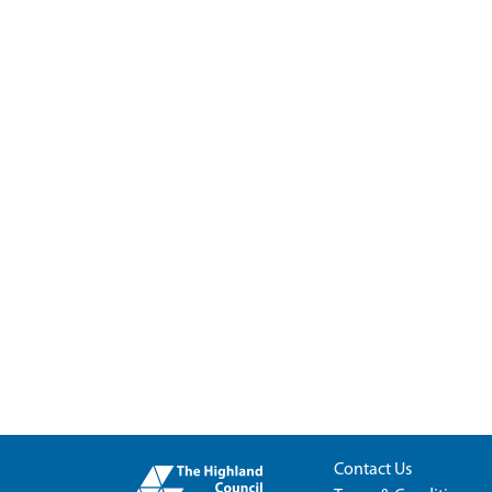
Contact Us