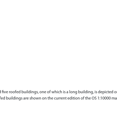
ve roofed buildings, one of which is a long building, is depicted on
fed buildings are shown on the current edition of the OS 1:10000 ma