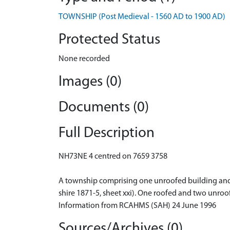
TOWNSHIP (Post Medieval - 1560 AD to 1900 AD)
Protected Status
None recorded
Images (0)
Documents (0)
Full Description
NH73NE 4 centred on 7659 3758
A township comprising one unroofed building and fi
shire 1871-5, sheet xxi). One roofed and two unroo
Information from RCAHMS (SAH) 24 June 1996
Sources/Archives (0)