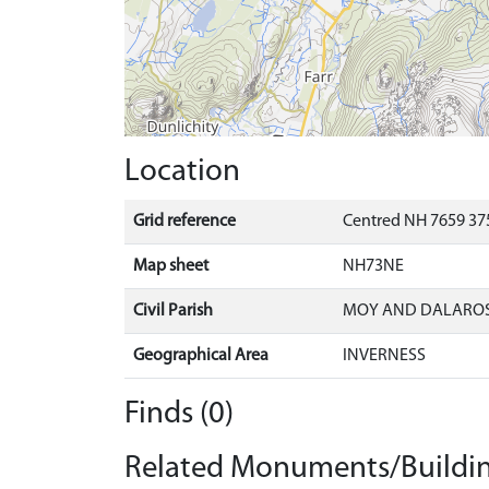
Location
Grid reference
Centred NH 7659 37
Map sheet
NH73NE
Civil Parish
MOY AND DALAROS
Geographical Area
INVERNESS
Finds (0)
Related Monuments/Buildin