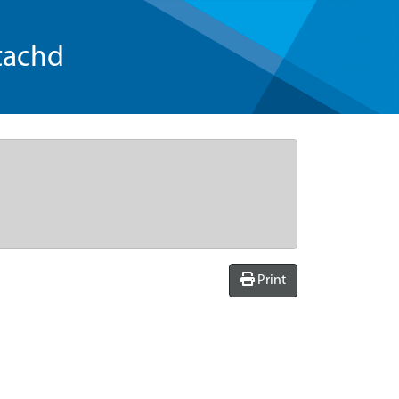
tachd
Print