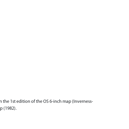
 the 1st edition of the OS 6-inch map (Inverness-
p (1982).