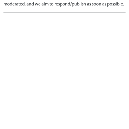
moderated, and we aim to respond/publish as soon as possible.