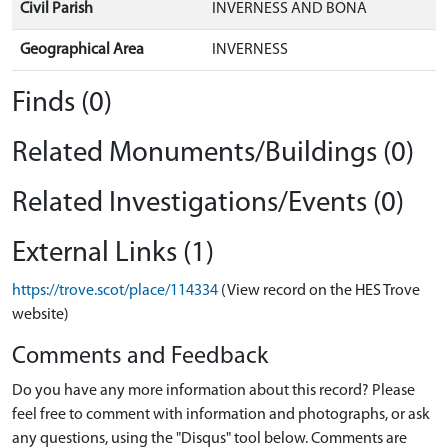
Civil Parish
INVERNESS AND BONA
Geographical Area
INVERNESS
Finds (0)
Related Monuments/Buildings (0)
Related Investigations/Events (0)
External Links (1)
https://trove.scot/place/114334
(View record on the HES Trove
website)
Comments and Feedback
Do you have any more information about this record? Please
feel free to comment with information and photographs, or ask
any questions, using the "Disqus" tool below. Comments are