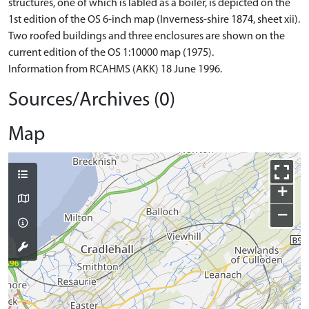
structures, one of which is labled as a boiler, is depicted on the
1st edition of the OS 6-inch map (Inverness-shire 1874, sheet xii).
Two roofed buildings and three enclosures are shown on the
current edition of the OS 1:10000 map (1975).
Information from RCAHMS (AKK) 18 June 1996.
Sources/Archives (0)
Map
+
−