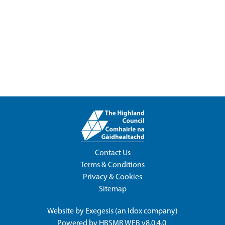
Contact Us
Terms & Conditions
Privacy & Cookies
Sitemap
Website by
Exegesis
(an
Idox
company)
Powered by
HBSMR WEB v8.0.4.0