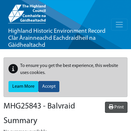
Highland Historic Environment Record
Clàr Àrainneachd Eachdraidheil na
Gàidhealtachd
To ensure you get the best experience, this website
uses cookies.
Learn More
Accept
MHG25843 - Balvraid
Print
Summary