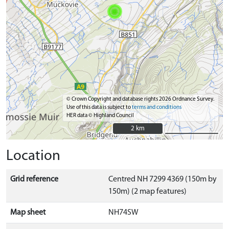
© Crown Copyright and database rights 2026 Ordnance Survey.
Use of this data is subject to
terms and conditions
HER data © Highland Council
2 km
2 km
Location
Grid reference
Centred NH 7299 4369 (150m by
150m) (2 map features)
Map sheet
NH74SW