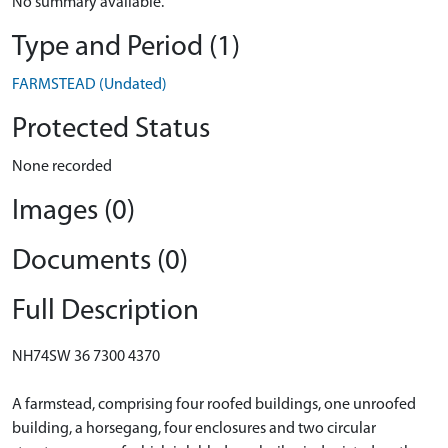
No summary available.
Type and Period (1)
FARMSTEAD (Undated)
Protected Status
None recorded
Images (0)
Documents (0)
Full Description
NH74SW 36 7300 4370
A farmstead, comprising four roofed buildings, one unroofed
building, a horsegang, four enclosures and two circular