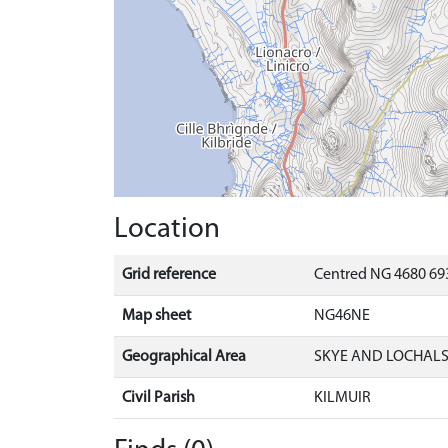
Location
Grid reference
Centred NG 4680 69
Map sheet
NG46NE
Geographical Area
SKYE AND LOCHAL
Civil Parish
KILMUIR