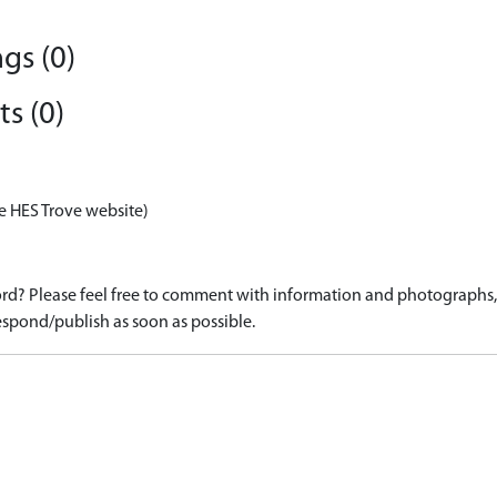
gs (0)
s (0)
e HES Trove website)
d? Please feel free to comment with information and photographs, o
spond/publish as soon as possible.