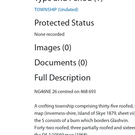
TOWNSHIP (Undated)
Protected Status
None recorded
Images (0)
Documents (0)
Full Description
NG46NE 26 centred on 468 693
A crofting township comprising thirty-five roofed, 
map (Inverness-shire, Island of Skye 1879, sheet v
the S consists of a burn which borders Glashvin.
Forty-two roofed, three partially roofed and sixte