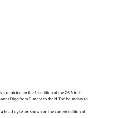
 is depicted on the 1st edition of the OS 6-inch
parates Digg from Dunans to the N. The boundary to
nd a head-dyke are shown on the current edition of