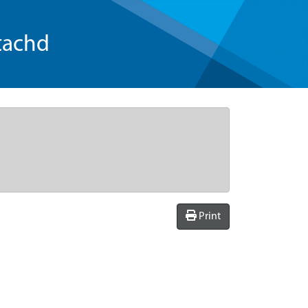
tachd
Print