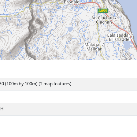
30 (100m by 100m) (2 map features)
SH