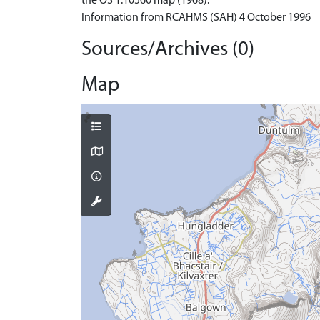
the OS 1:10560 map (1968).
Information from RCAHMS (SAH) 4 October 1996
Sources/Archives (0)
Map