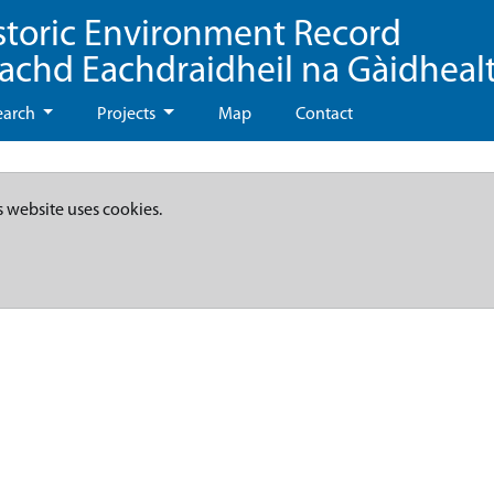
storic Environment Record
eachd Eachdraidheil na Gàidheal
earch
Projects
Map
Contact
s website uses cookies.