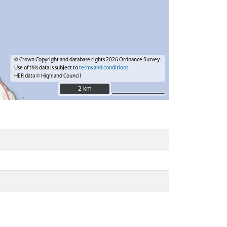
© Crown Copyright and database rights 2026 Ordnance Survey.
Use of this data is subject to
terms and conditions
HER data © Highland Council
2 km
2 km