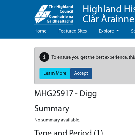
Highland Hi
Clàr Àrainn
Home
Featured Sites
Explore
S
To ensure you get the best experience, thi
Learn More
Accept
MHG25917 - Digg
Summary
No summary available.
Type and Period (1)