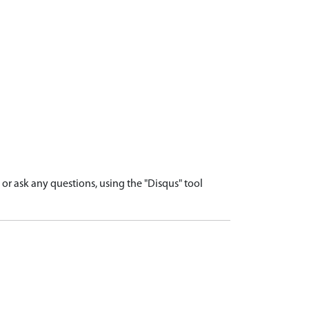
r ask any questions, using the "Disqus" tool