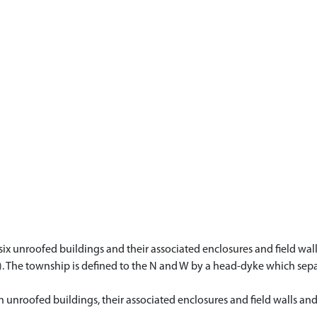
six unroofed buildings and their associated enclosures and field walls
ii). The township is defined to the N and W by a head-dyke which se
en unroofed buildings, their associated enclosures and field walls a