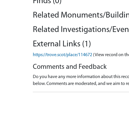
Finds (0)
Related Monuments/Buildin
Related Investigations/Event
External Links (1)
https://trove.scot/place/114672
(View record on th
Comments and Feedback
Do you have any more information about this recor
below. Comments are moderated, and we aim to re