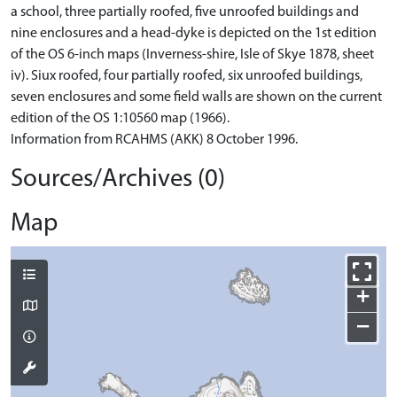
a school, three partially roofed, five unroofed buildings and
nine enclosures and a head-dyke is depicted on the 1st edition
of the OS 6-inch maps (Inverness-shire, Isle of Skye 1878, sheet
iv). Siux roofed, four partially roofed, six unroofed buildings,
seven enclosures and some field walls are shown on the current
edition of the OS 1:10560 map (1966).
Information from RCAHMS (AKK) 8 October 1996.
Sources/Archives (0)
Map
+
−