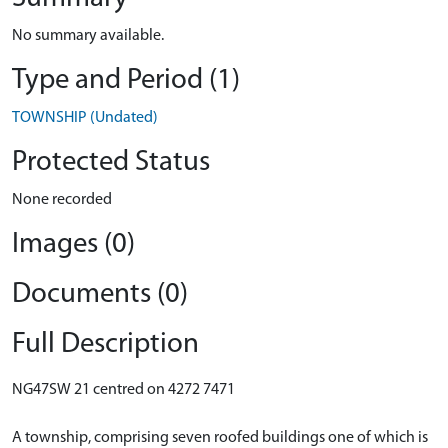
No summary available.
Type and Period (1)
TOWNSHIP (Undated)
Protected Status
None recorded
Images (0)
Documents (0)
Full Description
NG47SW 21 centred on 4272 7471
A township, comprising seven roofed buildings one of which is