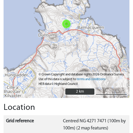
© Crown Copyright and database rights 2026 Ordnance Survey.
Use of this data is subject to
terms and conditions
HER data © Highland Council
2 km
2 km
Location
Grid reference
Centred NG 4271 7471 (100m by
100m) (2 map features)