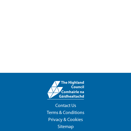
Contact Us
Terms & Conditions
Privacy & Cookies
Sitemap