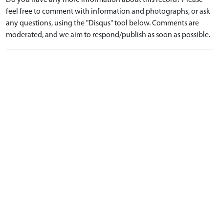
Do you have any more information about this record? Please
feel free to comment with information and photographs, or ask
any questions, using the "Disqus" tool below. Comments are
moderated, and we aim to respond/publish as soon as possible.