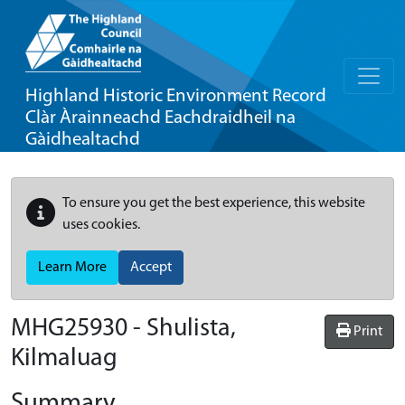
Highland Historic Environment Record
Clàr Àrainneachd Eachdraidheil na
Gàidhealtachd
To ensure you get the best experience, this website
uses cookies.
Learn More
Accept
MHG25930 - Shulista,
Print
Kilmaluag
Summary