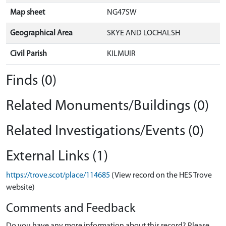
Map sheet
NG47SW
Geographical Area
SKYE AND LOCHALSH
Civil Parish
KILMUIR
Finds (0)
Related Monuments/Buildings (0)
Related Investigations/Events (0)
External Links (1)
https://trove.scot/place/114685
(View record on the HES Trove
website)
Comments and Feedback