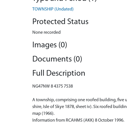
TOWNSHIP (Undated)
Protected Status
None recorded
Images (0)
Documents (0)
Full Description
NG47NW 8 4375 7538
A township, comprising one roofed building, five u
shire, Isle of Skye 1878, sheet iv). Six roofed bui
map (1966).
Information from RCAHMS (AKK) 8 October 1996.