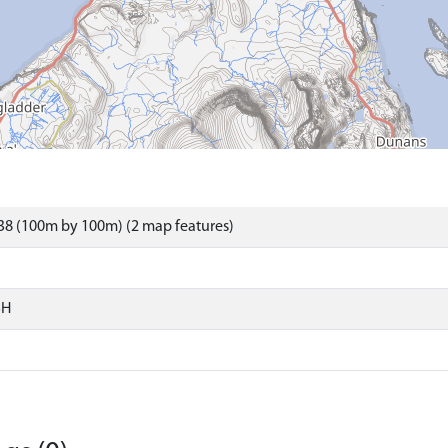
38 (100m by 100m) (2 map features)
SH