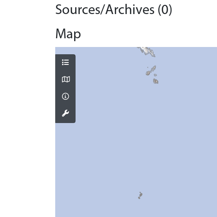
Sources/Archives (0)
Map