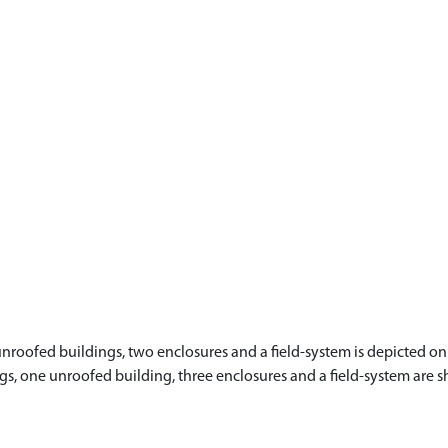
nroofed buildings, two enclosures and a field-system is depicted on 
ldings, one unroofed building, three enclosures and a field-system ar