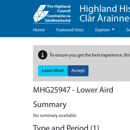
Highland Hi
Clàr Àrainn
Home
Featured Sites
Explore
S
To ensure you get the best experience, thi
Learn More
Accept
MHG25947 - Lower Aird
Summary
No summary available.
Type and Period (1)