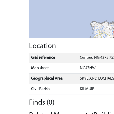
Location
Grid reference
Centred NG 4375 75
Map sheet
NG47NW
Geographical Area
SKYE AND LOCHAL
Civil Parish
KILMUIR
Finds (0)