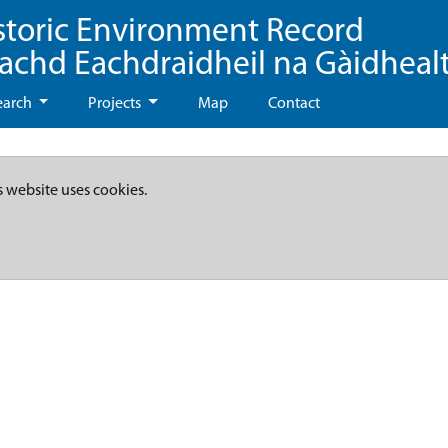
storic Environment Record
eachd Eachdraidheil na Gàidheal
earch
Projects
Map
Contact
s website uses cookies.