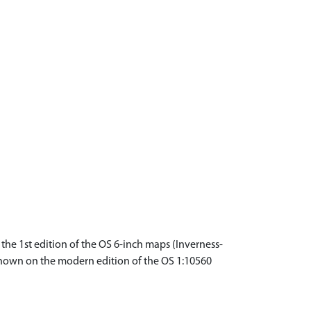
the 1st edition of the OS 6-inch maps (Inverness-
e shown on the modern edition of the OS 1:10560