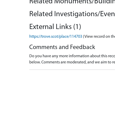
Related Monuments/Buildin
Related Investigations/Event
External Links (1)
https://trove.scot/place/114703
(View record on th
Comments and Feedback
Do you have any more information about this recor
below. Comments are moderated, and we aim to re