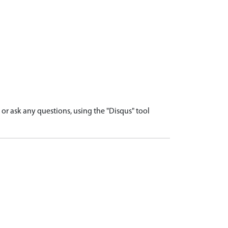
r ask any questions, using the "Disqus" tool