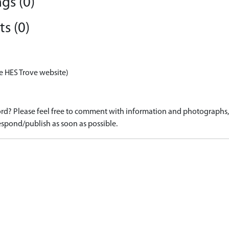
gs (0)
s (0)
e HES Trove website)
d? Please feel free to comment with information and photographs, o
spond/publish as soon as possible.