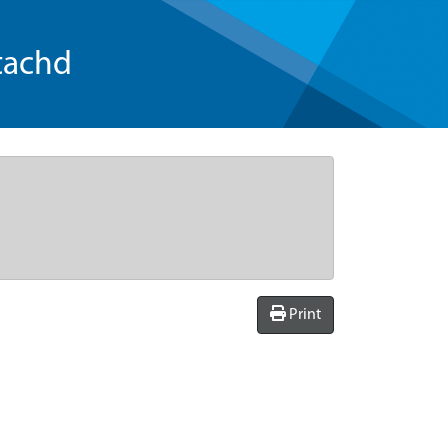
tachd
Print