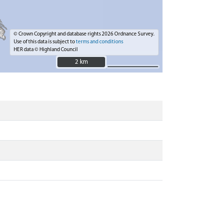
© Crown Copyright and database rights 2026 Ordnance Survey.
Use of this data is subject to
terms and conditions
HER data © Highland Council
2 km
2 km