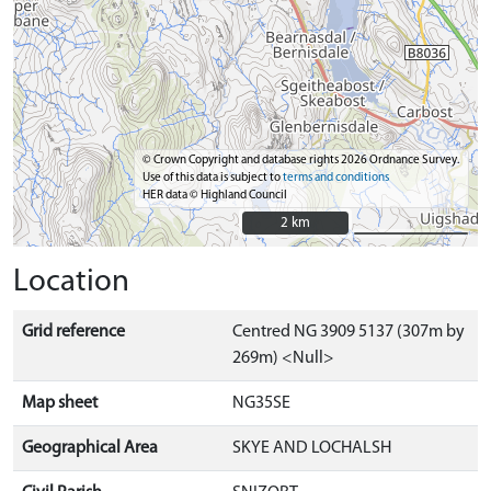
© Crown Copyright and database rights 2026 Ordnance Survey.
Use of this data is subject to
terms and conditions
HER data © Highland Council
2 km
2 km
Location
Grid reference
Centred NG 3909 5137 (307m by
269m) <Null>
Map sheet
NG35SE
Geographical Area
SKYE AND LOCHALSH