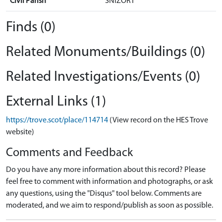
Civil Parish
SNIZORT
Finds (0)
Related Monuments/Buildings (0)
Related Investigations/Events (0)
External Links (1)
https://trove.scot/place/114714
(View record on the HES Trove
website)
Comments and Feedback
Do you have any more information about this record? Please
feel free to comment with information and photographs, or ask
any questions, using the "Disqus" tool below. Comments are
moderated, and we aim to respond/publish as soon as possible.