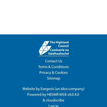
Contact Us
Terms & Conditions
Privacy & Cookies
Sitemap
Website by
Exegesis
(an
Idox
company)
Powered by
HBSMR WEB v8.0.4.0
&
cloudscribe
Log in