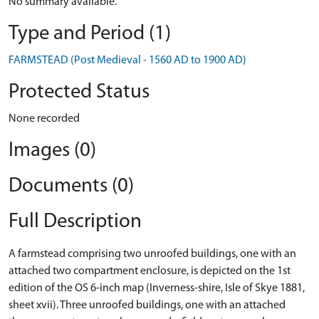
No summary available.
Type and Period (1)
FARMSTEAD (Post Medieval - 1560 AD to 1900 AD)
Protected Status
None recorded
Images (0)
Documents (0)
Full Description
A farmstead comprising two unroofed buildings, one with an
attached two compartment enclosure, is depicted on the 1st
edition of the OS 6-inch map (Inverness-shire, Isle of Skye 1881,
sheet xvii). Three unroofed buildings, one with an attached