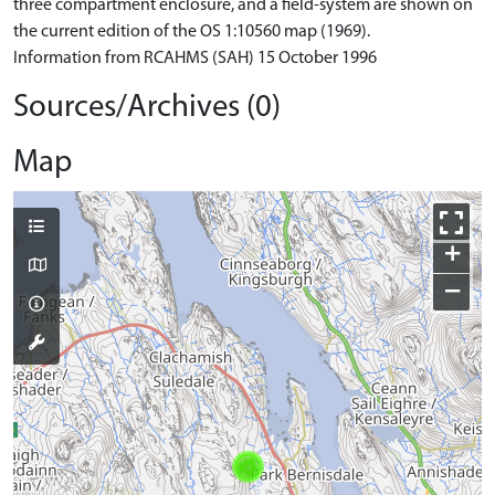
three compartment enclosure, and a field-system are shown on
the current edition of the OS 1:10560 map (1969).
Information from RCAHMS (SAH) 15 October 1996
Sources/Archives (0)
Map
+
−