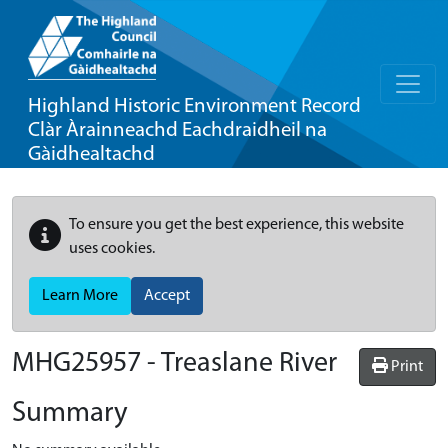
Highland Historic Environment Record
Clàr Àrainneachd Eachdraidheil na
Gàidhealtachd
To ensure you get the best experience, this website
uses cookies.
Learn More
Accept
MHG25957 - Treaslane River
Print
Summary