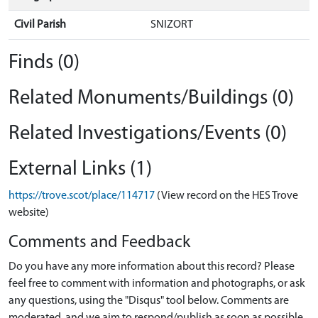
Civil Parish
SNIZORT
Finds (0)
Related Monuments/Buildings (0)
Related Investigations/Events (0)
External Links (1)
https://trove.scot/place/114717
(View record on the HES Trove
website)
Comments and Feedback
Do you have any more information about this record? Please
feel free to comment with information and photographs, or ask
any questions, using the "Disqus" tool below. Comments are