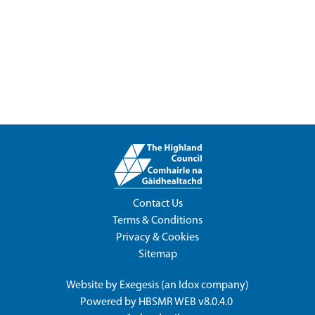
Contact Us
Terms & Conditions
Privacy & Cookies
Sitemap
Website by
Exegesis
(an
Idox
company)
Powered by
HBSMR WEB v8.0.4.0