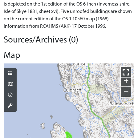
is depicted on the 1st edition of the OS 6-inch (Inverness-shire,
Isle of Skye 1881, sheet xvi). Five unroofed buildings are shown
on the current edition of the OS 1:10560 map (1968).
Information from RCAHMS (AKK) 17 October 1996.
Sources/Archives (0)
Map
+
−