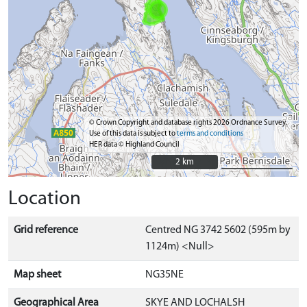
© Crown Copyright and database rights 2026 Ordnance Survey.
Use of this data is subject to
terms and conditions
HER data © Highland Council
2 km
2 km
Location
Grid reference
Centred NG 3742 5602 (595m by
1124m) <Null>
Map sheet
NG35NE
Geographical Area
SKYE AND LOCHALSH