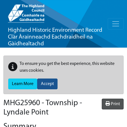
Highland Historic Environment Record
Clàr Àrainneachd Eachdraidheil na
Gàidhealtachd
To ensure you get the best experience, this website
uses cookies.
Learn More
Accept
MHG25960 - Township -
Print
Lyndale Point
Summary