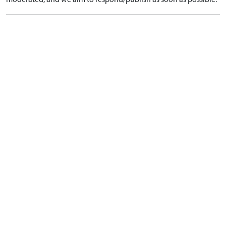
moderated, and we aim to respond/publish as soon as possible.