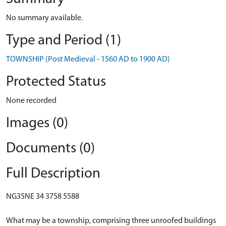
No summary available.
Type and Period (1)
TOWNSHIP (Post Medieval - 1560 AD to 1900 AD)
Protected Status
None recorded
Images (0)
Documents (0)
Full Description
NG35NE 34 3758 5588
What may be a township, comprising three unroofed buildings