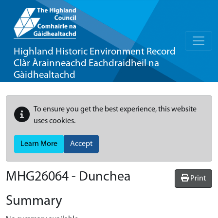
Highland Historic Environment Record
Clàr Àrainneachd Eachdraidheil na
Gàidhealtachd
To ensure you get the best experience, this website
uses cookies.
Learn More
Accept
MHG26064 - Dunchea
Print
Summary