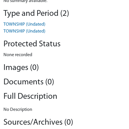
No summary available.
Type and Period (2)
TOWNSHIP (Undated)
TOWNSHIP (Undated)
Protected Status
None recorded
Images (0)
Documents (0)
Full Description
No Description
Sources/Archives (0)