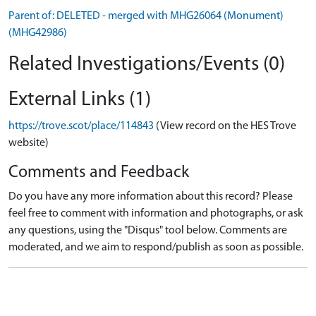
Parent of: DELETED - merged with MHG26064 (Monument)
(MHG42986)
Related Investigations/Events (0)
External Links (1)
https://trove.scot/place/114843
(View record on the HES Trove
website)
Comments and Feedback
Do you have any more information about this record? Please
feel free to comment with information and photographs, or ask
any questions, using the "Disqus" tool below. Comments are
moderated, and we aim to respond/publish as soon as possible.