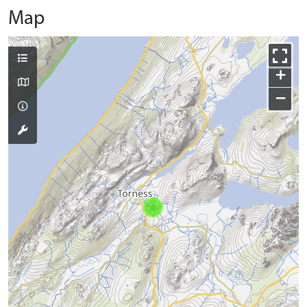
Map
+
−