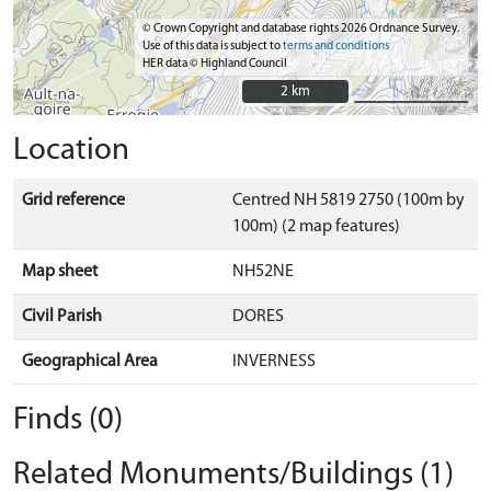
© Crown Copyright and database rights 2026 Ordnance Survey.
Use of this data is subject to
terms and conditions
HER data © Highland Council
2 km
2 km
Location
Grid reference
Centred NH 5819 2750 (100m by
100m) (2 map features)
Map sheet
NH52NE
Civil Parish
DORES
Geographical Area
INVERNESS
Finds (0)
Related Monuments/Buildings (1)