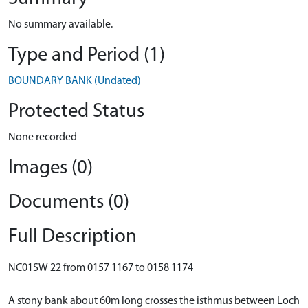
No summary available.
Type and Period (1)
BOUNDARY BANK (Undated)
Protected Status
None recorded
Images (0)
Documents (0)
Full Description
NC01SW 22 from 0157 1167 to 0158 1174
A stony bank about 60m long crosses the isthmus between Loch