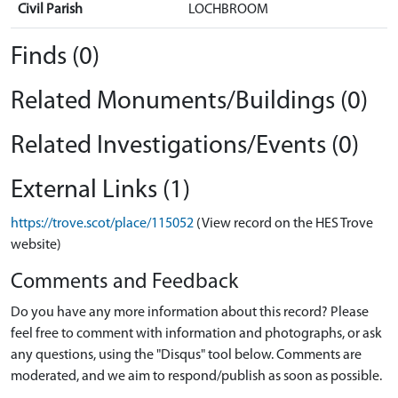
Civil Parish
LOCHBROOM
Finds (0)
Related Monuments/Buildings (0)
Related Investigations/Events (0)
External Links (1)
https://trove.scot/place/115052
(View record on the HES Trove
website)
Comments and Feedback
Do you have any more information about this record? Please
feel free to comment with information and photographs, or ask
any questions, using the "Disqus" tool below. Comments are
moderated, and we aim to respond/publish as soon as possible.