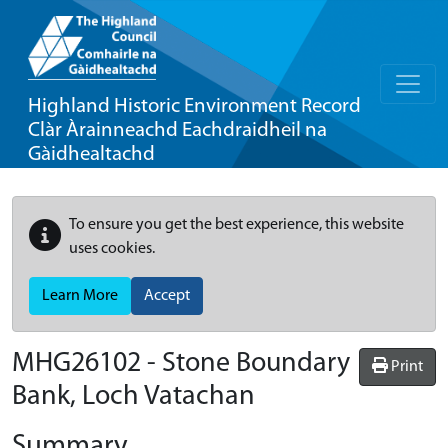
Highland Historic Environment Record
Clàr Àrainneachd Eachdraidheil na
Gàidhealtachd
To ensure you get the best experience, this website
uses cookies.
Learn More
Accept
MHG26102 - Stone Boundary
Print
Bank, Loch Vatachan
Summary