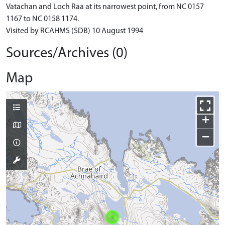
Vatachan and Loch Raa at its narrowest point, from NC 0157
1167 to NC 0158 1174.
Visited by RCAHMS (SDB) 10 August 1994
Sources/Archives (0)
Map
+
−