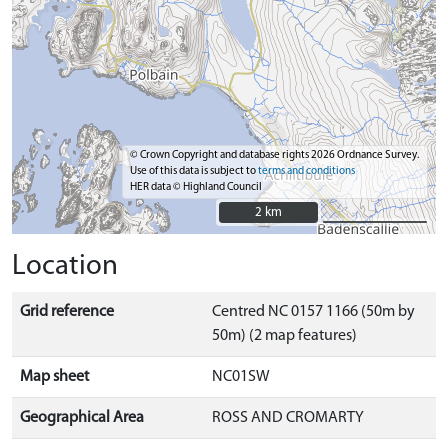
© Crown Copyright and database rights 2026 Ordnance Survey.
Use of this data is subject to
terms and conditions
HER data © Highland Council
2 km
2 km
Location
Grid reference
Centred NC 0157 1166 (50m by
50m) (2 map features)
Map sheet
NC01SW
Geographical Area
ROSS AND CROMARTY