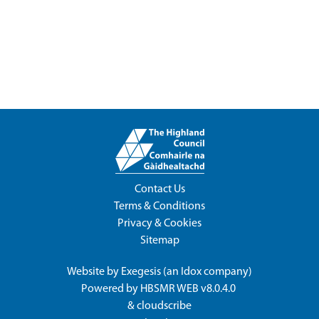
Contact Us
Terms & Conditions
Privacy & Cookies
Sitemap
Website by
Exegesis
(an
Idox
company)
Powered by
HBSMR WEB v8.0.4.0
&
cloudscribe