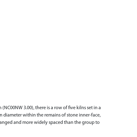
C00NW 3.00), there is a row of five kilns set in a
n diameter within the remains of stone inner-face,
arranged and more widely spaced than the group to