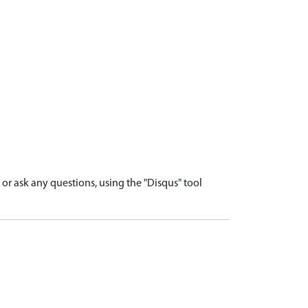
r ask any questions, using the "Disqus" tool