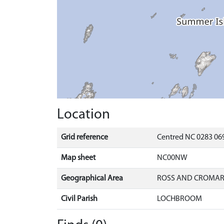
Location
Grid reference
Centred NC 0283 069
Map sheet
NC00NW
Geographical Area
ROSS AND CROMA
Civil Parish
LOCHBROOM