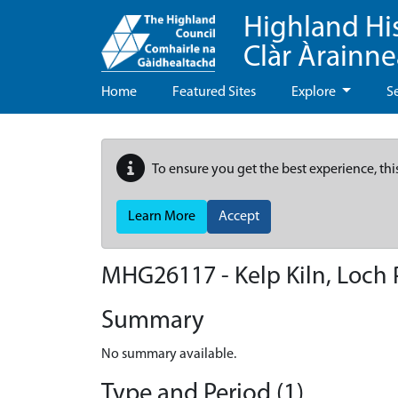
Highland Hi
Clàr Àrainn
Home
Featured Sites
Explore
S
To ensure you get the best experience, thi
Learn More
Accept
MHG26117 - Kelp Kiln, Loch P
Summary
No summary available.
Type and Period (1)