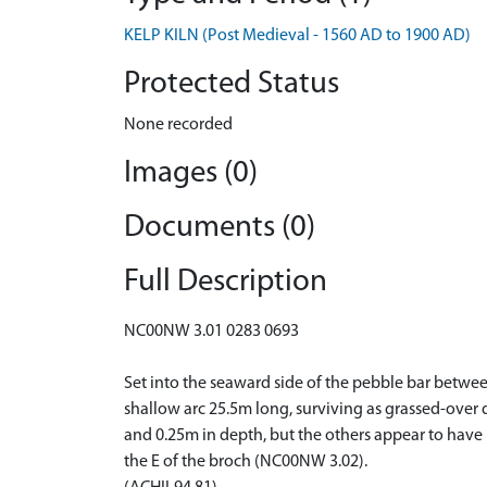
KELP KILN (Post Medieval - 1560 AD to 1900 AD)
Protected Status
None recorded
Images (0)
Documents (0)
Full Description
NC00NW 3.01 0283 0693
Set into the seaward side of the pebble bar betwee
shallow arc 25.5m long, surviving as grassed-over
and 0.25m in depth, but the others appear to have 
the E of the broch (NC00NW 3.02).