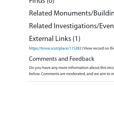
Finds (0)
Related Monuments/Buildin
Related Investigations/Event
External Links (1)
https://trove.scot/place/115283
(View record on th
Comments and Feedback
Do you have any more information about this recor
below. Comments are moderated, and we aim to re