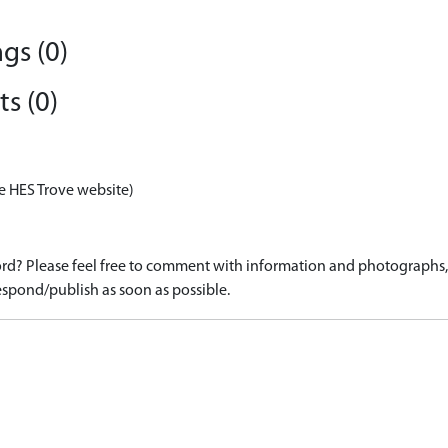
gs (0)
s (0)
e HES Trove website)
d? Please feel free to comment with information and photographs, o
spond/publish as soon as possible.