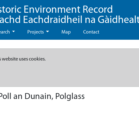
storic Environment Record
eachd Eachdraidheil na Gàidheal
earch
Projects
Map
Contact
s website uses cookies.
oll an Dunain, Polglass