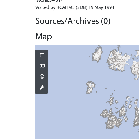
(ACHIL94 81)
Visited by RCAHMS (SDB) 19 May 1994
Sources/Archives (0)
Map