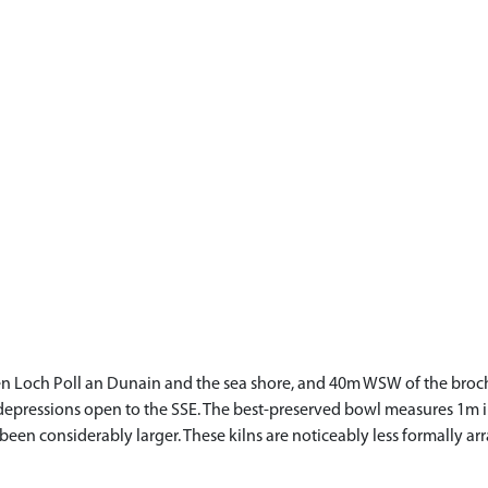
n Loch Poll an Dunain and the sea shore, and 40m WSW of the broch (N
 depressions open to the SSE. The best-preserved bowl measures 1m i
been considerably larger. These kilns are noticeably less formally 