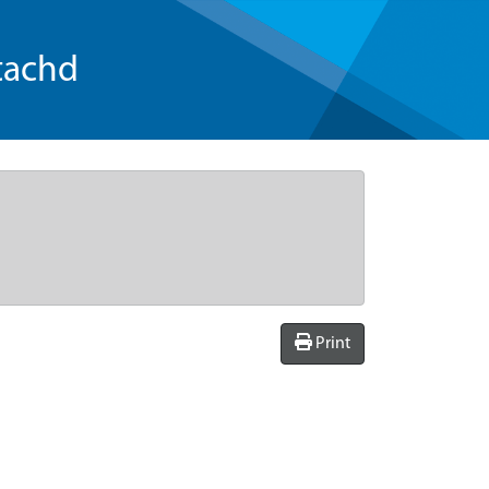
tachd
Print