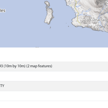
3 (10m by 10m) (2 map features)
RTY