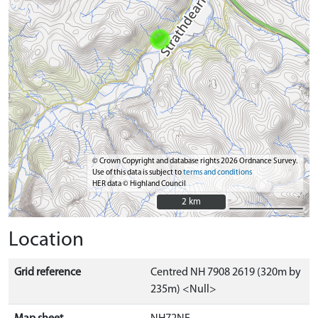
© Crown Copyright and database rights 2026 Ordnance Survey.
Use of this data is subject to
terms and conditions
HER data © Highland Council
2 km
2 km
Location
Grid reference
Centred NH 7908 2619 (320m by
235m) <Null>