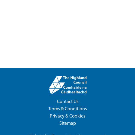
Contact Us
Terms & Conditions
Privacy & Cookies
Sitemap