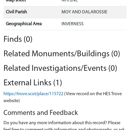
Map sheet
NH72NE
Civil Parish
MOY AND DALAROSSIE
Geographical Area
INVERNESS
Finds (0)
Related Monuments/Buildings (0)
Related Investigations/Events (0)
External Links (1)
https://trove.scot/place/115722
(View record on the HES Trove
website)
Comments and Feedback
Do you have any more information about this record? Please