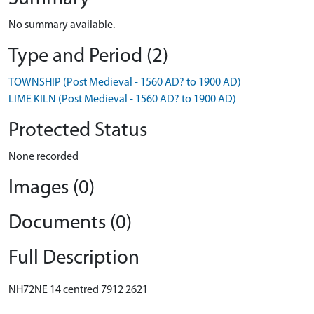
No summary available.
Type and Period (2)
TOWNSHIP (Post Medieval - 1560 AD? to 1900 AD)
LIME KILN (Post Medieval - 1560 AD? to 1900 AD)
Protected Status
None recorded
Images (0)
Documents (0)
Full Description
NH72NE 14 centred 7912 2621