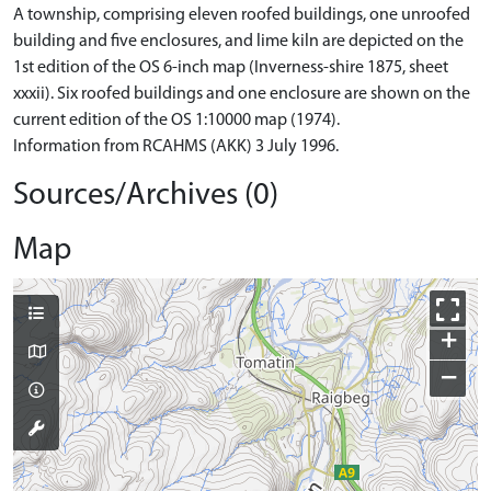
A township, comprising eleven roofed buildings, one unroofed
building and five enclosures, and lime kiln are depicted on the
1st edition of the OS 6-inch map (Inverness-shire 1875, sheet
xxxii). Six roofed buildings and one enclosure are shown on the
current edition of the OS 1:10000 map (1974).
Information from RCAHMS (AKK) 3 July 1996.
Sources/Archives (0)
Map
+
−