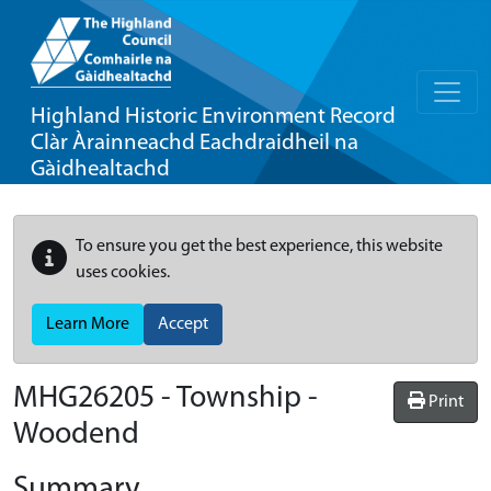
Highland Historic Environment Record
Clàr Àrainneachd Eachdraidheil na
Gàidhealtachd
To ensure you get the best experience, this website
uses cookies.
Learn More
Accept
MHG26205 - Township -
Print
Woodend
Summary