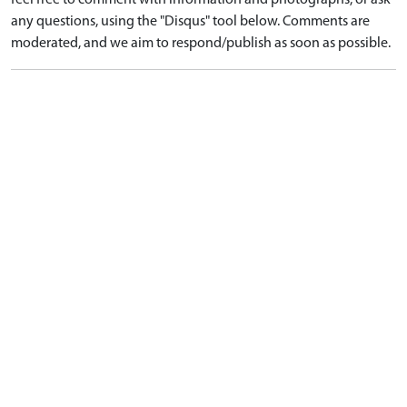
feel free to comment with information and photographs, or ask
any questions, using the "Disqus" tool below. Comments are
moderated, and we aim to respond/publish as soon as possible.