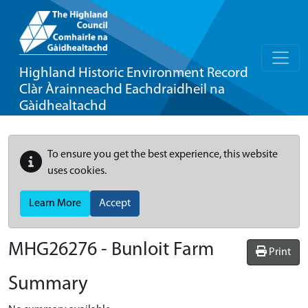
Highland Historic Environment Record
Clàr Àrainneachd Eachdraidheil na
Gàidhealtachd
To ensure you get the best experience, this website
uses cookies.
Learn More
Accept
MHG26276 - Bunloit Farm
Print
Summary