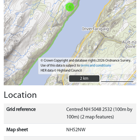
© Crown Copyright and database rights 2026 Ordnance Survey.
Use of this data is subject to
terms and conditions
HER data © Highland Council
2 km
2 km
Location
Grid reference
Centred NH 5048 2532 (100m by
100m) (2 map features)
Map sheet
NH52NW