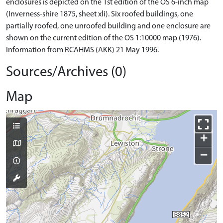
enclosures is depicted on the 1st edition of the OS 6-inch map
(Inverness-shire 1875, sheet xli). Six roofed buildings, one
partially roofed, one unroofed building and one enclosure are
shown on the current edition of the OS 1:10000 map (1976).
Information from RCAHMS (AKK) 21 May 1996.
Sources/Archives (0)
Map
+
−