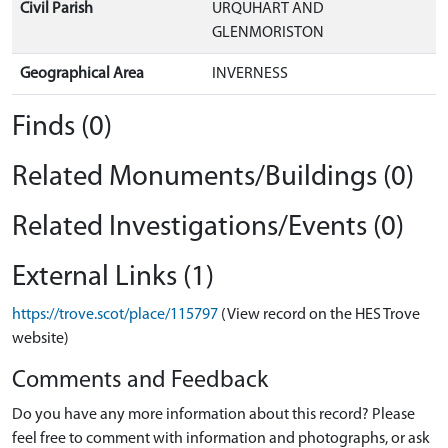
Civil Parish
URQUHART AND
GLENMORISTON
Geographical Area
INVERNESS
Finds (0)
Related Monuments/Buildings (0)
Related Investigations/Events (0)
External Links (1)
https://trove.scot/place/115797
(View record on the HES Trove
website)
Comments and Feedback
Do you have any more information about this record? Please
feel free to comment with information and photographs, or ask