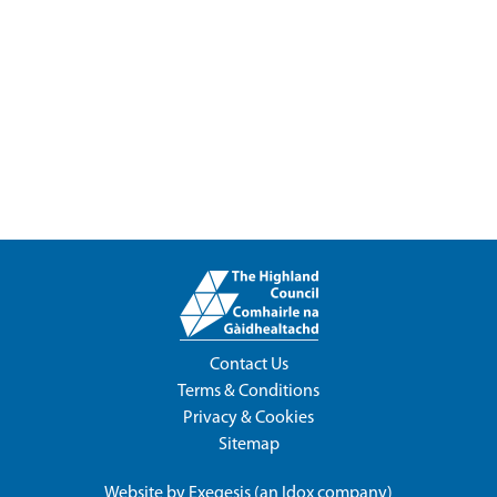
Contact Us
Terms & Conditions
Privacy & Cookies
Sitemap
Website by
Exegesis
(an
Idox
company)