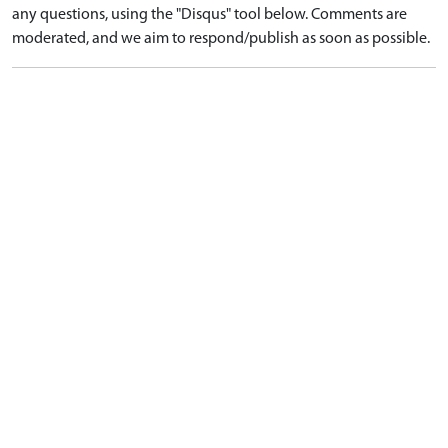
any questions, using the "Disqus" tool below. Comments are
moderated, and we aim to respond/publish as soon as possible.