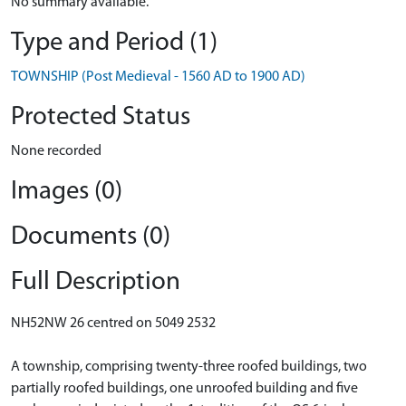
No summary available.
Type and Period (1)
TOWNSHIP (Post Medieval - 1560 AD to 1900 AD)
Protected Status
None recorded
Images (0)
Documents (0)
Full Description
NH52NW 26 centred on 5049 2532
A township, comprising twenty-three roofed buildings, two
partially roofed buildings, one unroofed building and five